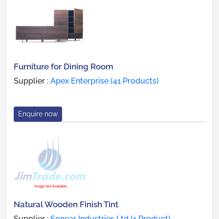
Furniture for Dining Room
Supplier :
Apex Enterprise (41 Products)
Enquire now
Natural Wooden Finish Tint
Supplier :
Sonear Industries Ltd (1 Product)