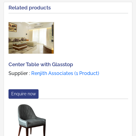
Related products
Center Table with Glasstop
Supplier :
Renjith Associates (1 Product)
Enquire now