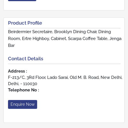
Product Profile
Beirdermier Secretaire, Brooklyn Dining Chair, Dining
Room, Ertre Highboy, Cabinet, Scarpa Coffee Table, Jenga
Bar
Contact Details
Address :
F-213/C, 3Rd Floor, Lado Sarai, Old M. B. Road, New Delhi,
Delhi, - 110030
Telephone No :
Enquire Now