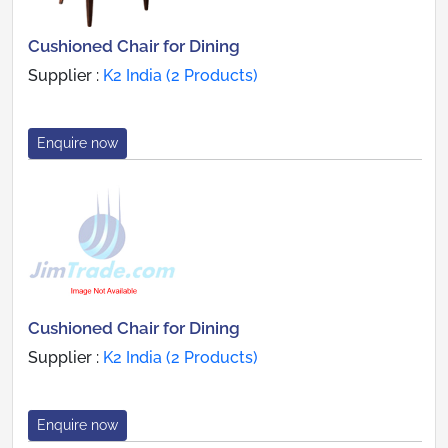
Cushioned Chair for Dining
Supplier :
K2 India (2 Products)
Enquire now
Cushioned Chair for Dining
Supplier :
K2 India (2 Products)
Enquire now