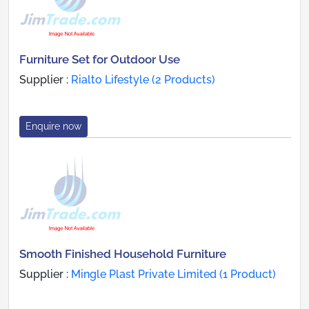
Furniture Set for Outdoor Use
Supplier :
Rialto Lifestyle (2 Products)
Enquire now
Smooth Finished Household Furniture
Supplier :
Mingle Plast Private Limited (1 Product)