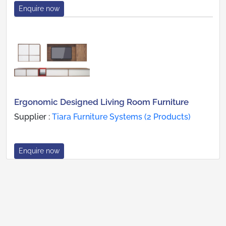
Enquire now
Ergonomic Designed Living Room Furniture
Supplier :
Tiara Furniture Systems (2 Products)
Enquire now