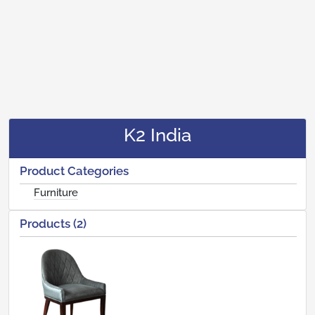
K2 India
Product Categories
Furniture
Products (2)