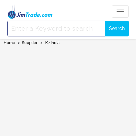
Search
Home
>
Supplier
>
K2 India