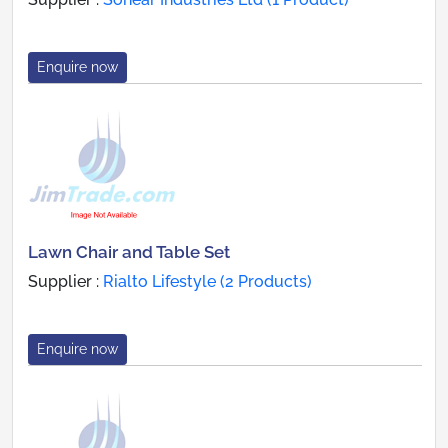
Enquire now
Lawn Chair and Table Set
Supplier :
Rialto Lifestyle (2 Products)
Enquire now