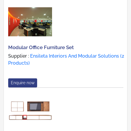
Modular Office Furniture Set
Supplier :
Ensileta Interiors And Modular Solutions (2
Products)
Enquire now