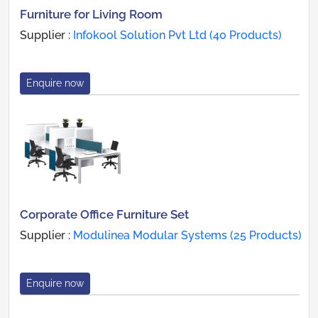
Furniture for Living Room
Supplier :
Infokool Solution Pvt Ltd (40 Products)
Enquire now
Corporate Office Furniture Set
Supplier :
Modulinea Modular Systems (25 Products)
Enquire now