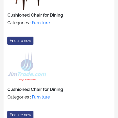
Cushioned Chair for Dining
Categories :
Furniture
Enquire now
Cushioned Chair for Dining
Categories :
Furniture
Enquire now