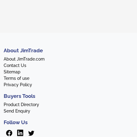
About JimTrade
About JimTrade.com
Contact Us
Sitemap
Terms of use
Privacy Policy
Buyers Tools
Product Directory
Send Enquiry
Follow Us