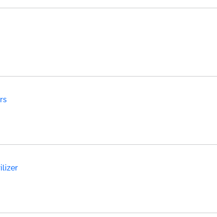
rs
lizer