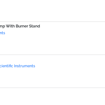
amp With Burner Stand
nts
ientific Instruments