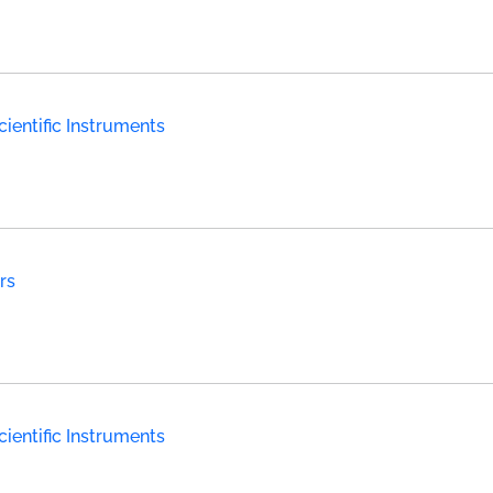
ientific Instruments
rs
ientific Instruments