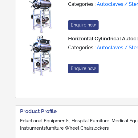
Categories :
Autoclaves / Steri
Enquire now
Horizontal Cylindrical Autoc
Categories :
Autoclaves / Steri
Enquire now
Product Profile
Eductional Equipments, Hospital Furniture, Medical Equ
Instrumentsfurniture Wheel Chairslockers