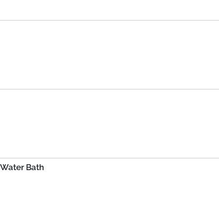
 Water Bath