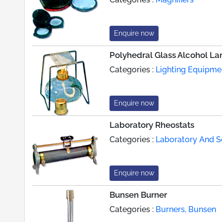
Enquire now
Polyhedral Glass Alcohol L
Categories :
Lighting Equipme
Enquire now
Laboratory Rheostats
Categories :
Laboratory And Sc
Enquire now
Bunsen Burner
Categories :
Burners, Bunsen