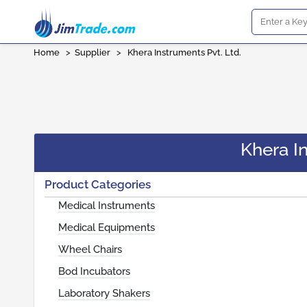
Home
>
Supplier
>
Khera Instruments Pvt. Ltd.
Khera In
Product Categories
Medical Instruments
Medical Equipments
Wheel Chairs
Bod Incubators
Laboratory Shakers