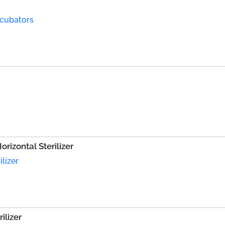
ncubators
rizontal Sterilizer
lizer
ilizer