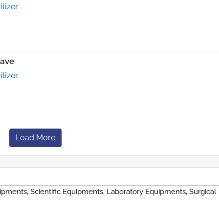
lizer
lave
lizer
Load More
ipments, Scientific Equipments, Laboratory Equipments, Surgical