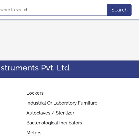
Search
struments Pvt. Ltd.
Lockers
Industrial Or Laboratory Furniture
Autoclaves / Sterilizer
Bacteriological Incubators
Meters