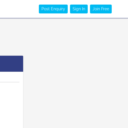
Post Enquiry
Sign In
Join Free