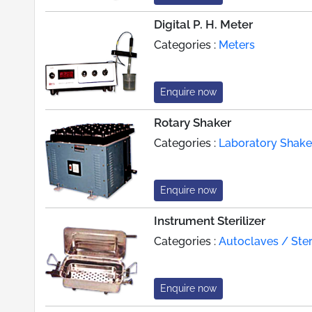
Digital P. H. Meter
Categories :
Meters
Enquire now
Rotary Shaker
Categories :
Laboratory Shake
Enquire now
Instrument Sterilizer
Categories :
Autoclaves / Steri
Enquire now