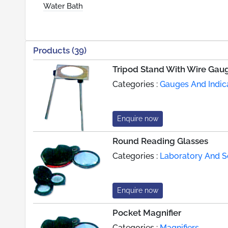
Water Bath
Products (39)
Tripod Stand With Wire Gau
Categories :
Gauges And Indic
Enquire now
Round Reading Glasses
Categories :
Laboratory And Sc
Enquire now
Pocket Magnifier
Categories :
Magnifiers