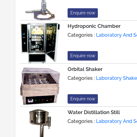
Enquire now
Hydroponic Chamber
Categories :
Laboratory And Sc
Enquire now
Orbital Shaker
Categories :
Laboratory Shake
Enquire now
Water Distillation Still
Categories :
Laboratory And Sc