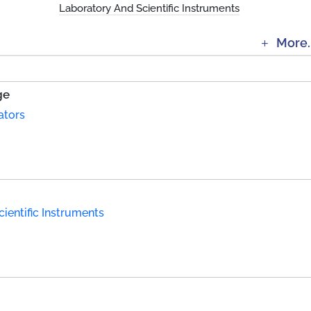
Laboratory And Scientific Instruments
More.
ge
ators
ientific Instruments