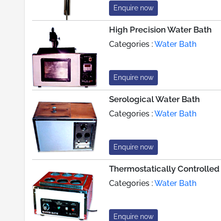
Enquire now
High Precision Water Bath
Categories :
Water Bath
Enquire now
Serological Water Bath
Categories :
Water Bath
Enquire now
Thermostatically Controlled
Categories :
Water Bath
Enquire now