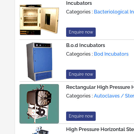
Incubators
Categories :
Bacteriological I
Enquire now
B.o.d Incubators
Categories :
Bod Incubators
Enquire now
Rectangular High Pressure Ho
Categories :
Autoclaves / Steri
Enquire now
High Pressure Horizontal Ster