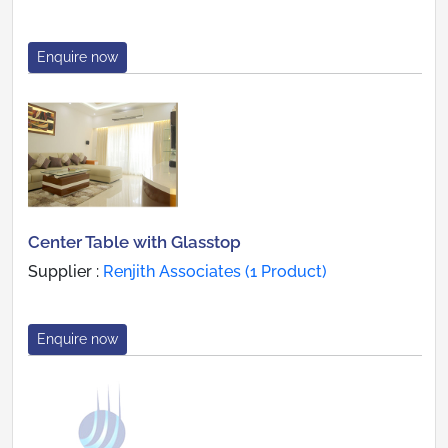
Enquire now
Center Table with Glasstop
Supplier :
Renjith Associates (1 Product)
Enquire now