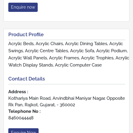
Enquire now
Product Profile
Acrylic Beds, Acrylic Chairs, Acrylic Dining Tables, Acrylic
Swings, Acrylic Centre Tables, Acrylic Sofa, Acrylic Podium,
Acrylic Wall Panels, Acrylic Frames, Acrylic Trophies, Acrylic
Watch Display Stands, Acrylic Computer Case
Contact Details
Address :
Kothariya Main Road, Arvindbhai Maniyar Nagar, Opposite
Rk Pan, Rajkot, Gujarat, - 360002
Telephone No :
8460044448
Enquire Now