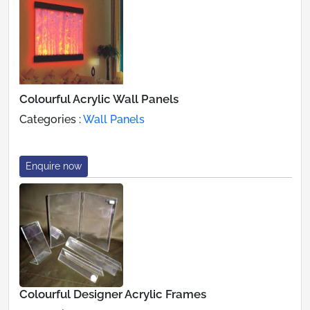
Colourful Acrylic Wall Panels
Categories :
Wall Panels
Enquire now
Colourful Designer Acrylic Frames