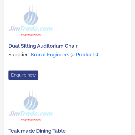
Dual Sitting Auditorium Chair
Supplier :
Krunal Engineers (2 Products)
Enquire now
Teak made Dining Table