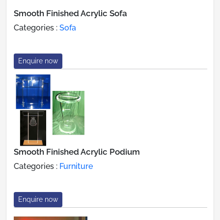
Smooth Finished Acrylic Sofa
Categories :
Sofa
Enquire now
Smooth Finished Acrylic Podium
Categories :
Furniture
Enquire now