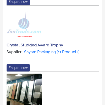
Enquire now
Crystal Studded Award Trophy
Supplier :
Shyam Packaging (11 Products)
Enquire now