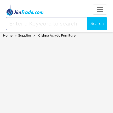
Search
Home
>
Supplier
>
Krishna Acrylic Furniture