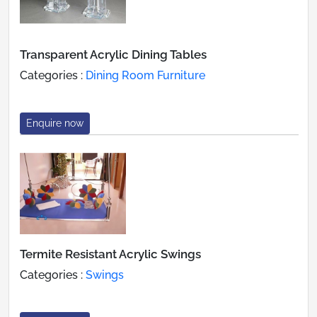
Transparent Acrylic Dining Tables
Categories :
Dining Room Furniture
Enquire now
Termite Resistant Acrylic Swings
Categories :
Swings