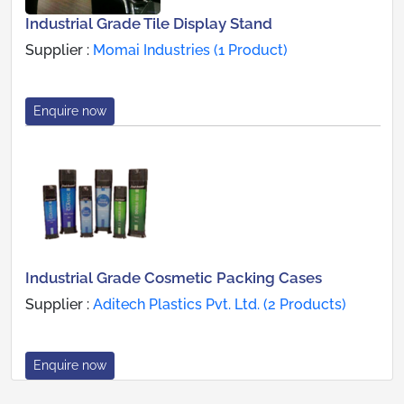
Industrial Grade Tile Display Stand
Supplier :
Momai Industries (1 Product)
Enquire now
Industrial Grade Cosmetic Packing Cases
Supplier :
Aditech Plastics Pvt. Ltd. (2 Products)
Enquire now