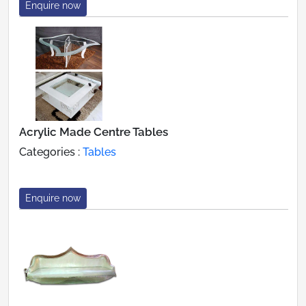
Enquire now
Acrylic Made Centre Tables
Categories :
Tables
Enquire now