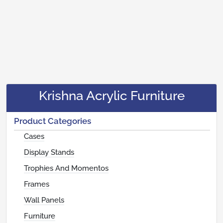
Krishna Acrylic Furniture
Product Categories
Cases
Display Stands
Trophies And Momentos
Frames
Wall Panels
Furniture