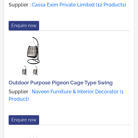
Supplier :
Cassa Exim Private Limited (12 Products)
Enquire now
Outdoor Purpose Pigeon Cage Type Swing
Supplier :
Naveen Furniture & Interior Decorator (1
Product)
Enquire now