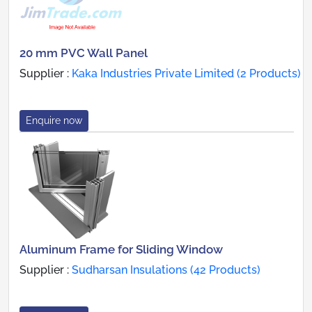
20 mm PVC Wall Panel
Supplier :
Kaka Industries Private Limited (2 Products)
Enquire now
Aluminum Frame for Sliding Window
Supplier :
Sudharsan Insulations (42 Products)