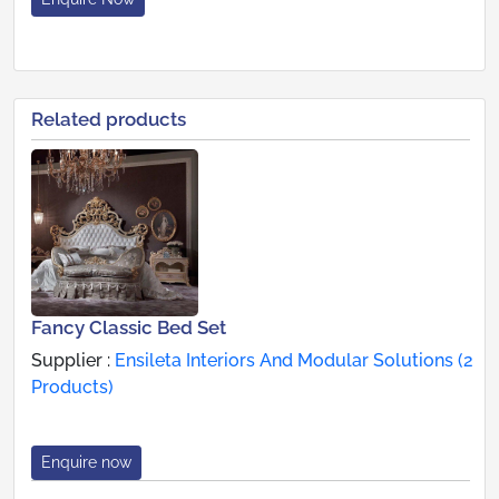
Related products
Fancy Classic Bed Set
Supplier :
Ensileta Interiors And Modular Solutions (2
Products)
Enquire now