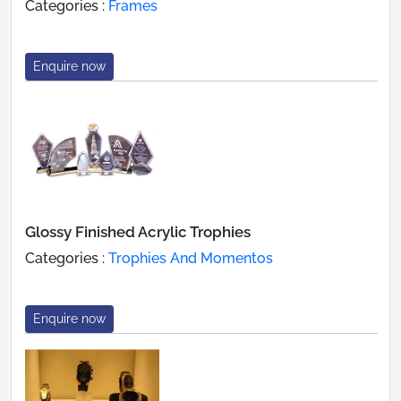
Categories :
Frames
Enquire now
Glossy Finished Acrylic Trophies
Categories :
Trophies And Momentos
Enquire now