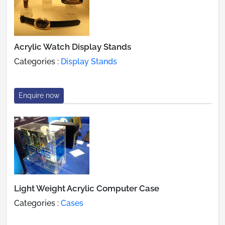
Acrylic Watch Display Stands
Categories :
Display Stands
Enquire now
Light Weight Acrylic Computer Case
Categories :
Cases