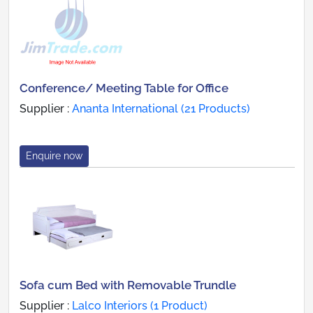
Conference/ Meeting Table for Office
Supplier :
Ananta International (21 Products)
Enquire now
Sofa cum Bed with Removable Trundle
Supplier :
Lalco Interiors (1 Product)