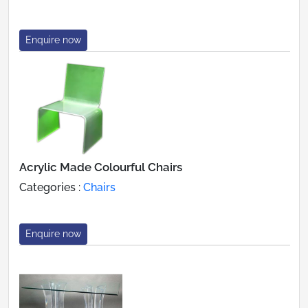
Enquire now
Acrylic Made Colourful Chairs
Categories :
Chairs
Enquire now