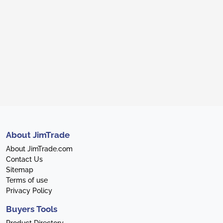
About JimTrade
About JimTrade.com
Contact Us
Sitemap
Terms of use
Privacy Policy
Buyers Tools