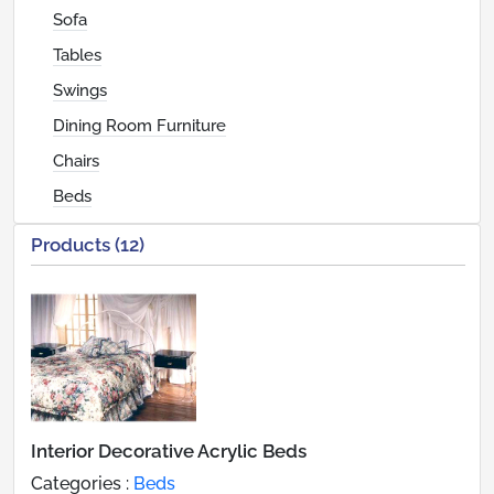
Sofa
Tables
Swings
Dining Room Furniture
Chairs
Beds
Products (12)
Interior Decorative Acrylic Beds
Categories :
Beds