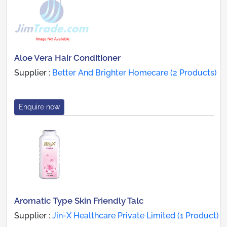
Aloe Vera Hair Conditioner
Supplier :
Better And Brighter Homecare (2 Products)
Enquire now
Aromatic Type Skin Friendly Talc
Supplier :
Jin-X Healthcare Private Limited (1 Product)