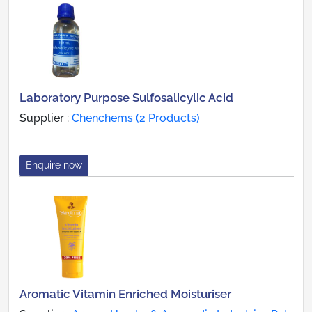
Laboratory Purpose Sulfosalicylic Acid
Supplier :
Chenchems (2 Products)
Enquire now
Aromatic Vitamin Enriched Moisturiser