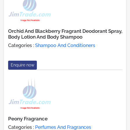
Orchid And Blackberry Fragrant Deodorant Spray,
Body Lotion And Body Shampoo
Categories :
Shampoo And Conditioners
Enquire now
Peony Fragrance
Categories :
Perfumes And Fragrances