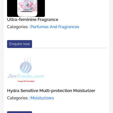
Ultra-feminine Fragrance
Categories :
Perfumes And Fragrances
Enquire now
Hydra Sensitive Multi-protection Moisturizer
Categories :
Moisturizers