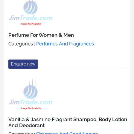
Perfume For Women & Men
Categories :
Perfumes And Fragrances
Enquire now
Vanilla & Jasmine Fragrant Shampoo, Body Lotion
And Deodorant