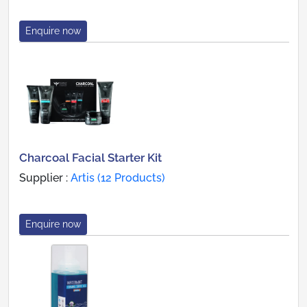
Enquire now
Charcoal Facial Starter Kit
Supplier :
Artis (12 Products)
Enquire now