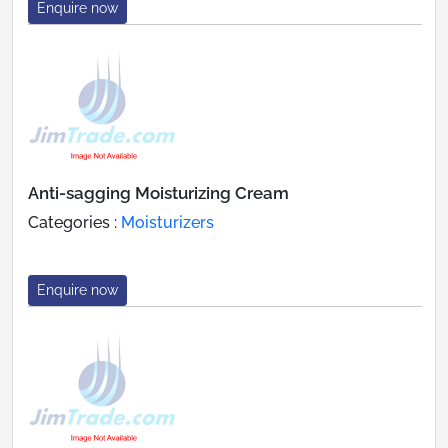
Enquire now
Anti-sagging Moisturizing Cream
Categories :
Moisturizers
Enquire now