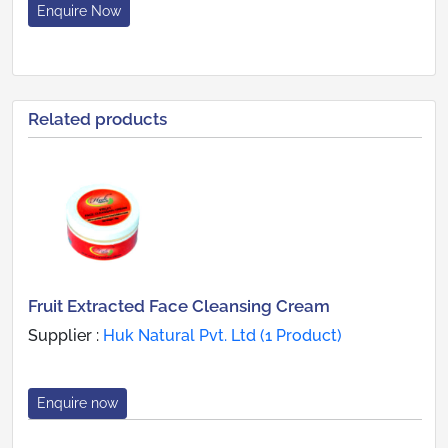
Enquire Now
Related products
Fruit Extracted Face Cleansing Cream
Supplier :
Huk Natural Pvt. Ltd (1 Product)
Enquire now