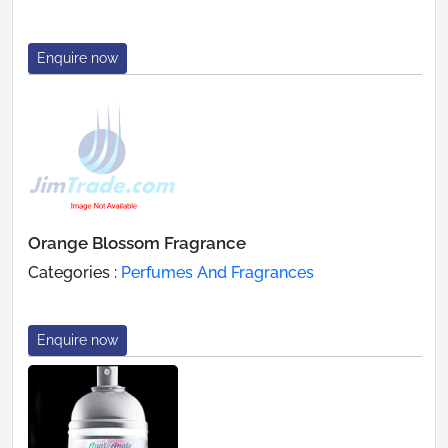
Enquire now
Orange Blossom Fragrance
Categories :
Perfumes And Fragrances
Enquire now