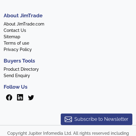
About JimTrade
About JimTrade.com
Contact Us
Sitemap
Terms of use
Privacy Policy
Buyers Tools
Product Directory
Send Enquiry
Follow Us
Subscribe to Newsletter
Copyright Jupiter Infomedia Ltd. All rights reserved including