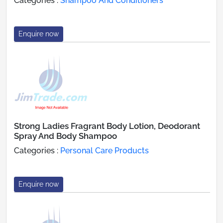
Categories :
Shampoo And Conditioners
Enquire now
Strong Ladies Fragrant Body Lotion, Deodorant
Spray And Body Shampoo
Categories :
Personal Care Products
Enquire now