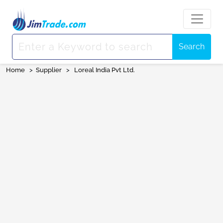
Search
Home
>
Supplier
>
Loreal India Pvt Ltd.