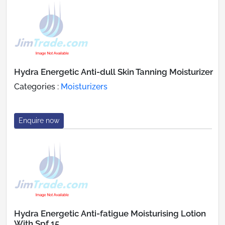
Hydra Energetic Anti-dull Skin Tanning Moisturizer
Categories :
Moisturizers
Enquire now
Hydra Energetic Anti-fatigue Moisturising Lotion
With Spf 15