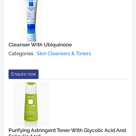
Cleanser With Ubiquinone
Categories :
Skin Cleansers & Toners
Enquire now
Purifying Astringent Toner With Glycolic Acid And