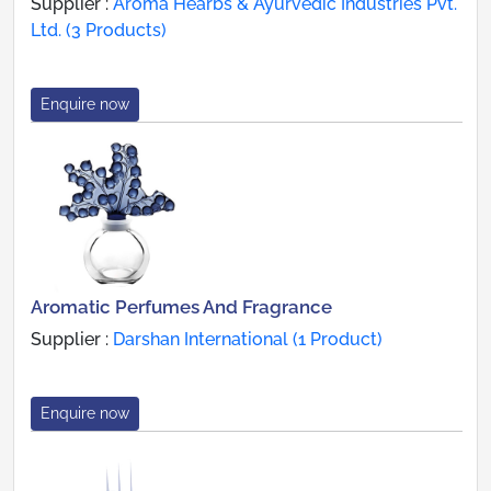
Supplier :
Aroma Hearbs & Ayurvedic Industries Pvt.
Ltd. (3 Products)
Enquire now
Aromatic Perfumes And Fragrance
Supplier :
Darshan International (1 Product)
Enquire now