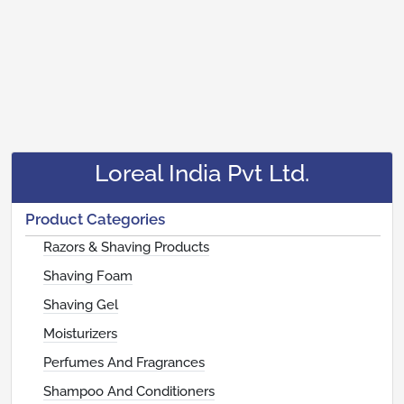
Loreal India Pvt Ltd.
Product Categories
Razors & Shaving Products
Shaving Foam
Shaving Gel
Moisturizers
Perfumes And Fragrances
Shampoo And Conditioners