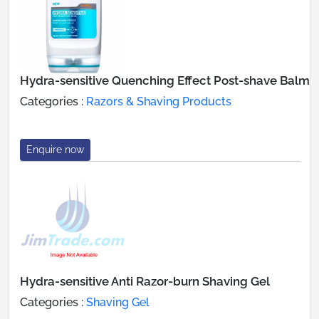
Hydra-sensitive Quenching Effect Post-shave Balm
Categories :
Razors & Shaving Products
Enquire now
Hydra-sensitive Anti Razor-burn Shaving Gel
Categories :
Shaving Gel