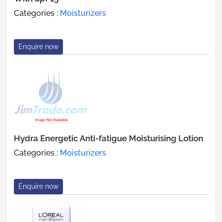
Categories :
Moisturizers
Enquire now
Hydra Energetic Anti-fatigue Moisturising Lotion
Categories :
Moisturizers
Enquire now