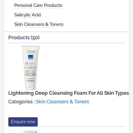
Personal Care Products
Salicylic Acid
Skin Cleansers & Toners
Products (50)
Lightening Deep Cleansing Foam For All Skin Types
Categories :
Skin Cleansers & Toners
Enquire now