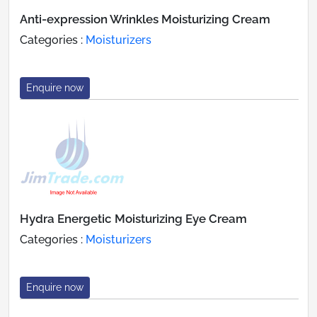
Anti-expression Wrinkles Moisturizing Cream
Categories :
Moisturizers
Enquire now
Hydra Energetic Moisturizing Eye Cream
Categories :
Moisturizers
Enquire now