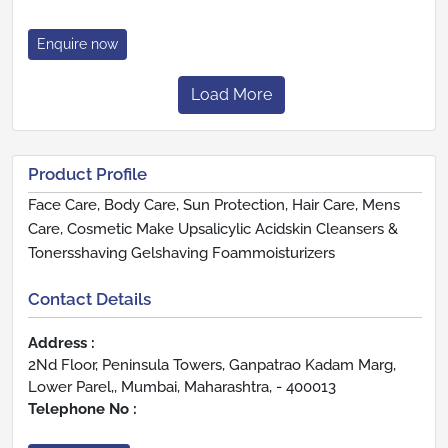
Enquire now
Load More
Product Profile
Face Care, Body Care, Sun Protection, Hair Care, Mens
Care, Cosmetic Make Upsalicylic Acidskin Cleansers &
Tonersshaving Gelshaving Foammoisturizers
Contact Details
Address :
2Nd Floor, Peninsula Towers, Ganpatrao Kadam Marg,
Lower Parel,, Mumbai, Maharashtra, - 400013
Telephone No :