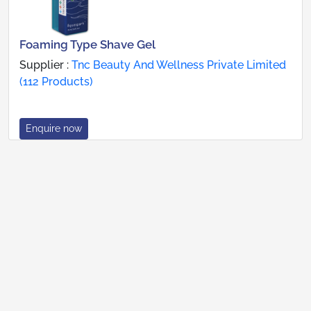
Foaming Type Shave Gel
Supplier :
Tnc Beauty And Wellness Private Limited
(112 Products)
Enquire now