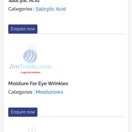
Salicylic Acid
Categories :
Salicylic Acid
Enquire now
Moisture For Eye Wrinkles
Categories :
Moisturizers
Enquire now