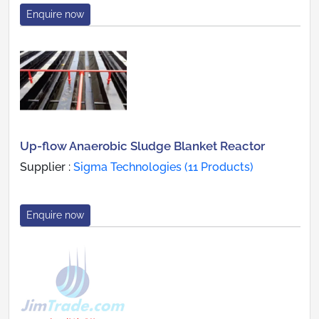
Enquire now
Up-flow Anaerobic Sludge Blanket Reactor
Supplier :
Sigma Technologies (11 Products)
Enquire now