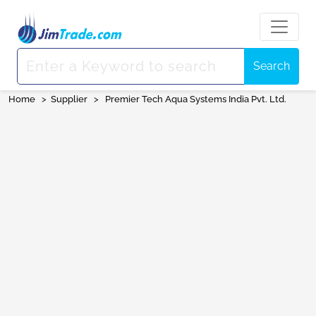
Search
Home
>
Supplier
>
Premier Tech Aqua Systems India Pvt. Ltd.