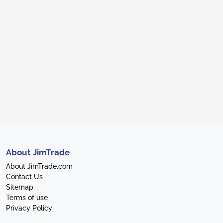
About JimTrade
About JimTrade.com
Contact Us
Sitemap
Terms of use
Privacy Policy