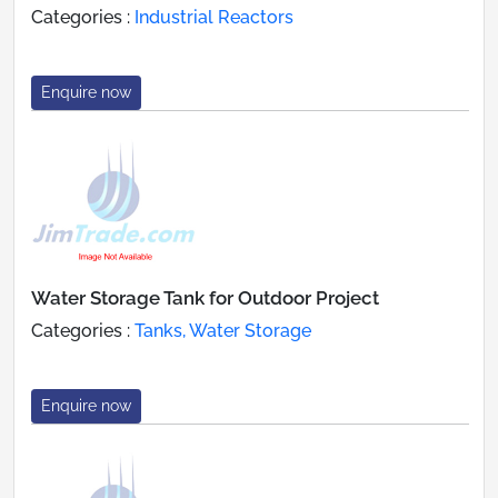
Categories :
Industrial Reactors
Enquire now
Water Storage Tank for Outdoor Project
Categories :
Tanks, Water Storage
Enquire now