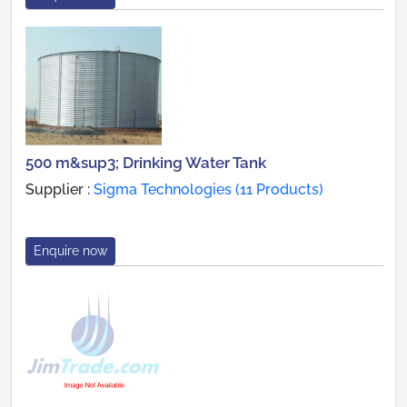
500 m&sup3; Drinking Water Tank
Supplier :
Sigma Technologies (11 Products)
Enquire now