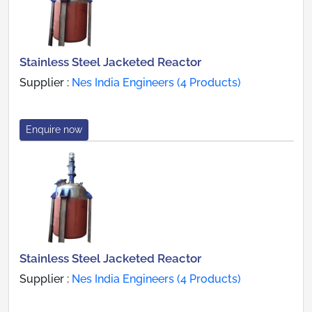
Stainless Steel Jacketed Reactor
Supplier :
Nes India Engineers (4 Products)
Enquire now
Stainless Steel Jacketed Reactor
Supplier :
Nes India Engineers (4 Products)