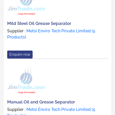
Mild Steel Oil Grease Separator
Supplier :
Metsi Enviro Tech Private Limited (5
Products)
Enquire now
Manual Oil and Grease Separator
Supplier :
Metsi Enviro Tech Private Limited (5