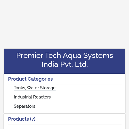
Premier Tech Aqua Systems
India Pvt. Ltd.
Product Categories
Tanks, Water Storage
Industrial Reactors
Separators
Products (7)