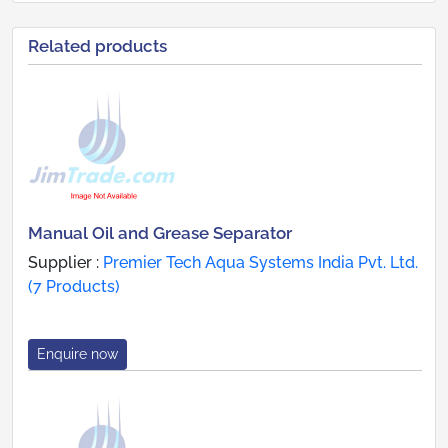
Related products
Manual Oil and Grease Separator
Supplier :
Premier Tech Aqua Systems India Pvt. Ltd.
(7 Products)
Enquire now