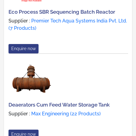
Eco Process SBR Sequencing Batch Reactor
Supplier :
Premier Tech Aqua Systems India Pvt. Ltd.
(7 Products)
Enquire now
Deaerators Cum Feed Water Storage Tank
Supplier :
Max Engineering (22 Products)
Enquire now