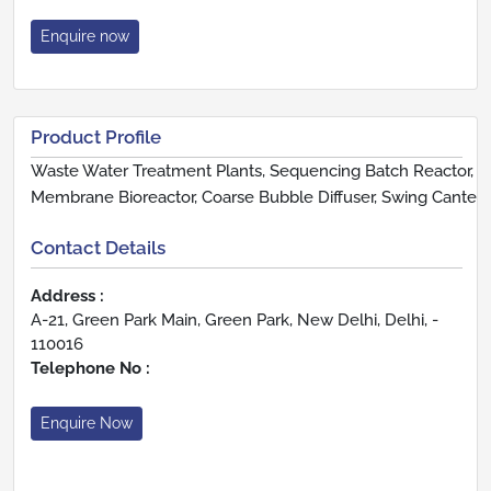
Enquire now
Product Profile
Waste Water Treatment Plants, Sequencing Batch Reactor,
Membrane Bioreactor, Coarse Bubble Diffuser, Swing Cante
Contact Details
Address :
A-21, Green Park Main, Green Park, New Delhi, Delhi, -
110016
Telephone No :
Enquire Now