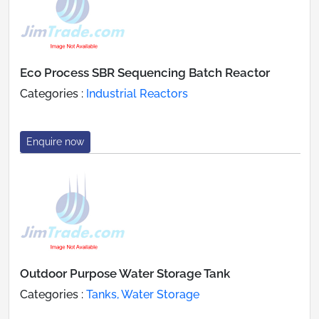
Eco Process SBR Sequencing Batch Reactor
Categories :
Industrial Reactors
Enquire now
Outdoor Purpose Water Storage Tank
Categories :
Tanks, Water Storage