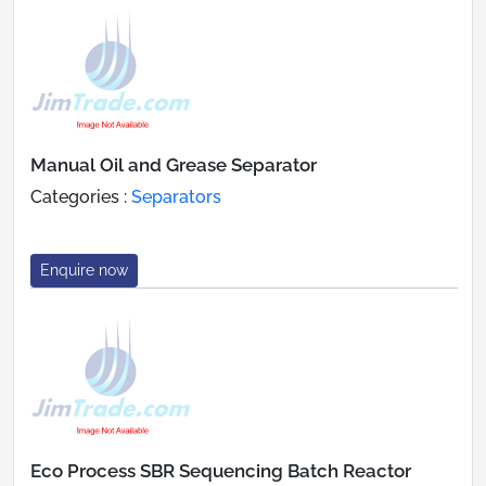
Manual Oil and Grease Separator
Categories :
Separators
Enquire now
Eco Process SBR Sequencing Batch Reactor