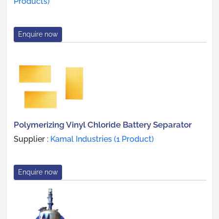
Products)
Enquire now
Polymerizing Vinyl Chloride Battery Separator
Supplier :
Kamal Industries (1 Product)
Enquire now