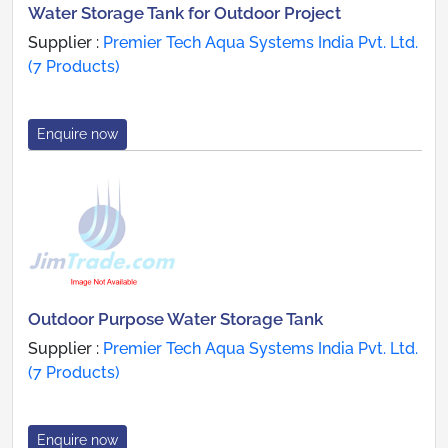
Water Storage Tank for Outdoor Project
Supplier :
Premier Tech Aqua Systems India Pvt. Ltd.
(7 Products)
Enquire now
Outdoor Purpose Water Storage Tank
Supplier :
Premier Tech Aqua Systems India Pvt. Ltd.
(7 Products)
Enquire now