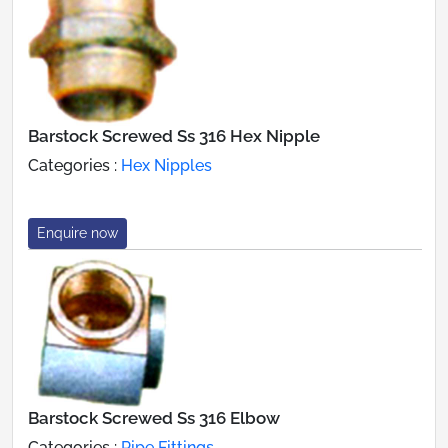
Barstock Screwed Ss 316 Hex Nipple
Categories :
Hex Nipples
Enquire now
Barstock Screwed Ss 316 Elbow
Categories :
Pipe Fittings