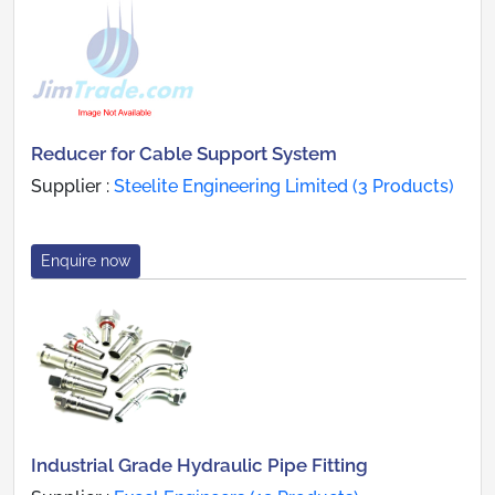
Reducer for Cable Support System
Supplier :
Steelite Engineering Limited (3 Products)
Enquire now
Industrial Grade Hydraulic Pipe Fitting