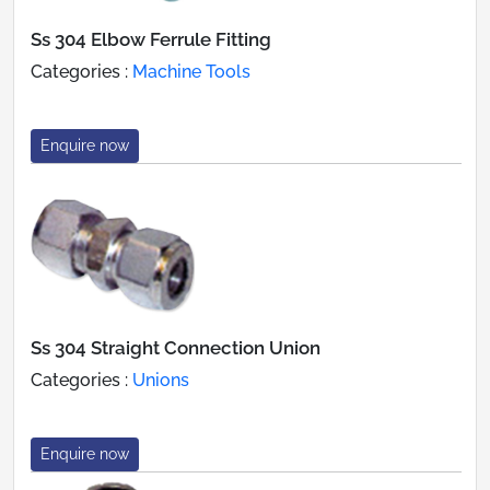
Ss 304 Elbow Ferrule Fitting
Categories :
Machine Tools
Enquire now
Ss 304 Straight Connection Union
Categories :
Unions
Enquire now