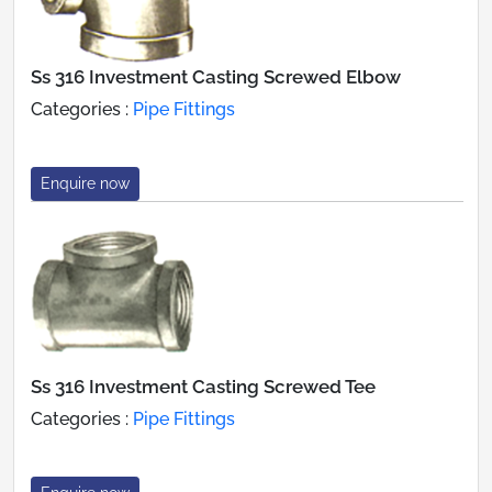
Ss 316 Investment Casting Screwed Elbow
Categories :
Pipe Fittings
Enquire now
Ss 316 Investment Casting Screwed Tee
Categories :
Pipe Fittings