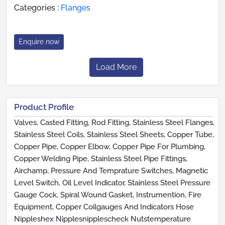
Categories :
Flanges
Enquire now
Load More
Product Profile
Valves, Casted Fitting, Rod Fitting, Stainless Steel Flanges,
Stainless Steel Coils, Stainless Steel Sheets, Copper Tube,
Copper Pipe, Copper Elbow, Copper Pipe For Plumbing,
Copper Welding Pipe, Stainless Steel Pipe Fittings,
Airchamp, Pressure And Temprature Switches, Magnetic
Level Switch, Oil Level Indicator, Stainless Steel Pressure
Gauge Cock, Spiral Wound Gasket, Instrumention, Fire
Equipment, Copper Coilgauges And Indicators Hose
Nippleshex Nipplesnipplescheck Nutstemperature