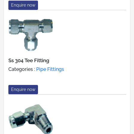
Enquire now
Ss 304 Tee Fitting
Categories :
Pipe Fittings
Enquire now