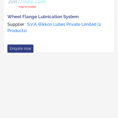
Wheel Flange Lubrication System
Supplier :
S.V.A. Rikkon Lubes Private Limited (2
Products)
Enquire now