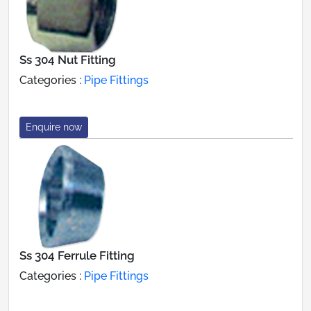
Ss 304 Nut Fitting
Categories :
Pipe Fittings
Enquire now
Ss 304 Ferrule Fitting
Categories :
Pipe Fittings