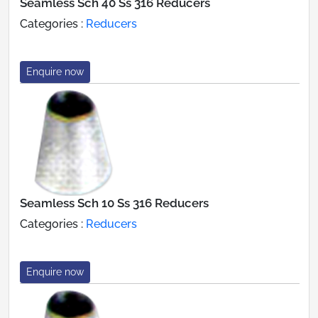
Seamless Sch 40 Ss 316 Reducers
Categories :
Reducers
Enquire now
Seamless Sch 10 Ss 316 Reducers
Categories :
Reducers
Enquire now