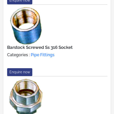
Enquire now
Barstock Screwed Ss 316 Socket
Categories :
Pipe Fittings
Enquire now