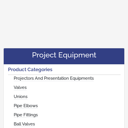
Project Equipment
Product Categories
Projectors And Presentation Equipments
Valves
Unions
Pipe Elbows
Pipe Fittings
Ball Valves