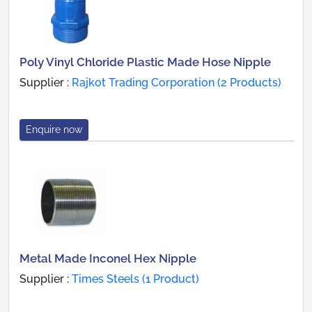
Poly Vinyl Chloride Plastic Made Hose Nipple
Supplier :
Rajkot Trading Corporation (2 Products)
Enquire now
Metal Made Inconel Hex Nipple
Supplier :
Times Steels (1 Product)