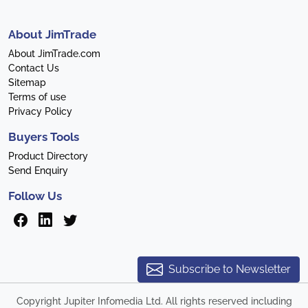
About JimTrade
About JimTrade.com
Contact Us
Sitemap
Terms of use
Privacy Policy
Buyers Tools
Product Directory
Send Enquiry
Follow Us
Subscribe to Newsletter
Copyright Jupiter Infomedia Ltd. All rights reserved including