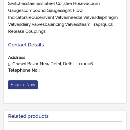
Switchesstainless Steel Coilsfire Hosevacuum
Gaugescompound Gaugessight Flow
Indicatorsreducersvent Valvesneedle Valvesdiaphragm
Valvesdairy Valvesbalancing Valvessteam Trapsquick
Release Couplings
Contact Details
Address :
5, Chawri Bazar, New Delhi, Delhi, - 110006
Telephone No :
Enquire Now
Related products