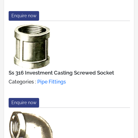
Enquire now
Ss 316 Investment Casting Screwed Socket
Categories :
Pipe Fittings
Enquire now