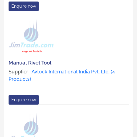
Enquire now
Manual Rivet Tool
Supplier :
Avlock International India Pvt. Ltd. (4
Products)
Enquire now