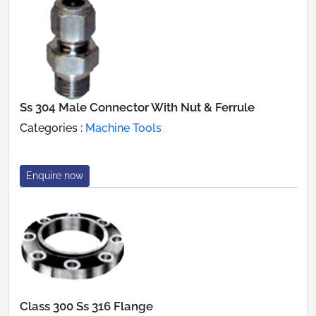
Ss 304 Male Connector With Nut & Ferrule
Categories :
Machine Tools
Enquire now
Class 300 Ss 316 Flange