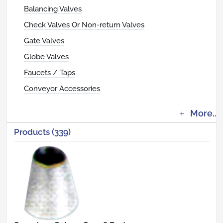
Balancing Valves
Check Valves Or Non-return Valves
Gate Valves
Globe Valves
Faucets / Taps
Conveyor Accessories
More..
Products (339)