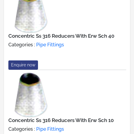
Concentric Ss 316 Reducers With Erw Sch 40
Categories :
Pipe Fittings
Enquire now
Concentric Ss 316 Reducers With Erw Sch 10
Categories :
Pipe Fittings