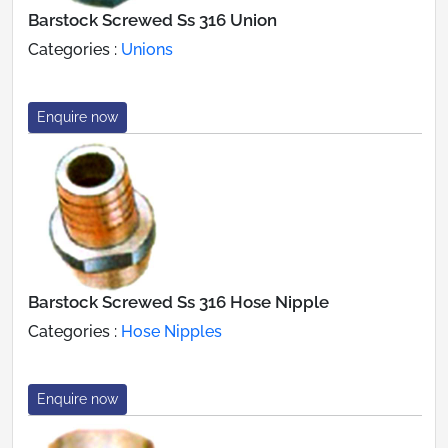
Barstock Screwed Ss 316 Union
Categories :
Unions
Enquire now
Barstock Screwed Ss 316 Hose Nipple
Categories :
Hose Nipples
Enquire now