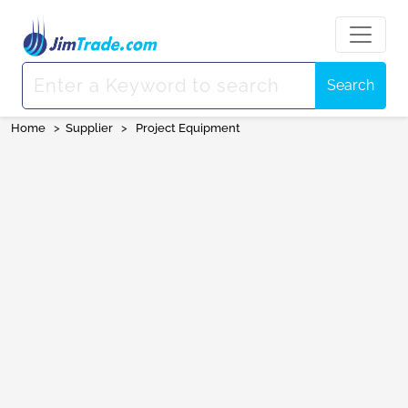
Search
Home
>
Supplier
>
Project Equipment