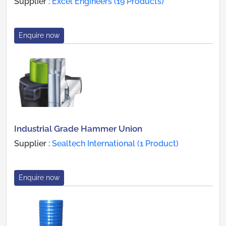
Supplier :
Excel Engineers (19 Products)
Enquire now
Industrial Grade Hammer Union
Supplier :
Sealtech International (1 Product)
Enquire now