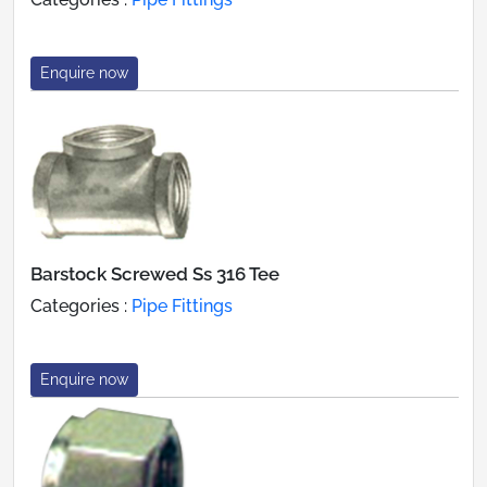
Enquire now
Barstock Screwed Ss 316 Tee
Categories :
Pipe Fittings
Enquire now