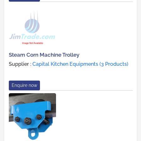
Steam Corn Machine Trolley
Supplier :
Capital Kitchen Equipments (3 Products)
Enquire now