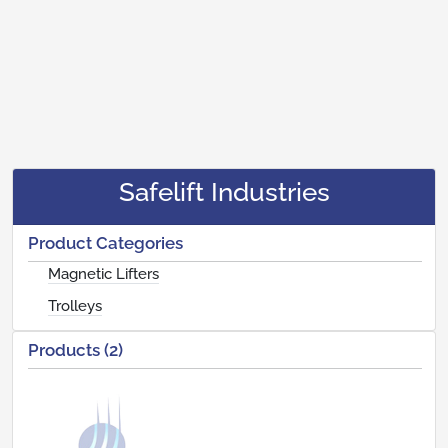
Safelift Industries
Product Categories
Magnetic Lifters
Trolleys
Products (2)