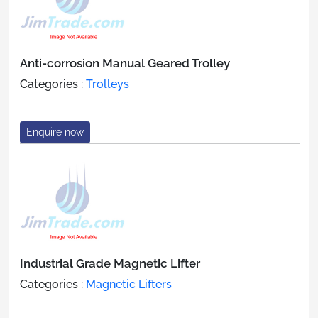
Anti-corrosion Manual Geared Trolley
Categories :
Trolleys
Enquire now
Industrial Grade Magnetic Lifter
Categories :
Magnetic Lifters