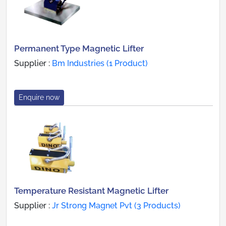
Permanent Type Magnetic Lifter
Supplier :
Bm Industries (1 Product)
Enquire now
Temperature Resistant Magnetic Lifter
Supplier :
Jr Strong Magnet Pvt (3 Products)