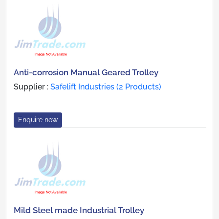
Anti-corrosion Manual Geared Trolley
Supplier :
Safelift Industries (2 Products)
Enquire now
Mild Steel made Industrial Trolley