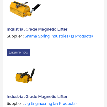
Industrial Grade Magnetic Lifter
Supplier :
Shama Spring Industries (13 Products)
Enquire now
Industrial Grade Magnetic Lifter
Supplier :
Jig Engineering (21 Products)