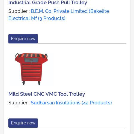
Industrial Grade Push Pull Trolley
Supplier :
B.E.M. Co. Private Limited (Bakelite
Electrical Mf (3 Products)
Enquire now
Mild Steel CNC VMC Tool Trolley
Supplier :
Sudharsan Insulations (42 Products)
Enquire now