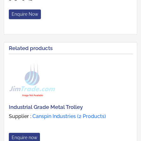
Enquire Now
Related products
Industrial Grade Metal Trolley
Supplier :
Canspin Industries (2 Products)
Enquire now