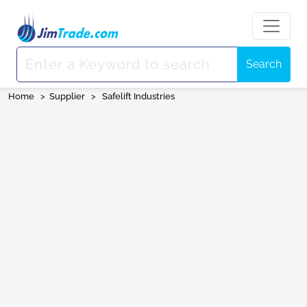
Search
Home
>
Supplier
>
Safelift Industries