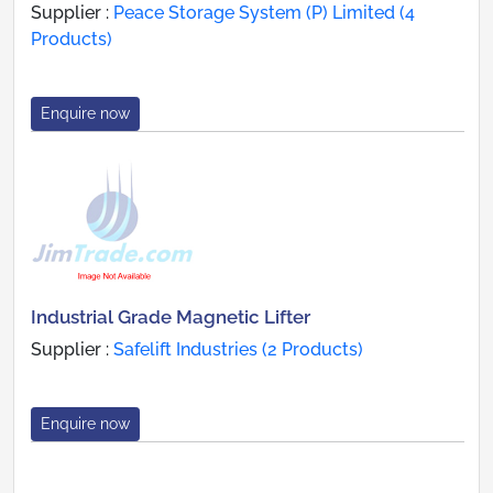
Supplier :
Peace Storage System (P) Limited (4
Products)
Enquire now
Industrial Grade Magnetic Lifter
Supplier :
Safelift Industries (2 Products)
Enquire now