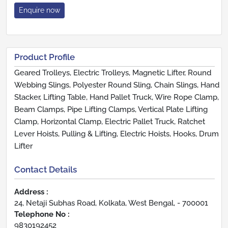
Enquire now
Product Profile
Geared Trolleys, Electric Trolleys, Magnetic Lifter, Round
Webbing Slings, Polyester Round Sling, Chain Slings, Hand
Stacker, Lifting Table, Hand Pallet Truck, Wire Rope Clamp,
Beam Clamps, Pipe Lifting Clamps, Vertical Plate Lifting
Clamp, Horizontal Clamp, Electric Pallet Truck, Ratchet
Lever Hoists, Pulling & Lifting, Electric Hoists, Hooks, Drum
Lifter
Contact Details
Address :
24, Netaji Subhas Road, Kolkata, West Bengal, - 700001
Telephone No :
9830192452