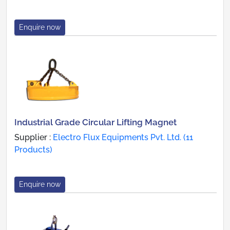
Enquire now
Industrial Grade Circular Lifting Magnet
Supplier :
Electro Flux Equipments Pvt. Ltd. (11
Products)
Enquire now