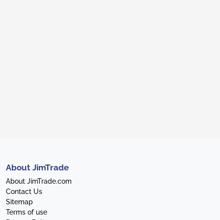
About JimTrade
About JimTrade.com
Contact Us
Sitemap
Terms of use