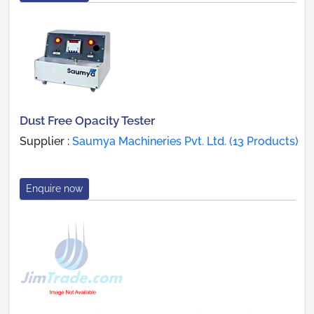
Dust Free Opacity Tester
Supplier :
Saumya Machineries Pvt. Ltd. (13 Products)
Enquire now