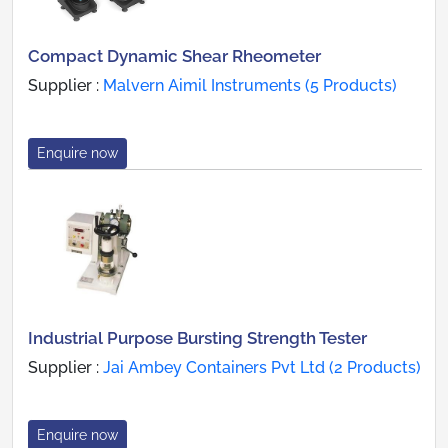
Compact Dynamic Shear Rheometer
Supplier :
Malvern Aimil Instruments (5 Products)
Enquire now
Industrial Purpose Bursting Strength Tester
Supplier :
Jai Ambey Containers Pvt Ltd (2 Products)
Enquire now