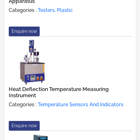
Apparatus
Categories :
Testers, Plastic
Enquire now
Heat Deflection Temperature Measuring
Instrument
Categories :
Temperature Sensors And Indicators
Enquire now