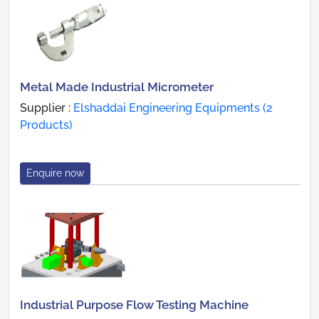
Metal Made Industrial Micrometer
Supplier :
Elshaddai Engineering Equipments (2
Products)
Enquire now
Industrial Purpose Flow Testing Machine