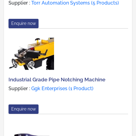
Supplier :
Torr Automation Systems (5 Products)
Enquire now
Industrial Grade Pipe Notching Machine
Supplier :
Ggk Enterprises (1 Product)
Enquire now