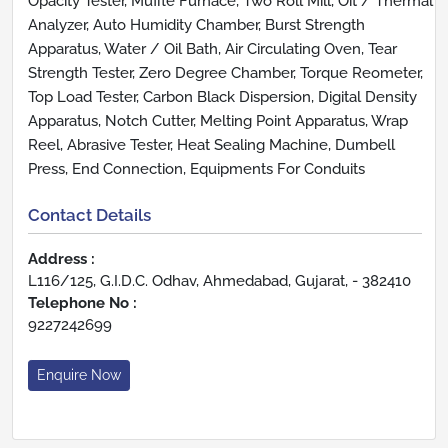
Opacity Tester, Muffle Furnace, Two Roll Mill, Oit / Thermal
Analyzer, Auto Humidity Chamber, Burst Strength
Apparatus, Water / Oil Bath, Air Circulating Oven, Tear
Strength Tester, Zero Degree Chamber, Torque Reometer,
Top Load Tester, Carbon Black Dispersion, Digital Density
Apparatus, Notch Cutter, Melting Point Apparatus, Wrap
Reel, Abrasive Tester, Heat Sealing Machine, Dumbell
Press, End Connection, Equipments For Conduits
Contact Details
Address :
L116/125, G.I.D.C. Odhav, Ahmedabad, Gujarat, - 382410
Telephone No :
9227242699
Enquire Now