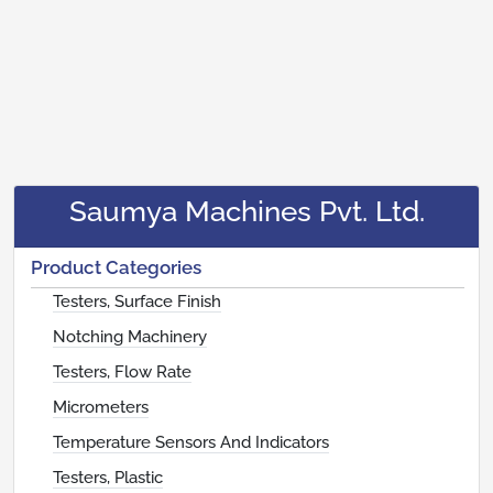
Saumya Machines Pvt. Ltd.
Product Categories
Testers, Surface Finish
Notching Machinery
Testers, Flow Rate
Micrometers
Temperature Sensors And Indicators
Testers, Plastic