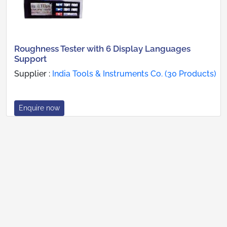
Roughness Tester with 6 Display Languages
Support
Supplier :
India Tools & Instruments Co. (30 Products)
Enquire now