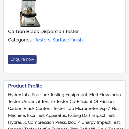
Carbon Black Dispersion Tester
Categories :
Testers, Surface Finish
Enquire now
Product Profile
Hydrostatic Pressure Testing Equipment, Melt Flow Index
Tester, Universal Tensile Tester, Co-Efficient Of Friction,
Carbon Black Content Tester, Lab Micrometer, Vsp / Hdt
Machine, Escr Test Apparatus, Falling Dart Impact Test,
Hydraulic Compression Press, Izod / Charpy Impact Test,