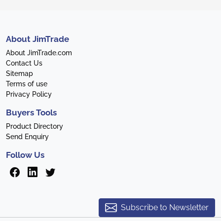
About JimTrade
About JimTrade.com
Contact Us
Sitemap
Terms of use
Privacy Policy
Buyers Tools
Product Directory
Send Enquiry
Follow Us
Subscribe to Newsletter