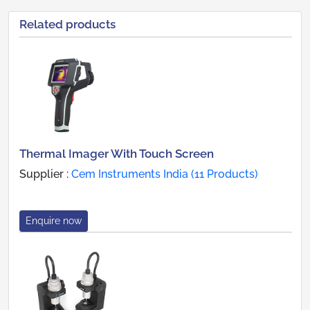
Related products
Thermal Imager With Touch Screen
Supplier :
Cem Instruments India (11 Products)
Enquire now