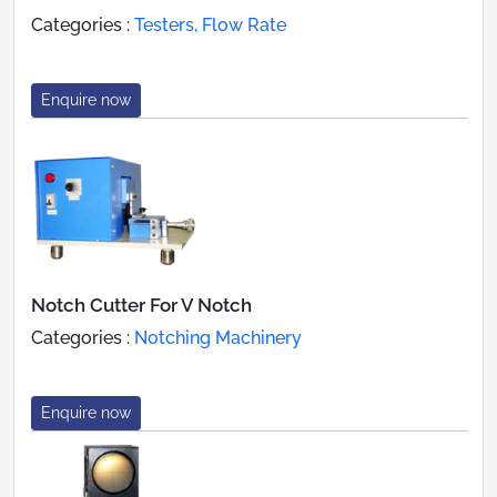
Categories :
Testers, Flow Rate
Enquire now
Notch Cutter For V Notch
Categories :
Notching Machinery
Enquire now