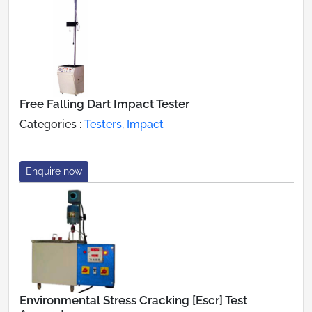
Free Falling Dart Impact Tester
Categories :
Testers, Impact
Enquire now
Environmental Stress Cracking [Escr] Test