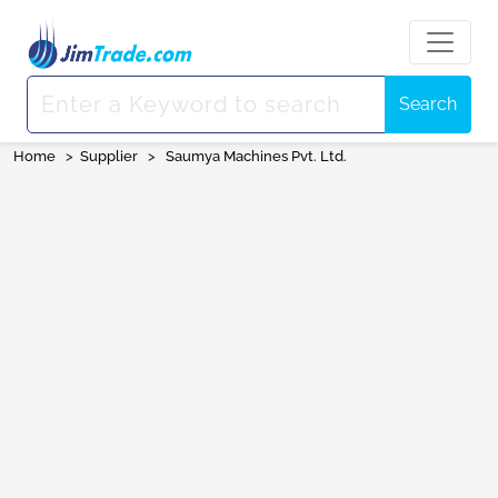
Search
Home
>
Supplier
>
Saumya Machines Pvt. Ltd.