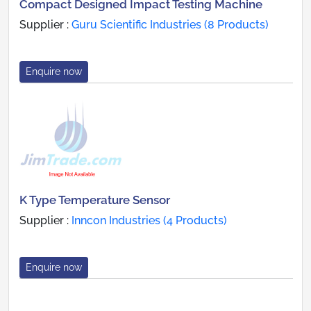
Compact Designed Impact Testing Machine
Supplier :
Guru Scientific Industries (8 Products)
Enquire now
K Type Temperature Sensor
Supplier :
Inncon Industries (4 Products)
Enquire now