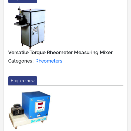
Versatile Torque Rheometer Measuring Mixer
Categories :
Rheometers
Enquire now