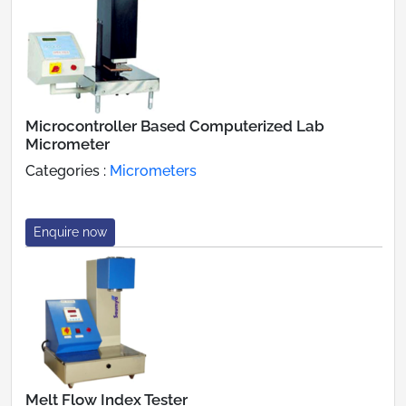
Microcontroller Based Computerized Lab
Micrometer
Categories :
Micrometers
Enquire now
Melt Flow Index Tester