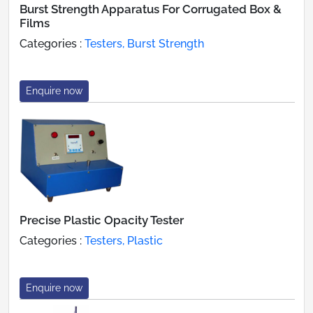
Burst Strength Apparatus For Corrugated Box &
Films
Categories :
Testers, Burst Strength
Enquire now
Precise Plastic Opacity Tester
Categories :
Testers, Plastic
Enquire now