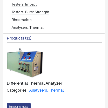
Testers, Impact
Testers, Burst Strength
Rheometers
Analysers, Thermal
Products (11)
Differential Thermal Analyzer
Categories :
Analysers, Thermal
Enquire now