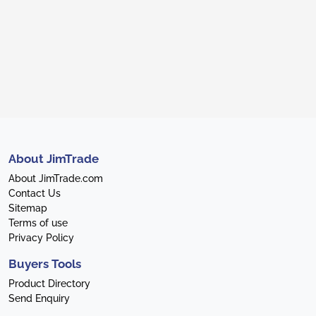
About JimTrade
About JimTrade.com
Contact Us
Sitemap
Terms of use
Privacy Policy
Buyers Tools
Product Directory
Send Enquiry