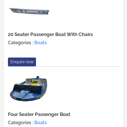
20 Seater Passenger Boat With Chairs
Categories :
Boats
Enquire now
Four Seater Passenger Boat
Categories :
Boats