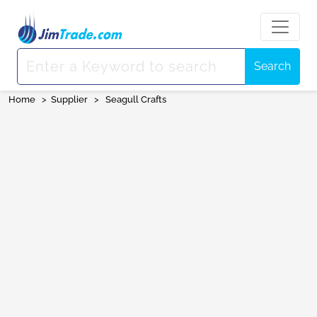
Search
Home
>
Supplier
>
Seagull Crafts