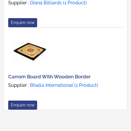
Supplier :
Diana Billiards (1 Product)
Enquire now
Carrom Board With Wooden Border
Supplier :
Bhalla International (1 Product)
Enquire now