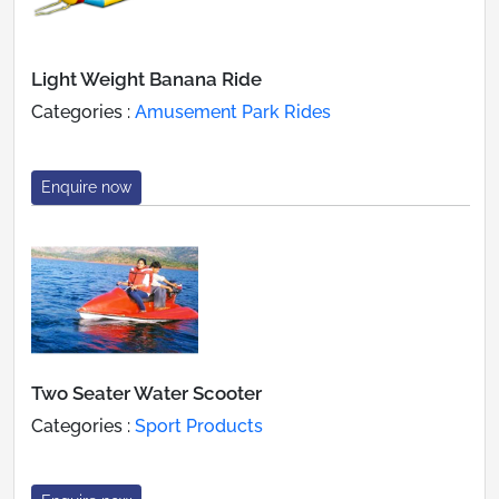
Light Weight Banana Ride
Categories :
Amusement Park Rides
Enquire now
Two Seater Water Scooter
Categories :
Sport Products