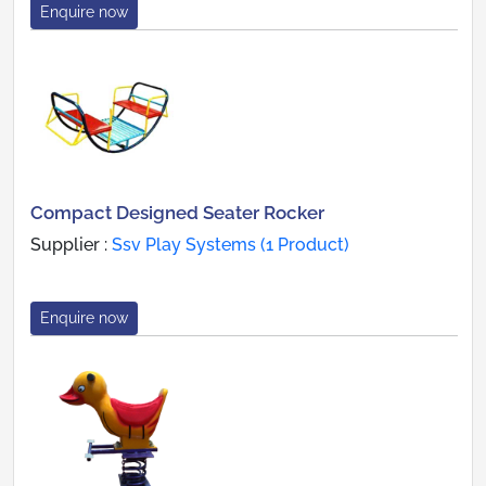
Enquire now
Compact Designed Seater Rocker
Supplier :
Ssv Play Systems (1 Product)
Enquire now