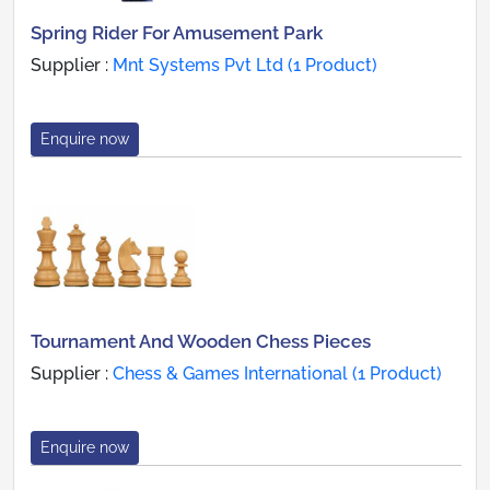
Spring Rider For Amusement Park
Supplier :
Mnt Systems Pvt Ltd (1 Product)
Enquire now
Tournament And Wooden Chess Pieces
Supplier :
Chess & Games International (1 Product)
Enquire now