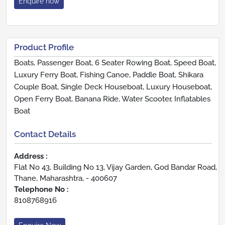
Enquire now
Product Profile
Boats, Passenger Boat, 6 Seater Rowing Boat, Speed Boat,
Luxury Ferry Boat, Fishing Canoe, Paddle Boat, Shikara
Couple Boat, Single Deck Houseboat, Luxury Houseboat,
Open Ferry Boat, Banana Ride, Water Scooter, Inflatables
Boat
Contact Details
Address :
Flat No 43, Building No 13, Vijay Garden, God Bandar Road,
Thane, Maharashtra, - 400607
Telephone No :
8108768916