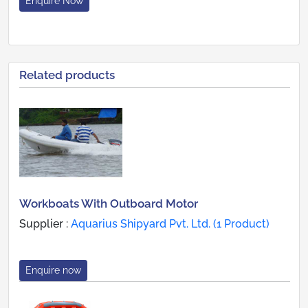
Enquire Now
Related products
Workboats With Outboard Motor
Supplier :
Aquarius Shipyard Pvt. Ltd. (1 Product)
Enquire now