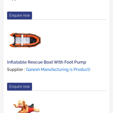
Enquire now
Inflatable Rescue Boat With Foot Pump
Supplier :
Ganesh Manufacturing (1 Product)
Enquire now