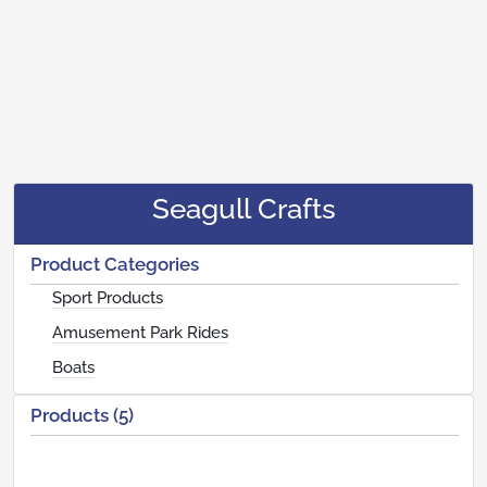
Seagull Crafts
Product Categories
Sport Products
Amusement Park Rides
Boats
Products (5)