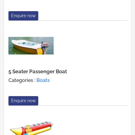
Enquire now
5 Seater Passenger Boat
Categories :
Boats
Enquire now