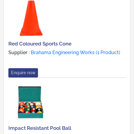
Red Coloured Sports Cone
Supplier :
Brahama Engineering Works (1 Product)
Enquire now
Impact Resistant Pool Ball