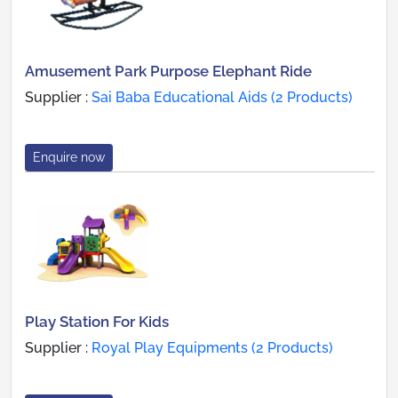
Amusement Park Purpose Elephant Ride
Supplier :
Sai Baba Educational Aids (2 Products)
Enquire now
Play Station For Kids
Supplier :
Royal Play Equipments (2 Products)