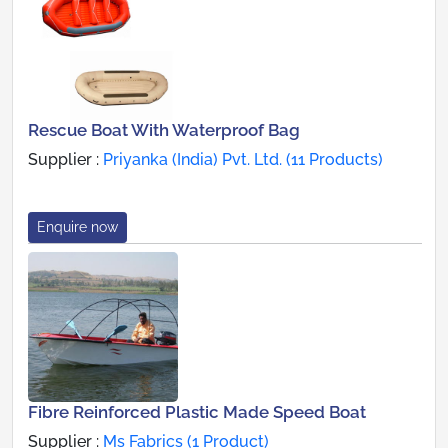
Rescue Boat With Waterproof Bag
Supplier :
Priyanka (India) Pvt. Ltd. (11 Products)
Enquire now
Fibre Reinforced Plastic Made Speed Boat
Supplier :
Ms Fabrics (1 Product)