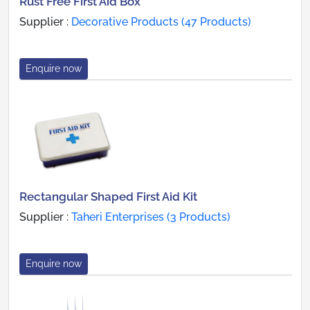
Rust Free First Aid Box
Supplier :
Decorative Products (47 Products)
Enquire now
Rectangular Shaped First Aid Kit
Supplier :
Taheri Enterprises (3 Products)
Enquire now