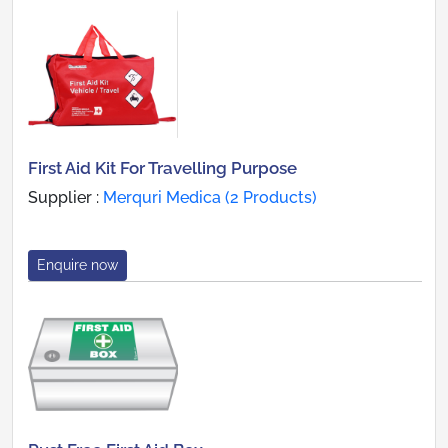
First Aid Kit For Travelling Purpose
Supplier :
Merquri Medica (2 Products)
Enquire now