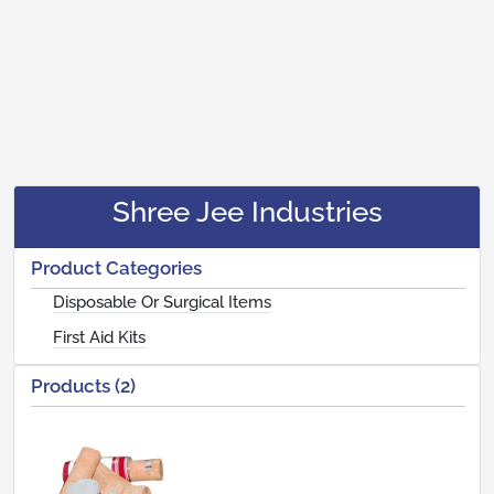
Shree Jee Industries
Product Categories
Disposable Or Surgical Items
First Aid Kits
Products (2)