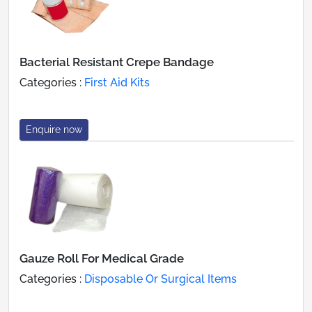
Bacterial Resistant Crepe Bandage
Categories :
First Aid Kits
Enquire now
Gauze Roll For Medical Grade
Categories :
Disposable Or Surgical Items