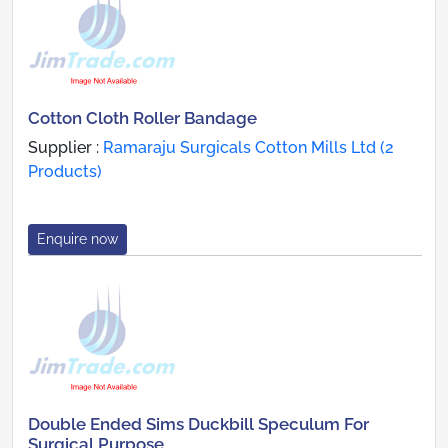
Cotton Cloth Roller Bandage
Supplier :
Ramaraju Surgicals Cotton Mills Ltd (2
Products)
Enquire now
Double Ended Sims Duckbill Speculum For
Surgical Purpose