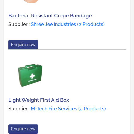
Bacterial Resistant Crepe Bandage
Supplier :
Shree Jee Industries (2 Products)
Enquire now
Light Weight First Aid Box
Supplier :
M-Tech Fire Services (2 Products)
Enquire now