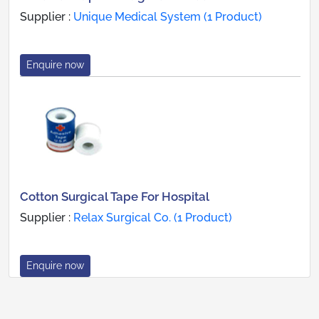
Supplier :
Unique Medical System (1 Product)
Enquire now
Cotton Surgical Tape For Hospital
Supplier :
Relax Surgical Co. (1 Product)
Enquire now