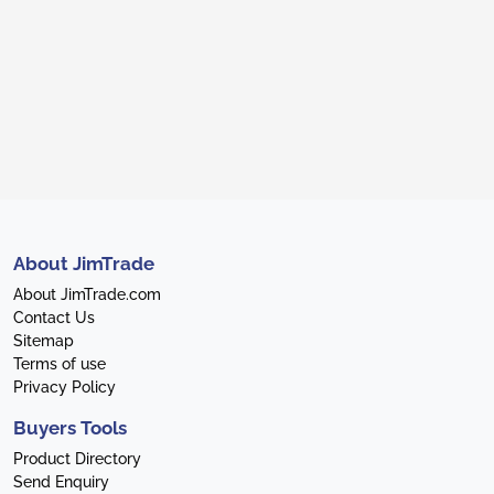
About JimTrade
About JimTrade.com
Contact Us
Sitemap
Terms of use
Privacy Policy
Buyers Tools
Product Directory
Send Enquiry