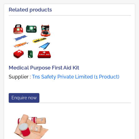
Related products
Medical Purpose First Aid Kit
Supplier :
Tns Safety Private Limited (1 Product)
Enquire now