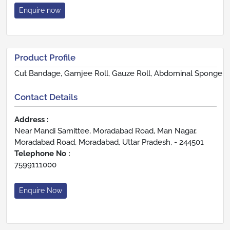
Enquire now
Product Profile
Cut Bandage, Gamjee Roll, Gauze Roll, Abdominal Sponge
Contact Details
Address :
Near Mandi Samittee, Moradabad Road, Man Nagar,
Moradabad Road, Moradabad, Uttar Pradesh, - 244501
Telephone No :
7599111000
Enquire Now