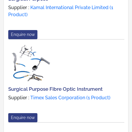
Supplier :
Kamal International Private Limited (1
Product)
Enquire now
Surgical Purpose Fibre Optic Instrument
Supplier :
Timex Sales Corporation (1 Product)
Enquire now