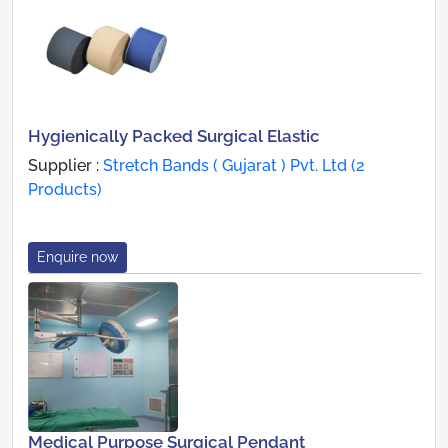
Hygienically Packed Surgical Elastic
Supplier :
Stretch Bands ( Gujarat ) Pvt. Ltd (2
Products)
Enquire now
Medical Purpose Surgical Pendant