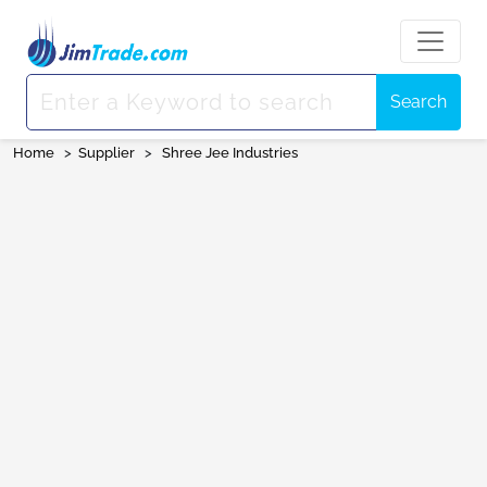
Search
Home
>
Supplier
>
Shree Jee Industries