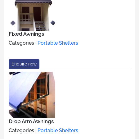
Fixed Awnings
Categories :
Portable Shelters
Enquire now
Drop Arm Awnings
Categories :
Portable Shelters