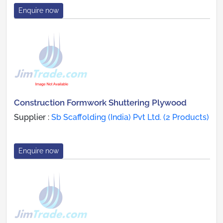
Enquire now
Construction Formwork Shuttering Plywood
Supplier :
Sb Scaffolding (India) Pvt Ltd. (2 Products)
Enquire now