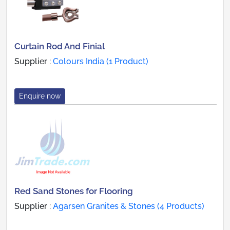
Curtain Rod And Finial
Supplier :
Colours India (1 Product)
Enquire now
Red Sand Stones for Flooring
Supplier :
Agarsen Granites & Stones (4 Products)