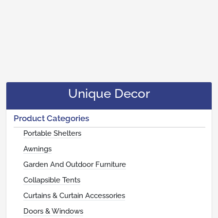
Unique Decor
Product Categories
Portable Shelters
Awnings
Garden And Outdoor Furniture
Collapsible Tents
Curtains & Curtain Accessories
Doors & Windows