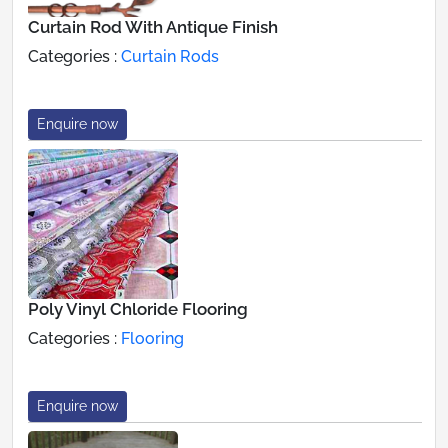
Curtain Rod With Antique Finish
Categories :
Curtain Rods
Enquire now
Poly Vinyl Chloride Flooring
Categories :
Flooring
Enquire now