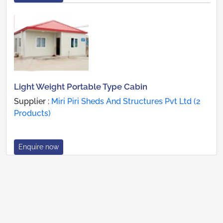
Light Weight Portable Type Cabin
Supplier :
Miri Piri Sheds And Structures Pvt Ltd (2
Products)
Enquire now