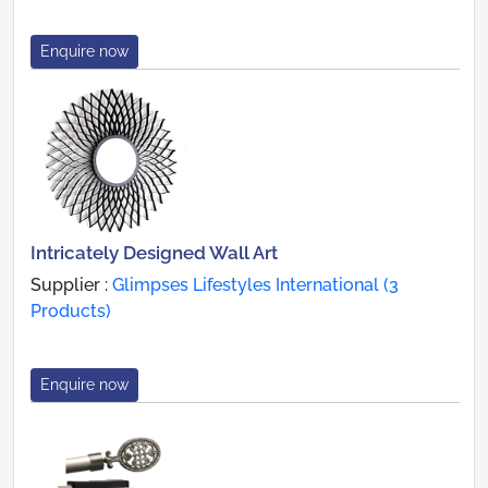
Enquire now
Intricately Designed Wall Art
Supplier :
Glimpses Lifestyles International (3
Products)
Enquire now