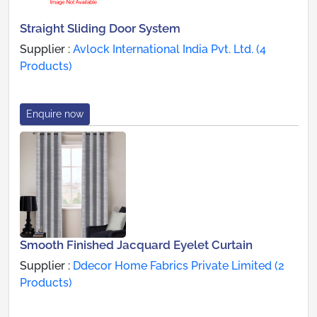
Straight Sliding Door System
Supplier :
Avlock International India Pvt. Ltd. (4
Products)
Enquire now
Smooth Finished Jacquard Eyelet Curtain
Supplier :
Ddecor Home Fabrics Private Limited (2
Products)