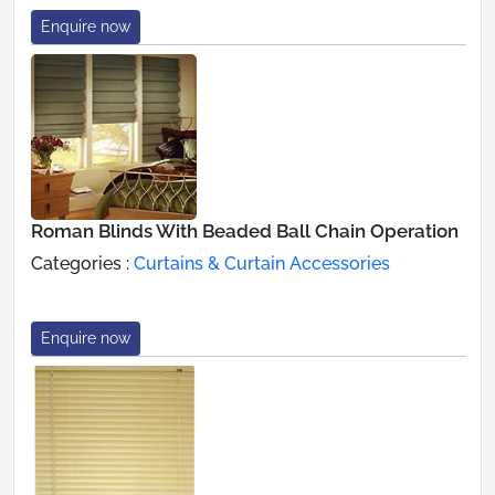
Enquire now
Roman Blinds With Beaded Ball Chain Operation
Categories :
Curtains & Curtain Accessories
Enquire now