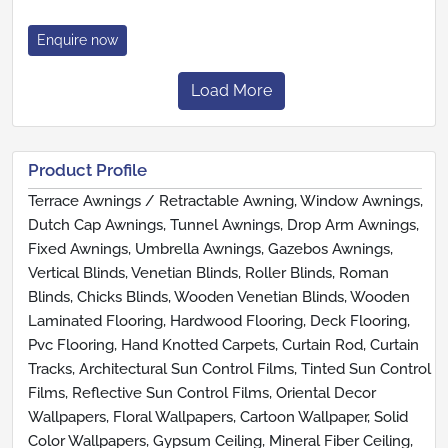
Enquire now
Load More
Product Profile
Terrace Awnings / Retractable Awning, Window Awnings,
Dutch Cap Awnings, Tunnel Awnings, Drop Arm Awnings,
Fixed Awnings, Umbrella Awnings, Gazebos Awnings,
Vertical Blinds, Venetian Blinds, Roller Blinds, Roman
Blinds, Chicks Blinds, Wooden Venetian Blinds, Wooden
Laminated Flooring, Hardwood Flooring, Deck Flooring,
Pvc Flooring, Hand Knotted Carpets, Curtain Rod, Curtain
Tracks, Architectural Sun Control Films, Tinted Sun Control
Films, Reflective Sun Control Films, Oriental Decor
Wallpapers, Floral Wallpapers, Cartoon Wallpaper, Solid
Color Wallpapers, Gypsum Ceiling, Mineral Fiber Ceiling,