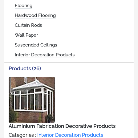
Flooring
Hardwood Flooring
Curtain Rods
Wall Paper
Suspended Ceilings
Interior Decoration Products
Products (26)
Aluminium Fabrication Decorative Products
Categories :
Interior Decoration Products