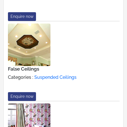
Enquire now
False Ceilings
Categories :
Suspended Ceilings
Enquire now