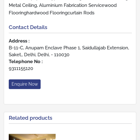
Metal Ceiling, Aluminium Fabrication Servicewood
Flooringhardwood Flooringcurtain Rods
Contact Details
Address :
B-11-C, Anupam Enclave Phase 1, Saidullajab Extension,
Saket,, Delhi, Delhi, - 110030
Telephone No :
9311155120
Enquire Now
Related products