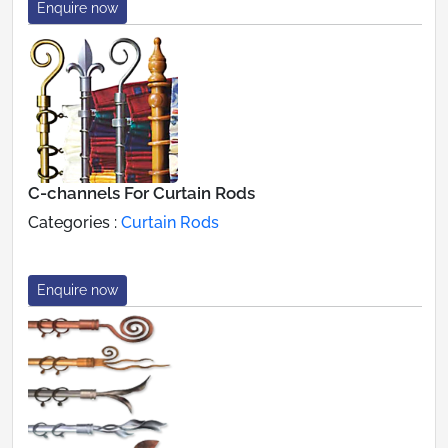
Enquire now
C-channels For Curtain Rods
Categories :
Curtain Rods
Enquire now