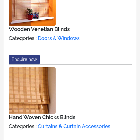
Wooden Venetian Blinds
Categories :
Doors & Windows
Enquire now
Hand Woven Chicks Blinds
Categories :
Curtains & Curtain Accessories