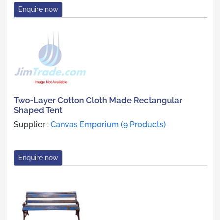
Enquire now
Two-Layer Cotton Cloth Made Rectangular
Shaped Tent
Supplier :
Canvas Emporium (9 Products)
Enquire now