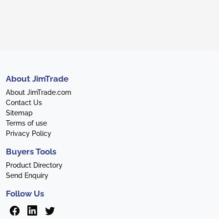
About JimTrade
About JimTrade.com
Contact Us
Sitemap
Terms of use
Privacy Policy
Buyers Tools
Product Directory
Send Enquiry
Follow Us