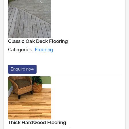
Classic Oak Deck Flooring
Categories :
Flooring
Enquire now
Thick Hardwood Flooring