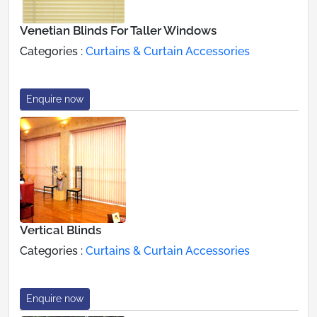
Venetian Blinds For Taller Windows
Categories :
Curtains & Curtain Accessories
Enquire now
Vertical Blinds
Categories :
Curtains & Curtain Accessories
Enquire now