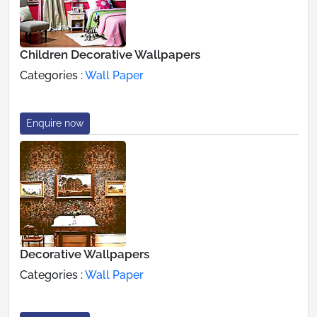
Children Decorative Wallpapers
Categories :
Wall Paper
Enquire now
Decorative Wallpapers
Categories :
Wall Paper