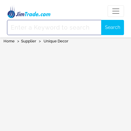
Search
Home
>
Supplier
>
Unique Decor