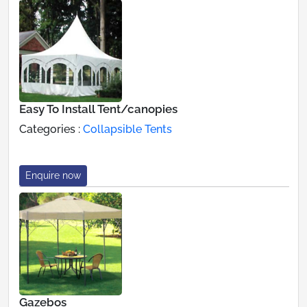
Easy To Install Tent/canopies
Categories :
Collapsible Tents
Enquire now
Gazebos