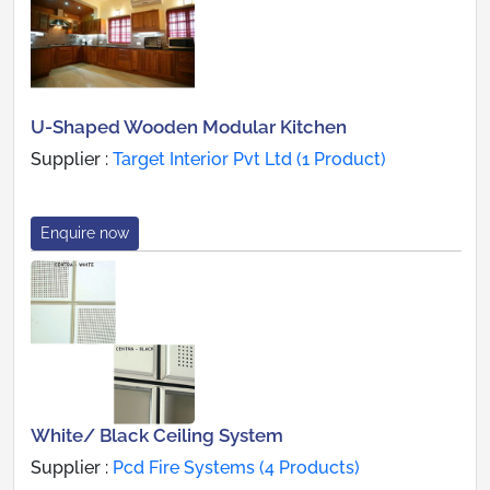
U-Shaped Wooden Modular Kitchen
Supplier :
Target Interior Pvt Ltd (1 Product)
Enquire now
White/ Black Ceiling System
Supplier :
Pcd Fire Systems (4 Products)