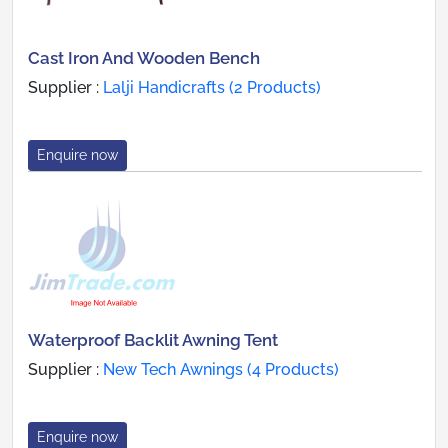
Cast Iron And Wooden Bench
Supplier :
Lalji Handicrafts (2 Products)
Enquire now
Waterproof Backlit Awning Tent
Supplier :
New Tech Awnings (4 Products)
Enquire now