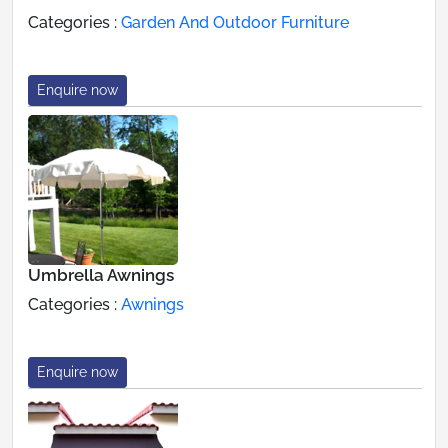
Categories :
Garden And Outdoor Furniture
Enquire now
Umbrella Awnings
Categories :
Awnings
Enquire now