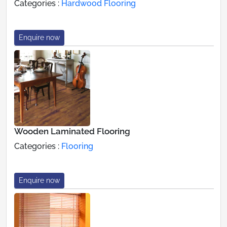
Categories :
Hardwood Flooring
Enquire now
Wooden Laminated Flooring
Categories :
Flooring
Enquire now