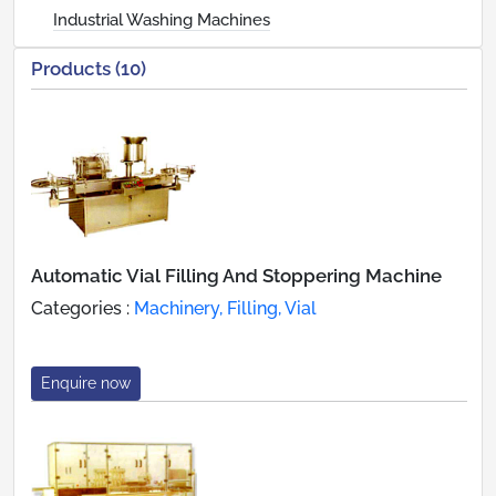
Industrial Washing Machines
Products (10)
Automatic Vial Filling And Stoppering Machine
Categories :
Machinery, Filling, Vial
Enquire now