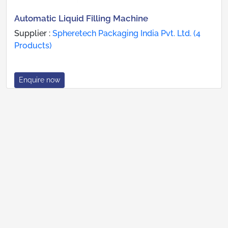
Automatic Liquid Filling Machine
Supplier :
Spheretech Packaging India Pvt. Ltd. (4
Products)
Enquire now