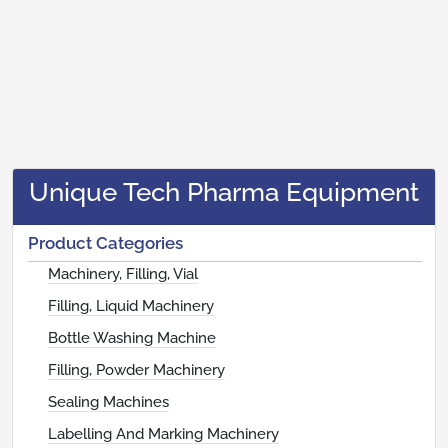
Unique Tech Pharma Equipment
Product Categories
Machinery, Filling, Vial
Filling, Liquid Machinery
Bottle Washing Machine
Filling, Powder Machinery
Sealing Machines
Labelling And Marking Machinery