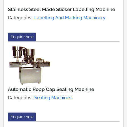
Stainless Steel Made Sticker Labelling Machine
Categories :
Labelling And Marking Machinery
Enquire now
Automatic Ropp Cap Sealing Machine
Categories :
Sealing Machines
Enquire now