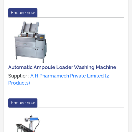
Enquire now
Automatic Ampoule Loader Washing Machine
Supplier :
A H Pharmamech Private Limited (2
Products)
Enquire now