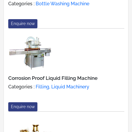
Categories :
Bottle Washing Machine
Enquire now
Corrosion Proof Liquid Filling Machine
Categories :
Filling, Liquid Machinery
Enquire now