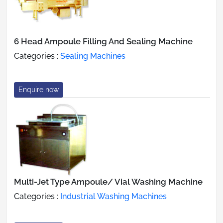
6 Head Ampoule Filling And Sealing Machine
Categories :
Sealing Machines
Enquire now
Multi-Jet Type Ampoule/ Vial Washing Machine
Categories :
Industrial Washing Machines