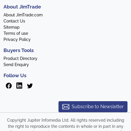
About JimTrade
About JimTrade.com
Contact Us
Sitemap
Terms of use
Privacy Policy
Buyers Tools
Product Directory
Send Enquiry
Follow Us
Subscribe to Newsletter
Copyright Jupiter Infomedia Ltd. All rights reserved including
the right to reproduce the contents in whole or in part in any