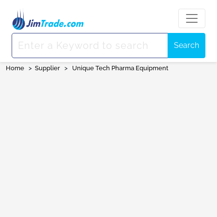
Search
Home
>
Supplier
>
Unique Tech Pharma Equipment