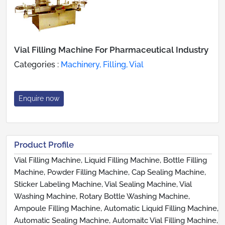
Vial Filling Machine For Pharmaceutical Industry
Categories :
Machinery, Filling, Vial
Enquire now
Product Profile
Vial Filling Machine, Liquid Filling Machine, Bottle Filling
Machine, Powder Filling Machine, Cap Sealing Machine,
Sticker Labeling Machine, Vial Sealing Machine, Vial
Washing Machine, Rotary Bottle Washing Machine,
Ampoule Filling Machine, Automatic Liquid Filling Machine,
Automatic Sealing Machine, Automaitc Vial Filling Machine,