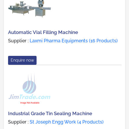
Automatic Vial Filling Machine
Supplier :
Laxmi Pharma Equipments (16 Products)
Enquire now
Industrial Grade Tin Sealing Machine
Supplier :
St Joseph Engg Work (4 Products)