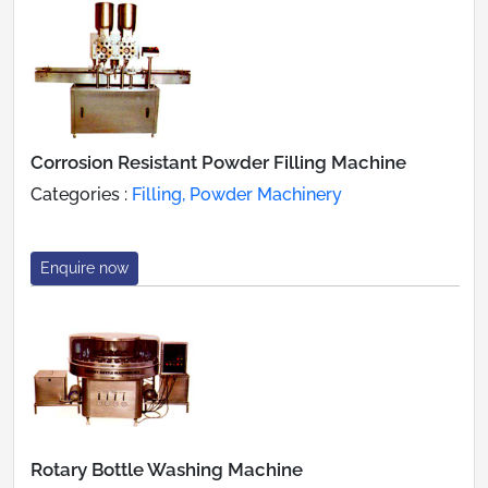
Corrosion Resistant Powder Filling Machine
Categories :
Filling, Powder Machinery
Enquire now
Rotary Bottle Washing Machine