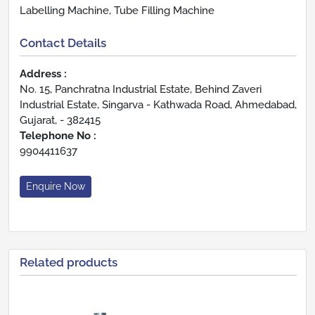
Labelling Machine, Tube Filling Machine
Contact Details
Address :
No. 15, Panchratna Industrial Estate, Behind Zaveri
Industrial Estate, Singarva - Kathwada Road, Ahmedabad,
Gujarat, - 382415
Telephone No :
9904411637
Enquire Now
Related products