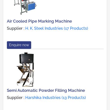
Air Cooled Pipe Marking Machine
Supplier :
H. K. Steel Industries (17 Products)
Enquire now
Semi Automatic Powder Filling Machine
Supplier :
Harshika Industries (13 Products)