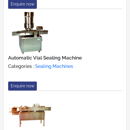
Enquire now
Automatic Vial Sealing Machine
Categories :
Sealing Machines
Enquire now