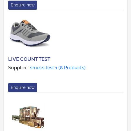
Enquire now
LIVE COUNT TEST
Supplier :
smecs test 1 (8 Products)
Enquire now