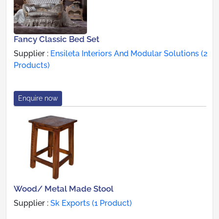
Fancy Classic Bed Set
Supplier :
Ensileta Interiors And Modular Solutions (2
Products)
Enquire now
Wood/ Metal Made Stool
Supplier :
Sk Exports (1 Product)