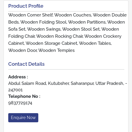
Product Profile
Wooden Corner Shelf, Wooden Couches, Wooden Double
Beds, Wooden Folding Stool, Wooden Partitions, Wooden
Sofa Set, Wooden Swings, Wooden Stool Set, Wooden
Folding Chair, Wooden Rocking Chair, Wooden Crockery
Cabinet, Wooden Storage Cabinet, Wooden Tables,
Wooden Door, Wooden Temples
Contact Details
Address :
Abdul Salam Road, Kutubsher, Saharanpur, Uttar Pradesh, -
247001
Telephone No :
9837729174
Enquire Now