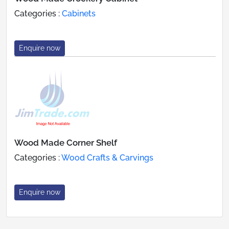
Categories :
Cabinets
Enquire now
Wood Made Corner Shelf
Categories :
Wood Crafts & Carvings
Enquire now