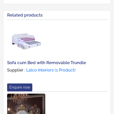
Related products
Sofa cum Bed with Removable Trundle
Supplier :
Lalco Interiors (1 Product)
Enquire now