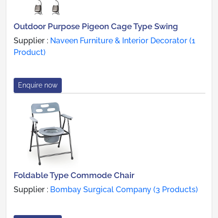
Outdoor Purpose Pigeon Cage Type Swing
Supplier :
Naveen Furniture & Interior Decorator (1
Product)
Enquire now
Foldable Type Commode Chair
Supplier :
Bombay Surgical Company (3 Products)