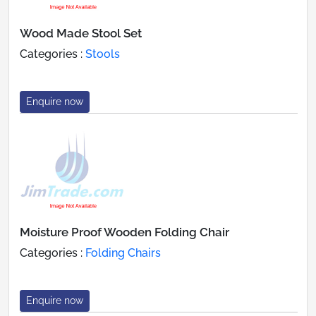
Wood Made Stool Set
Categories :
Stools
Enquire now
Moisture Proof Wooden Folding Chair
Categories :
Folding Chairs
Enquire now