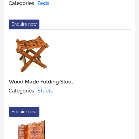
Categories :
Beds
Enquire now
Wood Made Folding Stool
Categories :
Stools
Enquire now