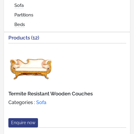
Sofa
Partitions
Beds
Products (12)
Termite Resistant Wooden Couches
Categories :
Sofa
Enquire now