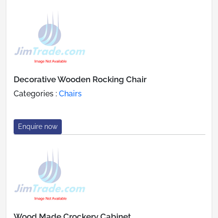
Decorative Wooden Rocking Chair
Categories :
Chairs
Enquire now
Wood Made Crockery Cabinet