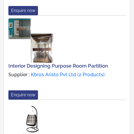
Enquire now
Interior Designing Purpose Room Partition
Supplier :
Kbros Aristo Pvt Ltd (2 Products)
Enquire now