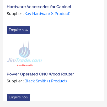
Hardware Accessories for Cabinet
Supplier :
Kay Hardware (1 Product)
Enquire now
Power Operated CNC Wood Router
Supplier :
Black Smith (1 Product)
Enquire now