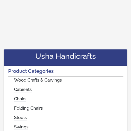
Usha Handicrafts
Product Categories
Wood Crafts & Carvings
Cabinets
Chairs
Folding Chairs
Stools
Swings