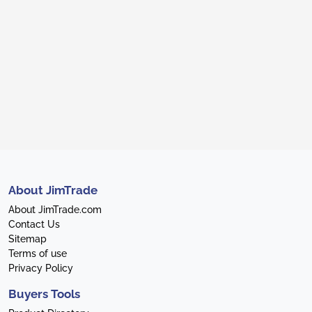
About JimTrade
About JimTrade.com
Contact Us
Sitemap
Terms of use
Privacy Policy
Buyers Tools