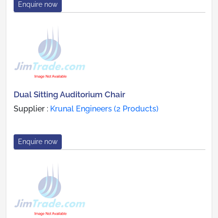
Enquire now
Dual Sitting Auditorium Chair
Supplier :
Krunal Engineers (2 Products)
Enquire now