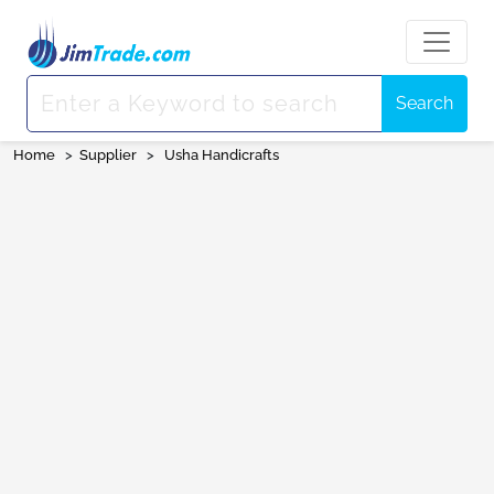
Search
Home
>
Supplier
>
Usha Handicrafts