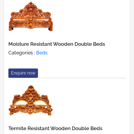
Moisture Resistant Wooden Double Beds
Categories :
Beds
Enquire now
Termite Resistant Wooden Double Beds