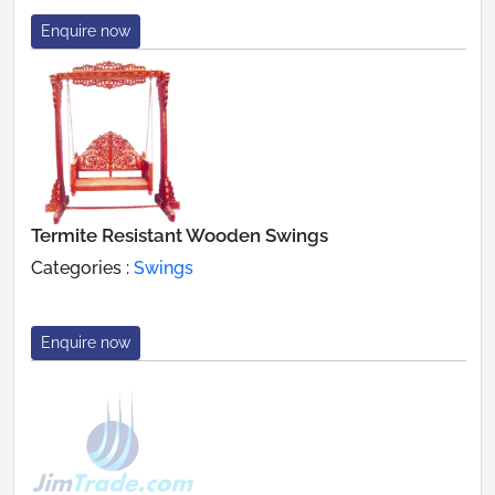
Enquire now
Termite Resistant Wooden Swings
Categories :
Swings
Enquire now