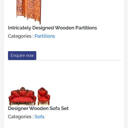
Intricately Designed Wooden Partitions
Categories :
Partitions
Enquire now
Designer Wooden Sofa Set
Categories :
Sofa