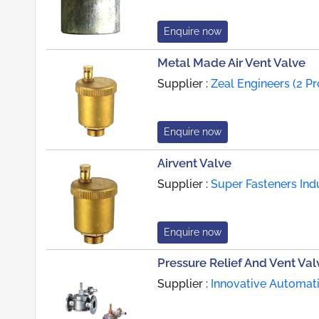
Enquire now
Metal Made Air Vent Valve
Supplier :
Zeal Engineers (2 P
Enquire now
Airvent Valve
Supplier :
Super Fasteners Ind
Enquire now
Pressure Relief And Vent Val
Supplier :
Innovative Automati