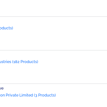
roducts)
ustries (182 Products)
ve
on Private Limited (3 Products)