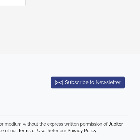
Subscribe to Newsletter
rm or medium without the express written permission of
Jupiter
ce of our
Terms of Use
. Refer our
Privacy Policy