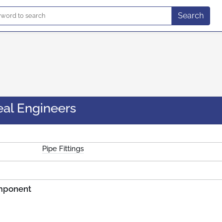
Search
eal Engineers
Pipe Fittings
omponent