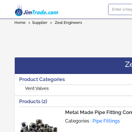
Home
>
Supplier
>
Zeal Engineers
Z
Product Categories
Vent Valves
Products (2)
Metal Made Pipe Fitting C
Categories :
Pipe Fittings