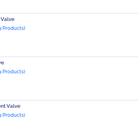
 Valve
9 Products)
ve
9 Products)
ent Valve
9 Products)