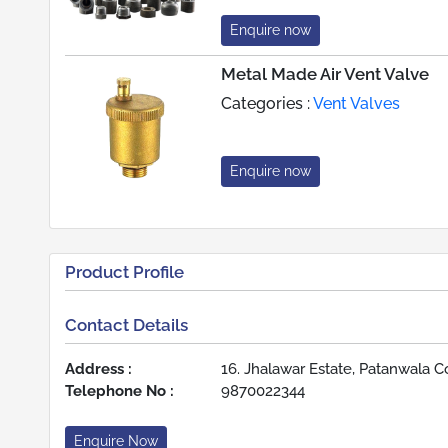
Enquire now
Metal Made Air Vent Valve
Categories :
Vent Valves
Enquire now
Product Profile
Contact Details
Address :
16. Jhalawar Estate, Patanwala C
Telephone No :
9870022344
Enquire Now