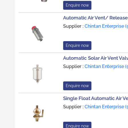
Enquire now
Automatic Air Vent/ Release
Supplier :
Chintan Enterprise (
Enquire now
Automatic Solar Air Vent Val
Supplier :
Chintan Enterprise (
Enquire now
Single Float Automatic Air V
Supplier :
Chintan Enterprise (
Enquire now