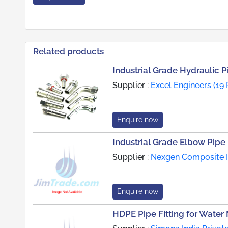
Related products
Industrial Grade Hydraulic Pi
Supplier :
Excel Engineers (19
Enquire now
Industrial Grade Elbow Pipe 
Supplier :
Nexgen Composite In
Enquire now
HDPE Pipe Fitting for Wate