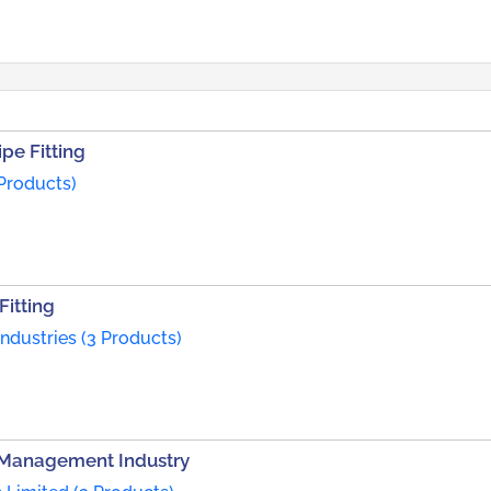
pe Fitting
 Products)
Fitting
dustries (3 Products)
r Management Industry