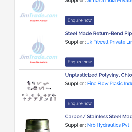
Supplier :
Simona India Private
Enquire now
Steel Made Return-Bend Pipe
Supplier :
Jk Fitwell Private L
Enquire now
Unplasticized Polyvinyl Chlo
Supplier :
Fine Flow Plasic Ind
Enquire now
Carbon/ Stainless Steel Mad
Supplier :
Nrb Hydraulics Pvt. 