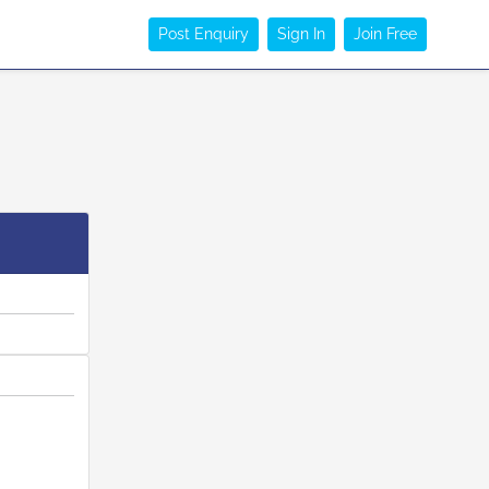
Post Enquiry
Sign In
Join Free