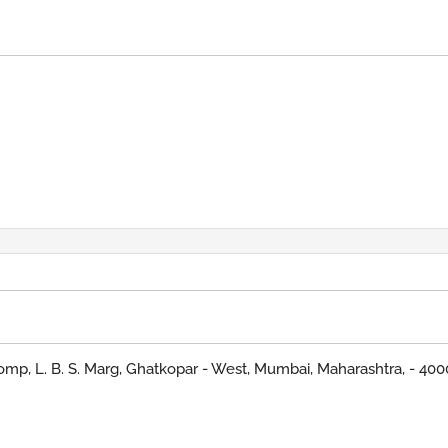
omp, L. B. S. Marg, Ghatkopar - West, Mumbai, Maharashtra, - 40