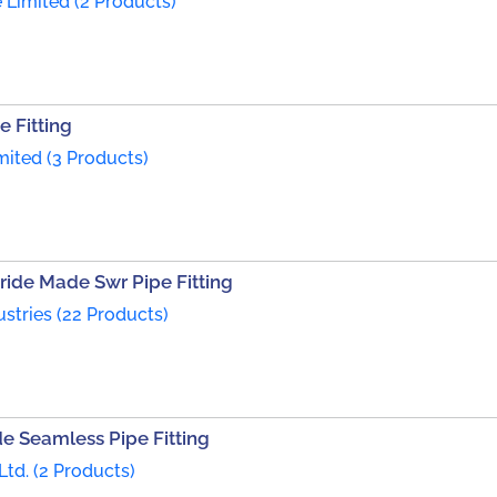
 Limited (2 Products)
 Fitting
imited (3 Products)
ride Made Swr Pipe Fitting
ustries (22 Products)
e Seamless Pipe Fitting
Ltd. (2 Products)