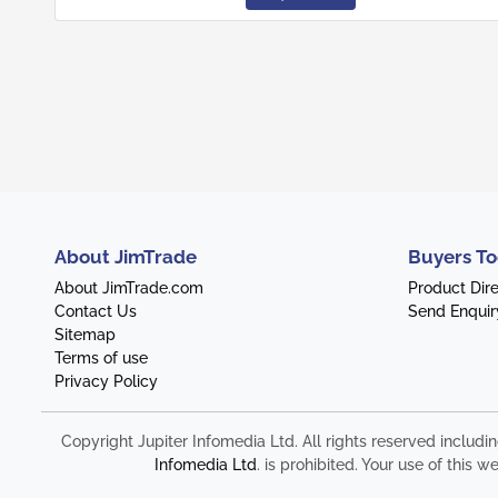
About JimTrade
Buyers To
About JimTrade.com
Product Dir
Contact Us
Send Enquir
Sitemap
Terms of use
Privacy Policy
Copyright Jupiter Infomedia Ltd. All rights reserved includi
Infomedia Ltd
. is prohibited. Your use of thi