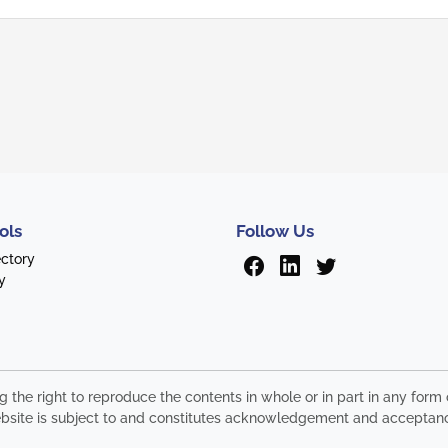
ols
Follow Us
ectory
y
ng the right to reproduce the contents in whole or in part in any fo
s website is subject to and constitutes acknowledgement and acceptan