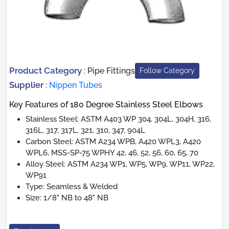
Product Category
:
Pipe Fittings
Follow Category
Supplier
:
Nippen Tubes
Key Features of 180 Degree Stainless Steel Elbows
Stainless Steel: ASTM A403 WP 304, 304L, 304H, 316,
316L, 317, 317L, 321, 310, 347, 904L
Carbon Steel: ASTM A234 WPB, A420 WPL3, A420
WPL6, MSS-SP-75 WPHY 42, 46, 52, 56, 60, 65, 70
Alloy Steel: ASTM A234 WP1, WP5, WP9, WP11, WP22,
WP91
Type: Seamless & Welded
Size: 1/8" NB to 48" NB