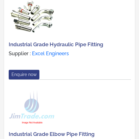
Industrial Grade Hydraulic Pipe Fitting
Supplier :
Excel Engineers
Enquire now
Industrial Grade Elbow Pipe Fitting