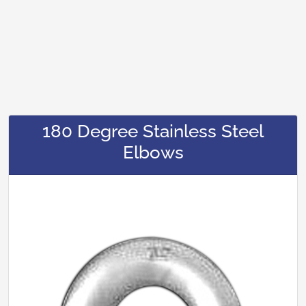
180 Degree Stainless Steel
Elbows