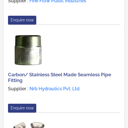
Supplier :
Fine Flow Plasic Industries
Enquire now
Carbon/ Stainless Steel Made Seamless Pipe
Fitting
Supplier :
Nrb Hydraulics Pvt. Ltd.
Enquire now