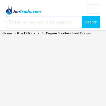
Search
Home
>
Pipe Fittings
>
180 Degree Stainless Steel Elbows