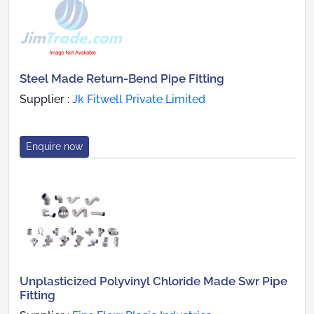
Steel Made Return-Bend Pipe Fitting
Supplier :
Jk Fitwell Private Limited
Enquire now
Unplasticized Polyvinyl Chloride Made Swr Pipe
Fitting