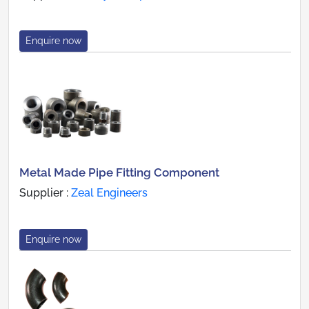
Enquire now
Metal Made Pipe Fitting Component
Supplier :
Zeal Engineers
Enquire now