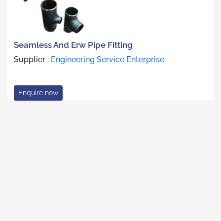
Seamless And Erw Pipe Fitting
Supplier :
Engineering Service Enterprise
Enquire now