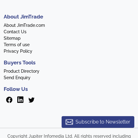
About JimTrade
About JimTrade.com
Contact Us
Sitemap
Terms of use
Privacy Policy
Buyers Tools
Product Directory
Send Enquiry
Follow Us
Subscribe to Newsletter
Copyright Jupiter Infomedia Ltd. All rights reserved including