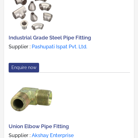
Industrial Grade Steel Pipe Fitting
Supplier :
Pashupati Ispat Pvt. Ltd.
Enquire now
Union Elbow Pipe Fitting
Supplier :
Akshay Enterprise