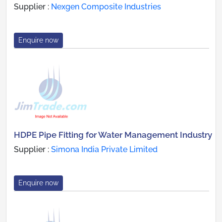
Supplier :
Nexgen Composite Industries
Enquire now
HDPE Pipe Fitting for Water Management Industry
Supplier :
Simona India Private Limited
Enquire now