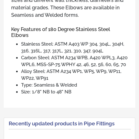
sizes and different wall thickness, diameters and
material grades. These Elbows are available in
Seamless and Welded forms.
Key Features of 180 Degree Stainless Steel
Elbows
Stainless Steel: ASTM A403 WP 304, 304L, 304H,
316, 316L, 317, 317L, 321, 310, 347, 904L
Carbon Steel: ASTM A234 WPB, A420 WPL3, A420
WPL6, MSS-SP-75 WPHY 42, 46, 52, 56, 60, 65, 70
Alloy Steel: ASTM A234 WP1, WP5, WP9, WP11,
WP22, WP91
Type: Seamless & Welded
Size: 1/8" NB to 48" NB
Recently updated products in Pipe Fittings