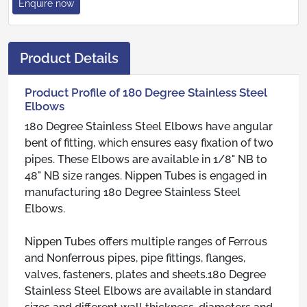
Enquire now
Product Details
Product Profile of 180 Degree Stainless Steel
Elbows
180 Degree Stainless Steel Elbows have angular
bent of fitting, which ensures easy fixation of two
pipes. These Elbows are available in 1/8" NB to
48" NB size ranges. Nippen Tubes is engaged in
manufacturing 180 Degree Stainless Steel
Elbows.
Nippen Tubes offers multiple ranges of Ferrous
and Nonferrous pipes, pipe fittings, flanges,
valves, fasteners, plates and sheets.180 Degree
Stainless Steel Elbows are available in standard