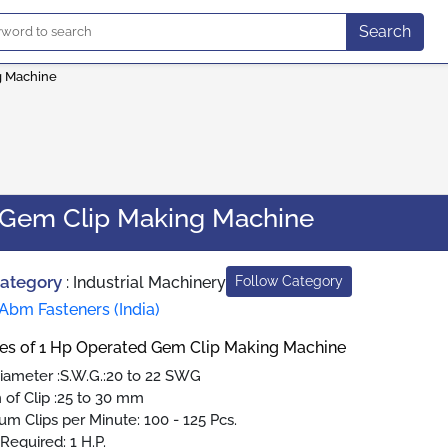
Search
g Machine
 Gem Clip Making Machine
Category
:
Industrial Machinery
Follow Category
Abm Fasteners (India)
res of 1 Hp Operated Gem Clip Making Machine
iameter :S.W.G.:20 to 22 SWG
 of Clip :25 to 30 mm
m Clips per Minute: 100 - 125 Pcs.
Required: 1 H.P.