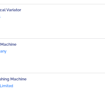
al Variator
s
 Machine
pany
ishing Machine
Limited