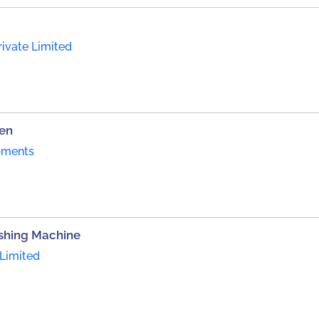
ivate Limited
een
pments
ishing Machine
Limited