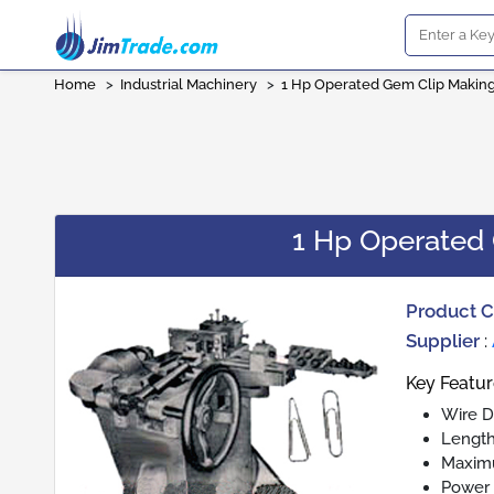
Home
>
Industrial Machinery
>
1 Hp Operated Gem Clip Makin
1 Hp Operated
Product 
Supplier
:
Key Featu
Wire D
Length
Maximu
Power 