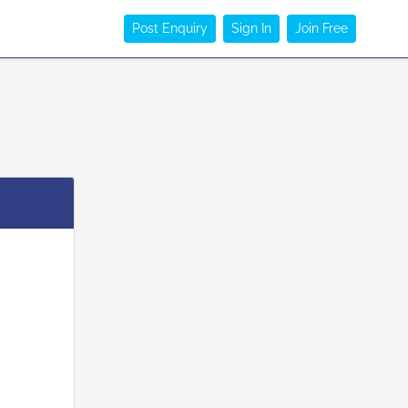
Post Enquiry
Sign In
Join Free