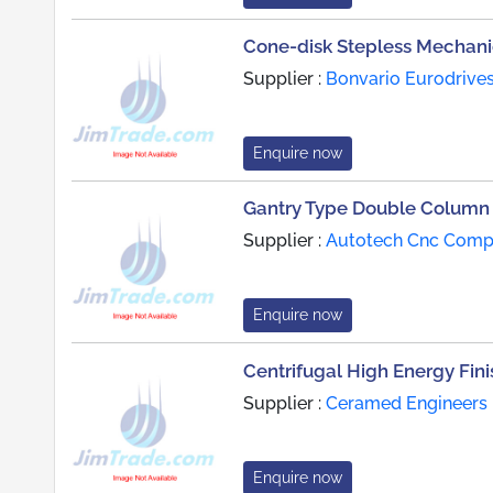
Cone-disk Stepless Mechanic
Supplier :
Bonvario Eurodrive
Enquire now
Gantry Type Double Column
Supplier :
Autotech Cnc Com
Enquire now
Centrifugal High Energy Fin
Supplier :
Ceramed Engineers 
Enquire now