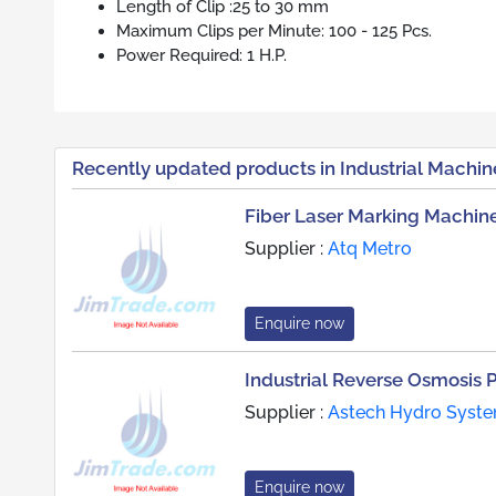
Length of Clip :25 to 30 mm
Maximum Clips per Minute: 100 - 125 Pcs.
Power Required: 1 H.P.
Recently updated products in Industrial Machin
Fiber Laser Marking Machin
Supplier :
Atq Metro
Enquire now
Industrial Reverse Osmosis 
Supplier :
Astech Hydro Syst
Enquire now