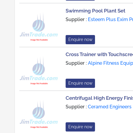
Swimming Pool Plant Set
Supplier :
Esteem Plus Exim Pr
Enquire now
Cross Trainer with Touchscr
Supplier :
Alpine Fitness Equi
Enquire now
Centrifugal High Energy Fin
Supplier :
Ceramed Engineers 
Enquire now