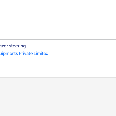
wer steering
ipments Private Limited