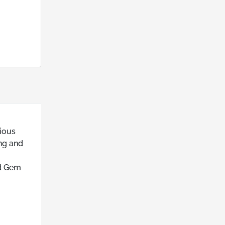
ious
ing and
ed Gem