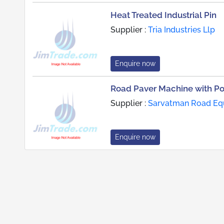
Heat Treated Industrial Pin
Supplier :
Tria Industries Llp
Enquire now
Road Paver Machine with Po
Supplier :
Sarvatman Road Equ
Enquire now