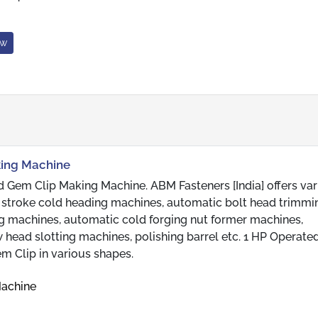
ow
king Machine
 Gem Clip Making Machine. ABM Fasteners [India] offers var
ble stroke cold heading machines, automatic bolt head trimm
g machines, automatic cold forging nut former machines,
head slotting machines, polishing barrel etc. 1 HP Operat
m Clip in various shapes.
Machine