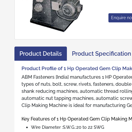
Enquire n
Product Details
Product Specification
Product Profile of 1 Hp Operated Gem Clip Ma
ABM Fasteners [India] manufactures 1 HP Operated
types of nuts, bolt, screw, rivets, fasteners, dou
shank reducing machines, automatic thread rollin
automatic nut tapping machines, automatic screw 
Clip Making Machine is ideal for manufacturing Ge
Key Features of 1 Hp Operated Gem Clip Making 
Wire Diameter :S.W.G.:20 to 22 SWG