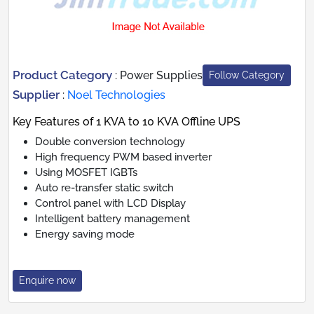
Product Category
:
Power Supplies
Follow Category
Supplier
:
Noel Technologies
Key Features of 1 KVA to 10 KVA Offline UPS
Double conversion technology
High frequency PWM based inverter
Using MOSFET IGBTs
Auto re-transfer static switch
Control panel with LCD Display
Intelligent battery management
Energy saving mode
Enquire now