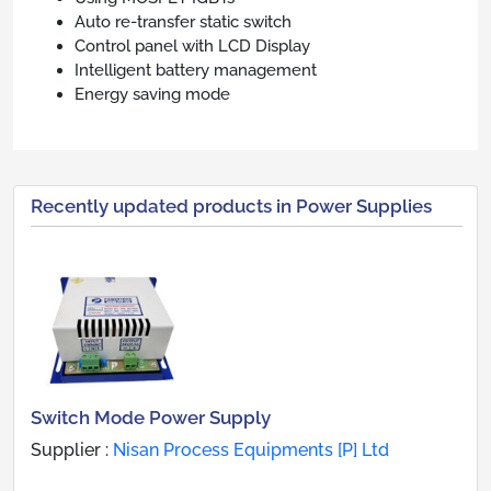
Auto re-transfer static switch
Control panel with LCD Display
Intelligent battery management
Energy saving mode
Recently updated products in Power Supplies
Switch Mode Power Supply
Supplier :
Nisan Process Equipments [P] Ltd