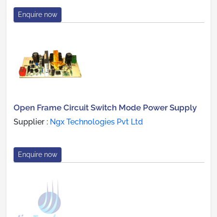
Enquire now
Open Frame Circuit Switch Mode Power Supply
Supplier :
Ngx Technologies Pvt Ltd
Enquire now