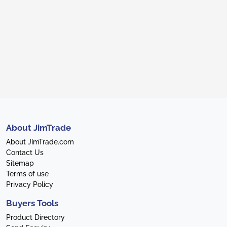
About JimTrade
About JimTrade.com
Contact Us
Sitemap
Terms of use
Privacy Policy
Buyers Tools
Product Directory