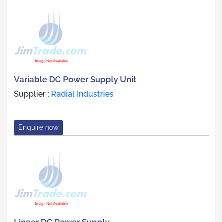
Variable DC Power Supply Unit
Supplier :
Radial Industries
Enquire now