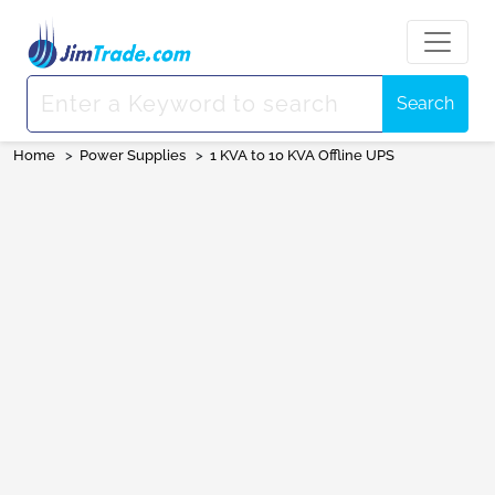
Search
Home
>
Power Supplies
>
1 KVA to 10 KVA Offline UPS