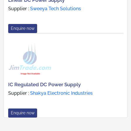
Linear DC Power Supply
Supplier :
Sweeya Tech Solutions
Enquire now
IC Regulated DC Power Supply
Supplier :
Shakya Electronic Industries
Enquire now