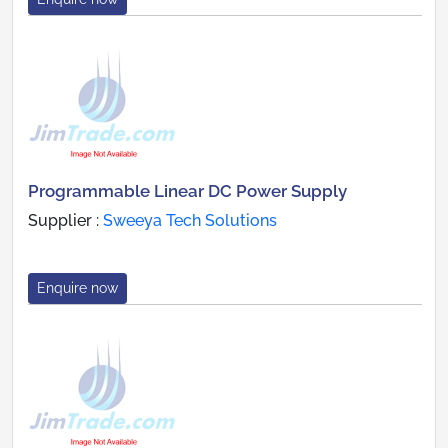
Programmable Linear DC Power Supply
Supplier :
Sweeya Tech Solutions
Enquire now