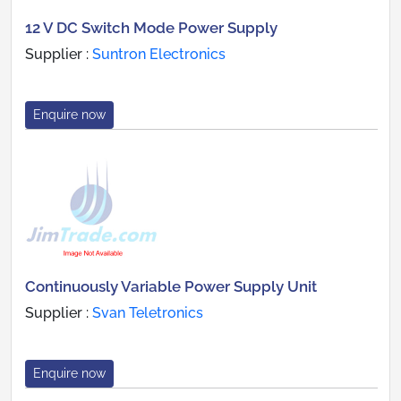
12 V DC Switch Mode Power Supply
Supplier :
Suntron Electronics
Enquire now
Continuously Variable Power Supply Unit
Supplier :
Svan Teletronics
Enquire now