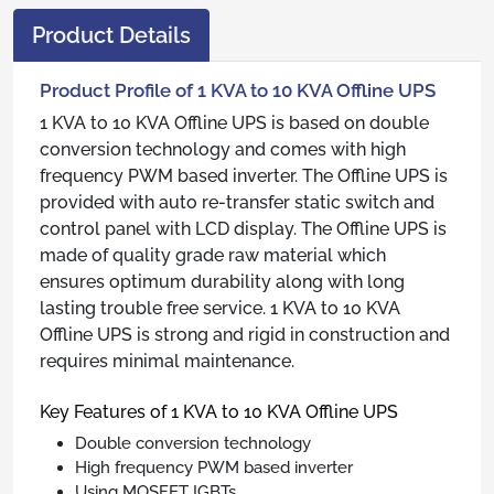
Product Details
Product Profile of 1 KVA to 10 KVA Offline UPS
1 KVA to 10 KVA Offline UPS is based on double
conversion technology and comes with high
frequency PWM based inverter. The Offline UPS is
provided with auto re-transfer static switch and
control panel with LCD display. The Offline UPS is
made of quality grade raw material which
ensures optimum durability along with long
lasting trouble free service. 1 KVA to 10 KVA
Offline UPS is strong and rigid in construction and
requires minimal maintenance.
Key Features of 1 KVA to 10 KVA Offline UPS
Double conversion technology
High frequency PWM based inverter
Using MOSFET IGBTs