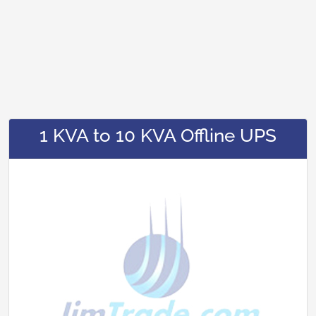
1 KVA to 10 KVA Offline UPS