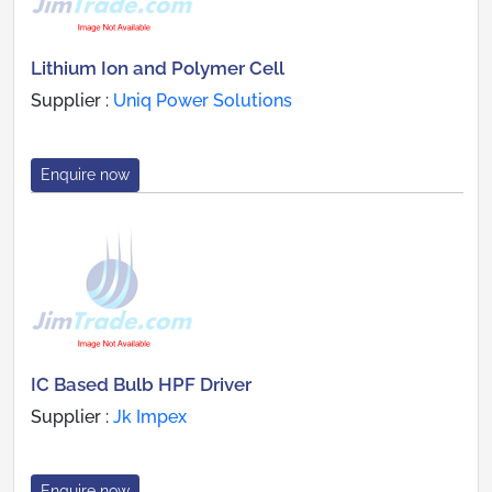
Lithium Ion and Polymer Cell
Supplier :
Uniq Power Solutions
Enquire now
IC Based Bulb HPF Driver
Supplier :
Jk Impex
Enquire now