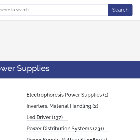
Search
wer Supplies
Electrophoresis Power Supplies (1)
Inverters, Material Handling (2)
Led Driver (137)
Power Distribution Systems (231)
Power Supply, Battery Standby (7)