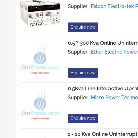
Supplier :
Falcon Electro-tek P
Enquire now
0.5 ? 300 Kva Online Uninter
Supplier :
Ether Electric Powe
Enquire now
0.5Kva Line Interactive Ups
Supplier :
Micro Power Techn
Enquire now
1 - 10 Kva Online Uninterru