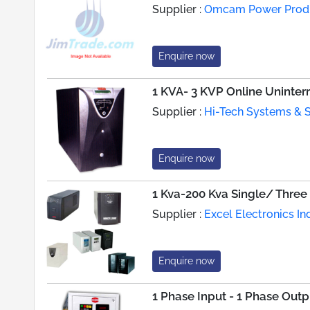
Supplier :
Omcam Power Produc
Enquire now
1 KVA- 3 KVP Online Uninte
Supplier :
Hi-Tech Systems & S
Enquire now
1 Kva-200 Kva Single/ Three
Supplier :
Excel Electronics In
Enquire now
1 Phase Input - 1 Phase Out