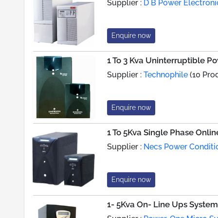
Supplier :
D B Power Electroni
Enquire now
1 To 3 Kva Uninterruptible 
Supplier :
Technophile
(10 Pro
Enquire now
1 To 5Kva Single Phase Onli
Supplier :
Necs Power Conditi
Enquire now
1- 5Kva On- Line Ups System 