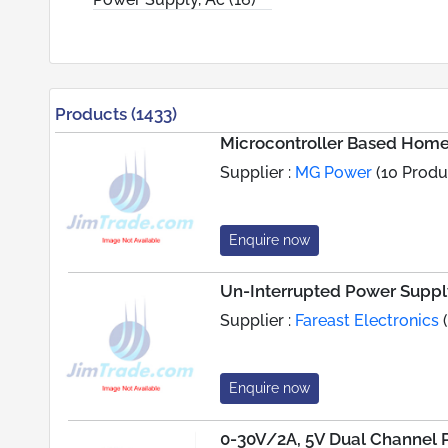
Products (1433)
Microcontroller Based Hom
Supplier :
MG Power
(10 Produ
Enquire now
Un-Interrupted Power Suppl
Supplier :
Fareast Electronics
(
Enquire now
0-30V/2A, 5V Dual Channel 