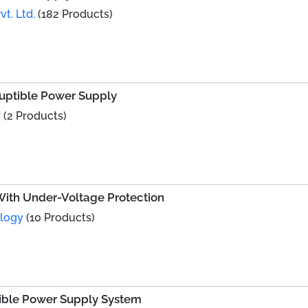
vt. Ltd.
(182 Products)
ruptible Power Supply
r
(2 Products)
 With Under-Voltage Protection
ology
(10 Products)
ptible Power Supply System