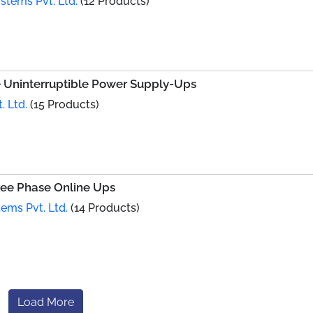
tems Pvt. Ltd.
(12 Products)
e Uninterruptible Power Supply-Ups
. Ltd.
(15 Products)
ree Phase Online Ups
ems Pvt. Ltd.
(14 Products)
Load More