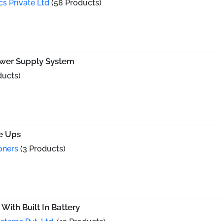
cs Private Ltd
(58 Products)
Power Supply System
ducts)
ne Ups
oners
(3 Products)
With Built In Battery