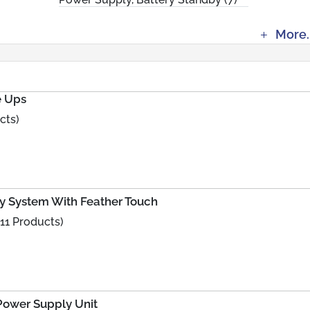
More.
e Ups
cts)
y System With Feather Touch
11 Products)
Power Supply Unit