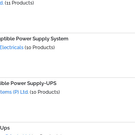
d.
(11 Products)
ruptible Power Supply System
Electricals
(10 Products)
ptible Power Supply-UPS
tems (P) Ltd.
(10 Products)
 Ups