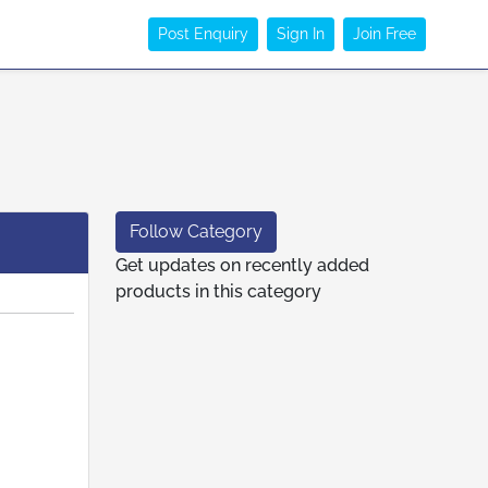
Post Enquiry
Sign In
Join Free
Follow Category
Get updates on recently added
products in this category