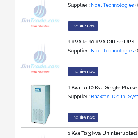
Supplier :
Noel Technologies
(
Enquire now
1 KVA to 10 KVA Offline UPS
Supplier :
Noel Technologies
(
Enquire now
1 Kva To 10 Kva Single Phas
Supplier :
Bhawani Digital Syst
Enquire now
1 Kva To 3 Kva Uninterrupte