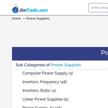
Home
>
Power Supplies
Po
Sub Categories of
Power Supplies
Computer Power Supply (3)
Inverters, Frequency (48)
Inverters, Static (4)
Linear Power Supplies (5)
Power Supply, Ac (16)