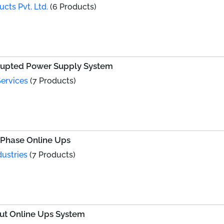
ts Pvt. Ltd.
(6 Products)
rrupted Power Supply System
ervices
(7 Products)
 Phase Online Ups
dustries
(7 Products)
put Online Ups System