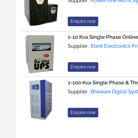
Supplier :
Power-One Micro Sys
Enquire now
1-10 Kva Single Phase Onlin
Supplier :
Elent Electronics Pvt
Enquire now
1-100 Kva Single Phase & Th
Supplier :
Bhawani Digital Syst
Enquire now