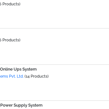
6 Products)
6 Products)
e Online Ups System
ems Pvt. Ltd.
(14 Products)
d Power Supply System