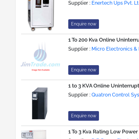
Supplier :
Enertech Ups Pvt. Lt
Enquire now
1 To 200 Kva Online Uninter
Supplier :
Micro Electronics & 
Enquire now
1 to 3 KVA Online Uninterru
Supplier :
Quatron Control Sys
Enquire now
1 To 3 Kva Rating Low Power