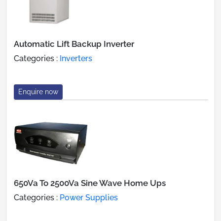
Automatic Lift Backup Inverter
Categories :
Inverters
Enquire now
650Va To 2500Va Sine Wave Home Ups
Categories :
Power Supplies