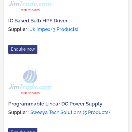
IC Based Bulb HPF Driver
Supplier :
Jk Impex (3 Products)
Enquire now
Programmable Linear DC Power Supply
Supplier :
Sweeya Tech Solutions (5 Products)