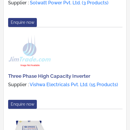
Supplier :
Solwatt Power Pvt. Ltd. (3 Products)
Enquire now
Three Phase High Capacity Inverter
Supplier :
Vishwa Electricals Pvt. Ltd. (15 Products)
Enquire now