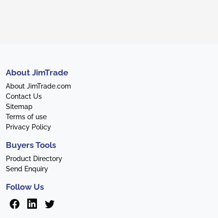
About JimTrade
About JimTrade.com
Contact Us
Sitemap
Terms of use
Privacy Policy
Buyers Tools
Product Directory
Send Enquiry
Follow Us