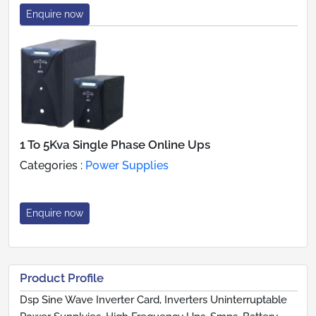
Enquire now
1 To 5Kva Single Phase Online Ups
Categories :
Power Supplies
Enquire now
Product Profile
Dsp Sine Wave Inverter Card, Inverters Uninterruptable