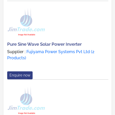
Pure Sine Wave Solar Power Inverter
Supplier :
Fujiyama Power Systems Pvt Ltd (2
Products)
Enquire now