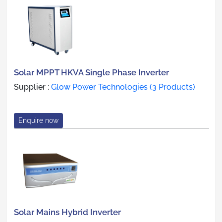
Solar MPPT HKVA Single Phase Inverter
Supplier :
Glow Power Technologies (3 Products)
Enquire now
Solar Mains Hybrid Inverter