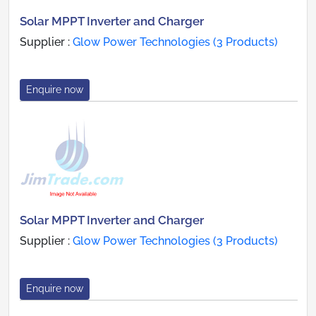
Solar MPPT Inverter and Charger
Supplier :
Glow Power Technologies (3 Products)
Enquire now
Solar MPPT Inverter and Charger
Supplier :
Glow Power Technologies (3 Products)
Enquire now