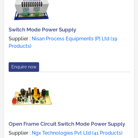
Switch Mode Power Supply
Supplier :
Nisan Process Equipments [P] Ltd (19
Products)
Enquire now
Open Frame Circuit Switch Mode Power Supply
Supplier :
Ngx Technologies Pvt Ltd (41 Products)