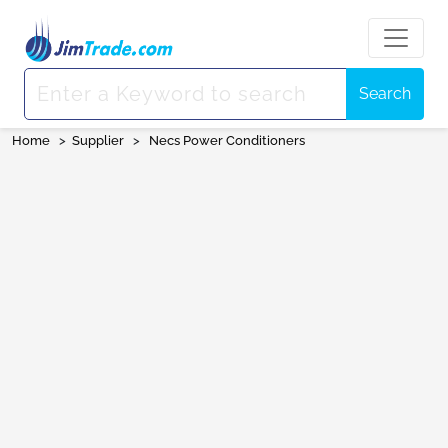
Search
Home
>
Supplier
>
Necs Power Conditioners