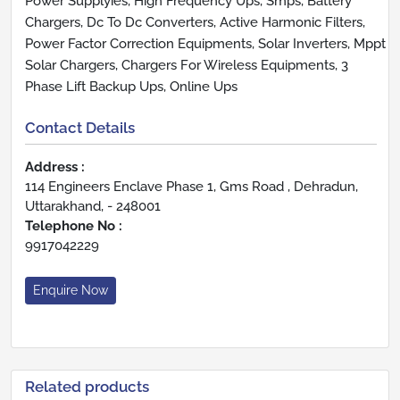
Power Supplyies, High Frequency Ups, Smps, Battery
Chargers, Dc To Dc Converters, Active Harmonic Filters,
Power Factor Correction Equipments, Solar Inverters, Mppt
Solar Chargers, Chargers For Wireless Equipments, 3
Phase Lift Backup Ups, Online Ups
Contact Details
Address :
114 Engineers Enclave Phase 1, Gms Road , Dehradun,
Uttarakhand, - 248001
Telephone No :
9917042229
Enquire Now
Related products