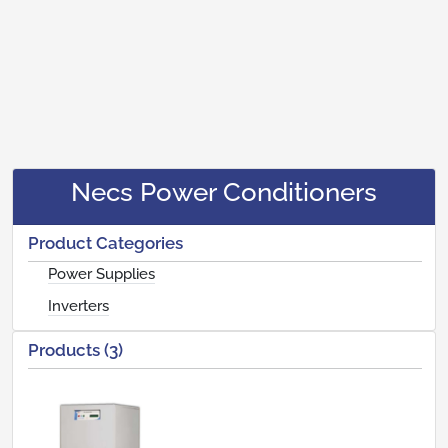
Necs Power Conditioners
Product Categories
Power Supplies
Inverters
Products (3)