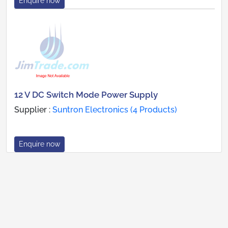
Enquire now
12 V DC Switch Mode Power Supply
Supplier :
Suntron Electronics (4 Products)
Enquire now