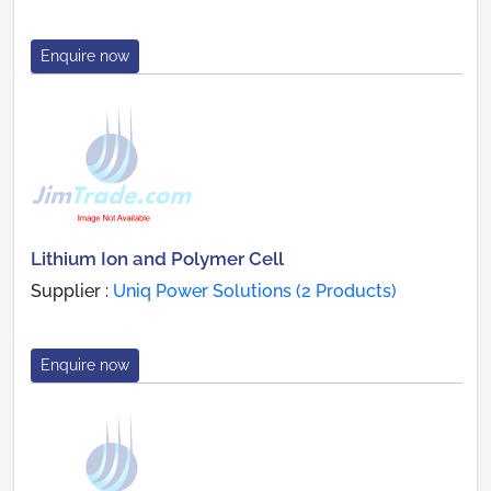
Enquire now
Lithium Ion and Polymer Cell
Supplier :
Uniq Power Solutions (2 Products)
Enquire now