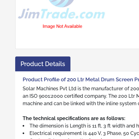
Product Details
Product Profile of 200 Ltr Metal Drum Screen P
Solar Machines Pvt Ltd is the manufacturer of 200
an ISO 9001:2000 certified company. The 200 Ltr M
machine and can be linked with the inline system
The technical specifications are as follows:
The dimension is Length is 11 ft, 3 ft width and h
Electrical requirement is 440 V, 3 Phase, 50 Cycl