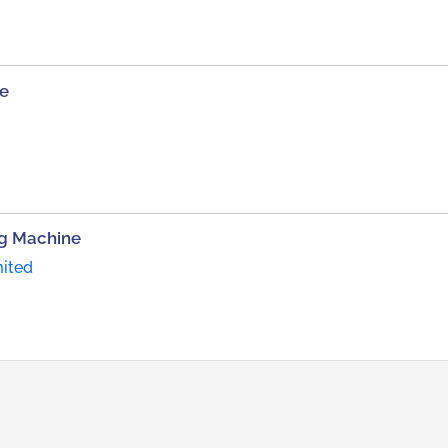
ne
ng Machine
mited