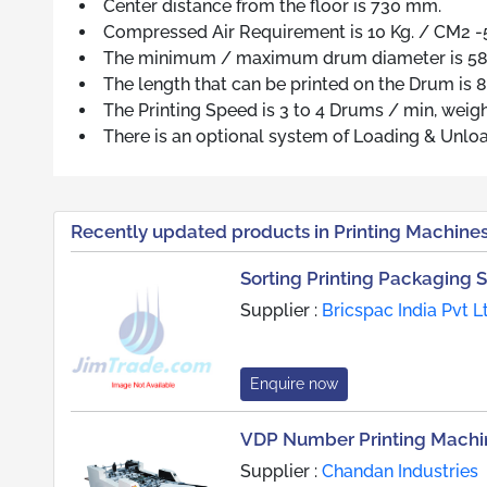
Center distance from the floor is 730 mm.
Compressed Air Requirement is 10 Kg. / CM2 -
The minimum / maximum drum diameter is 
The length that can be printed on the Drum is
The Printing Speed is 3 to 4 Drums / min, weig
There is an optional system of Loading & Unloa
Recently updated products in Printing Machine
Sorting Printing Packaging 
Supplier :
Bricspac India Pvt L
Enquire now
VDP Number Printing Machi
Supplier :
Chandan Industries