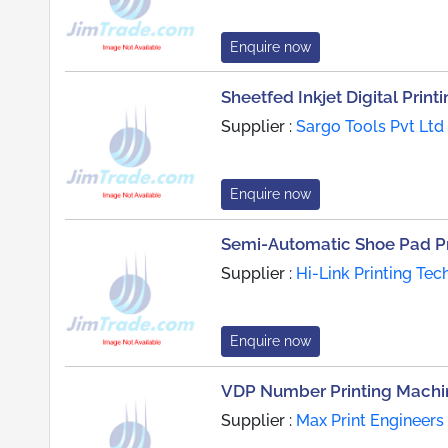
Enquire now
Sheetfed Inkjet Digital Prin
Supplier :
Sargo Tools Pvt Ltd
Enquire now
Semi-Automatic Shoe Pad Pr
Supplier :
Hi-Link Printing Tec
Enquire now
VDP Number Printing Machi
Supplier :
Max Print Engineers