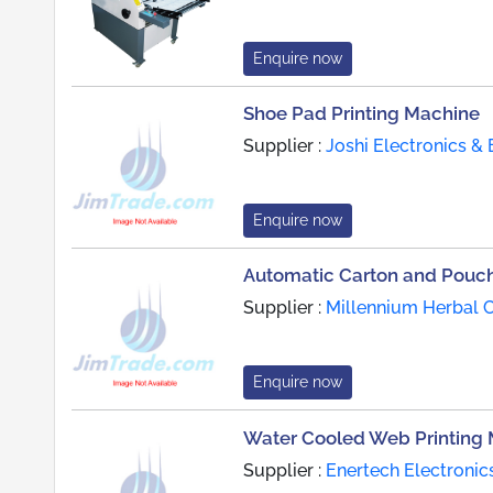
Enquire now
Shoe Pad Printing Machine
Supplier :
Joshi Electronics & 
Enquire now
Automatic Carton and Pouch
Supplier :
Millennium Herbal C
Enquire now
Water Cooled Web Printing
Supplier :
Enertech Electronic