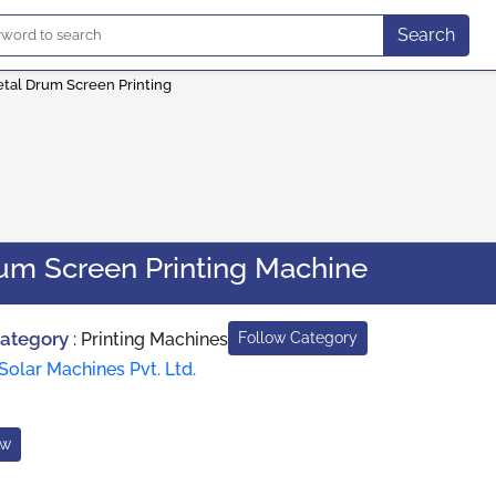
Search
etal Drum Screen Printing
rum Screen Printing Machine
Category
:
Printing Machines
Follow Category
Solar Machines Pvt. Ltd.
ow