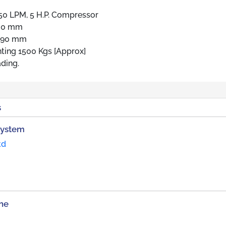
50 LPM, 5 H.P. Compressor
580 mm
 890 mm
hting 1500 Kgs [Approx]
ding.
s
System
td
ne