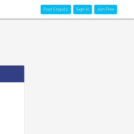
Post Enquiry
Sign In
Join Free