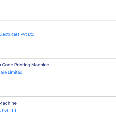
Electricals Pvt Ltd
 Code Printing Machine
are Limited
 Machine
s Pvt Ltd