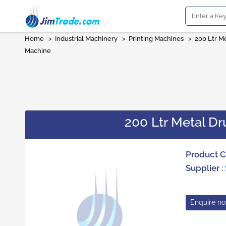
Home
>
Industrial Machinery
>
Printing Machines
>
200 Ltr M
Machine
200 Ltr Metal D
Product 
Supplier
:
Enquire n