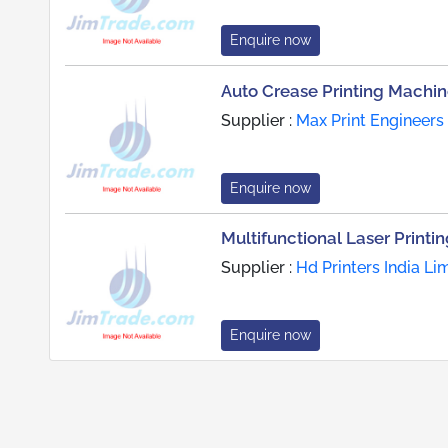
Enquire now
Auto Crease Printing Machi
Supplier :
Max Print Engineers
Enquire now
Multifunctional Laser Printi
Supplier :
Hd Printers India Li
Enquire now