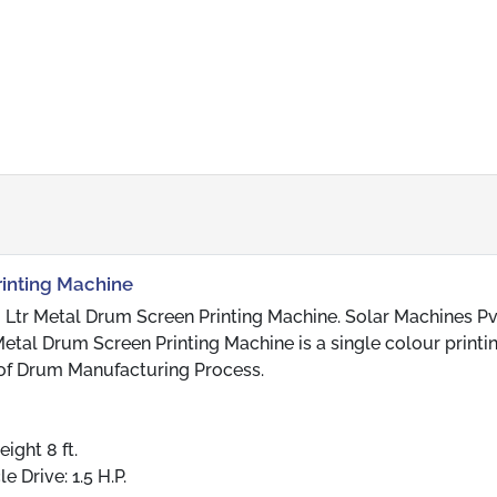
rinting Machine
 Ltr Metal Drum Screen Printing Machine. Solar Machines Pvt
etal Drum Screen Printing Machine is a single colour printi
 of Drum Manufacturing Process.
eight 8 ft.
e Drive: 1.5 H.P.