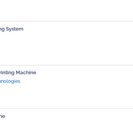
ting System
inting Machine
hnologies
ne