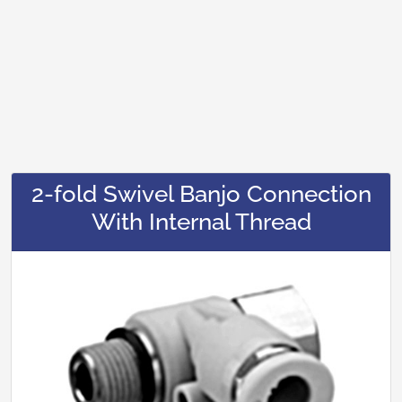
2-fold Swivel Banjo Connection
With Internal Thread