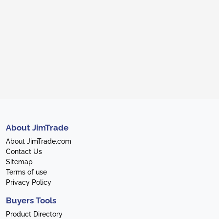
About JimTrade
About JimTrade.com
Contact Us
Sitemap
Terms of use
Privacy Policy
Buyers Tools
Product Directory