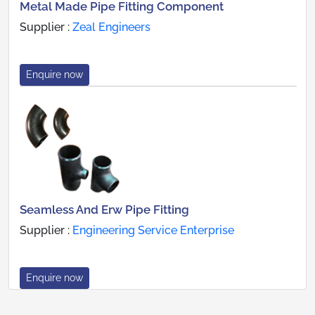
Metal Made Pipe Fitting Component
Supplier :
Zeal Engineers
Enquire now
Seamless And Erw Pipe Fitting
Supplier :
Engineering Service Enterprise
Enquire now