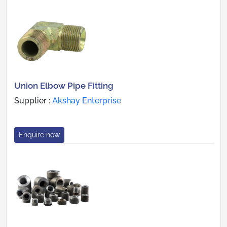
Union Elbow Pipe Fitting
Supplier :
Akshay Enterprise
Enquire now