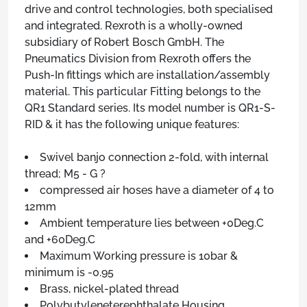
drive and control technologies, both specialised
and integrated. Rexroth is a wholly-owned
subsidiary of Robert Bosch GmbH. The
Pneumatics Division from Rexroth offers the
Push-In fittings which are installation/assembly
material. This particular Fitting belongs to the
QR1 Standard series. Its model number is QR1-S-
RID & it has the following unique features:
Swivel banjo connection 2-fold, with internal
thread; M5 - G ?
compressed air hoses have a diameter of 4 to
12mm
Ambient temperature lies between +0Deg.C
and +60Deg.C
Maximum Working pressure is 10bar &
minimum is -0.95
Brass, nickel-plated thread
Polybutyleneterephthalate Housing