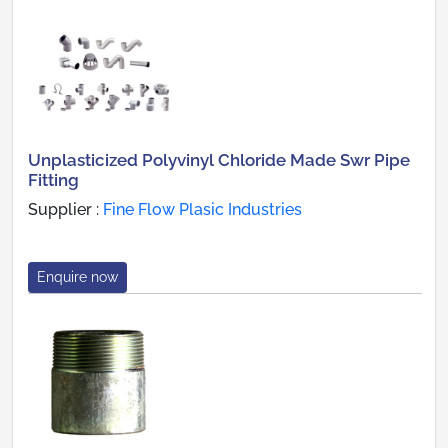
Unplasticized Polyvinyl Chloride Made Swr Pipe
Fitting
Supplier :
Fine Flow Plasic Industries
Enquire now