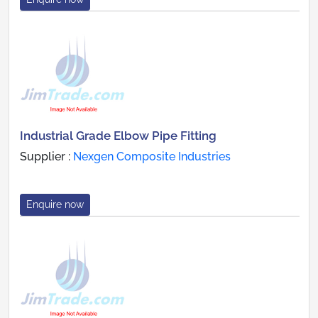
Industrial Grade Elbow Pipe Fitting
Supplier :
Nexgen Composite Industries
Enquire now