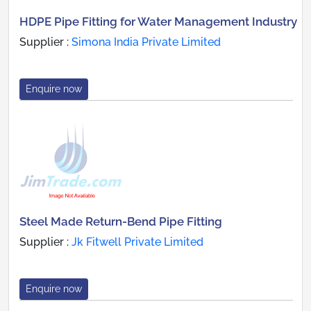
HDPE Pipe Fitting for Water Management Industry
Supplier :
Simona India Private Limited
Enquire now
Steel Made Return-Bend Pipe Fitting
Supplier :
Jk Fitwell Private Limited
Enquire now