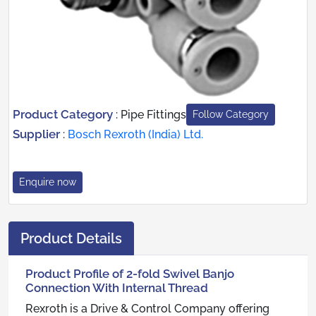
Product Category
:
Pipe Fittings
Follow Category
Supplier
:
Bosch Rexroth (India) Ltd.
Enquire now
Product Details
Product Profile of 2-fold Swivel Banjo
Connection With Internal Thread
Rexroth is a Drive & Control Company offering