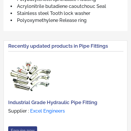
Acrylonitrile butadiene caoutchouc Seal
Stainless steel Tooth lock washer
Polyoxymethylene Release ring
Recently updated products in Pipe Fittings
Industrial Grade Hydraulic Pipe Fitting
Supplier :
Excel Engineers
Enquire now