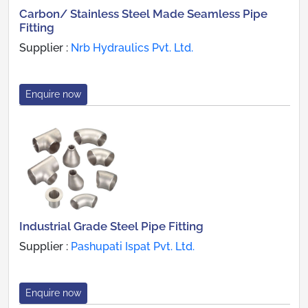
Carbon/ Stainless Steel Made Seamless Pipe
Fitting
Supplier :
Nrb Hydraulics Pvt. Ltd.
Enquire now
Industrial Grade Steel Pipe Fitting
Supplier :
Pashupati Ispat Pvt. Ltd.
Enquire now