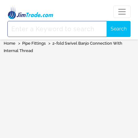
Search
Home
>
Pipe Fittings
>
2-fold Swivel Banjo Connection With
Internal Thread