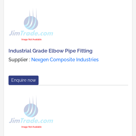
Industrial Grade Elbow Pipe Fitting
Supplier :
Nexgen Composite Industries
Enquire now