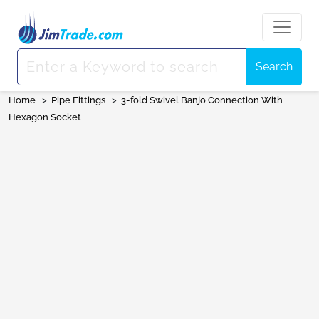
Search
Home
>
Pipe Fittings
>
3-fold Swivel Banjo Connection With
Hexagon Socket