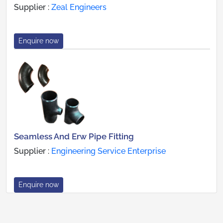
Supplier :
Zeal Engineers
Enquire now
Seamless And Erw Pipe Fitting
Supplier :
Engineering Service Enterprise
Enquire now