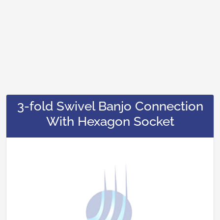
3-fold Swivel Banjo Connection
With Hexagon Socket