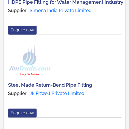
HDPE Pipe Fitting for Water Management Industry
Supplier :
Simona India Private Limited
Enquire now
Steel Made Return-Bend Pipe Fitting
Supplier :
Jk Fitwell Private Limited
Enquire now