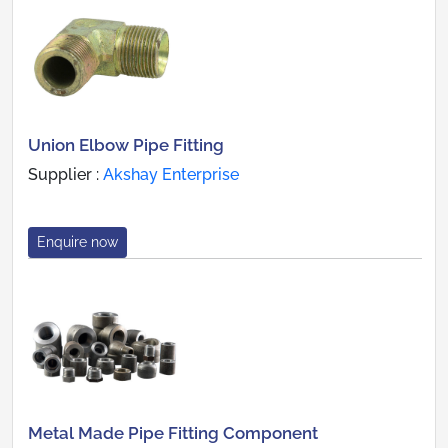
Union Elbow Pipe Fitting
Supplier :
Akshay Enterprise
Enquire now
Metal Made Pipe Fitting Component