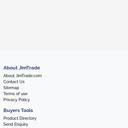
About JimTrade
About JimTrade.com
Contact Us
Sitemap
Terms of use
Privacy Policy
Buyers Tools
Product Directory
Send Enquiry