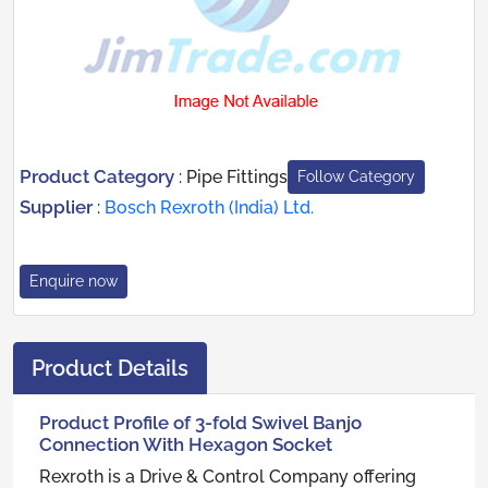
Product Category
:
Pipe Fittings
Follow Category
Supplier
:
Bosch Rexroth (India) Ltd.
Enquire now
Product Details
Product Profile of 3-fold Swivel Banjo
Connection With Hexagon Socket
Rexroth is a Drive & Control Company offering