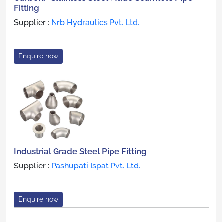
Fitting
Supplier :
Nrb Hydraulics Pvt. Ltd.
Enquire now
Industrial Grade Steel Pipe Fitting
Supplier :
Pashupati Ispat Pvt. Ltd.
Enquire now