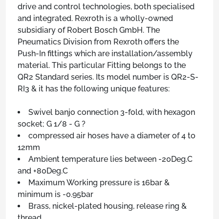
drive and control technologies, both specialised
and integrated. Rexroth is a wholly-owned
subsidiary of Robert Bosch GmbH. The
Pneumatics Division from Rexroth offers the
Push-In fittings which are installation/assembly
material. This particular Fitting belongs to the
QR2 Standard series. Its model number is QR2-S-
RI3 & it has the following unique features:
Swivel banjo connection 3-fold, with hexagon
socket; G 1/8 - G ?
compressed air hoses have a diameter of 4 to
12mm
Ambient temperature lies between -20Deg.C
and +80Deg.C
Maximum Working pressure is 16bar &
minimum is -0.95bar
Brass, nickel-plated housing, release ring &
thread