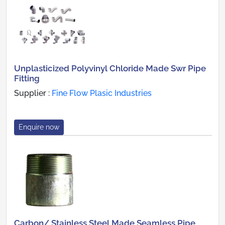
Unplasticized Polyvinyl Chloride Made Swr Pipe
Fitting
Supplier :
Fine Flow Plasic Industries
Enquire now
Carbon/ Stainless Steel Made Seamless Pipe