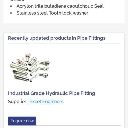
Acrylonitrile butadiene caoutchouc Seal
Stainless steel Tooth lock washer
Recently updated products in Pipe Fittings
Industrial Grade Hydraulic Pipe Fitting
Supplier :
Excel Engineers
Enquire now