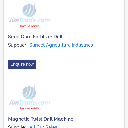
Seed Cum Fertilizer Drill
Supplier :
Surjeet Agriculture Industries
Enquire now
Magnetic Twist Drill Machine
Supplier :
All Cut Sales