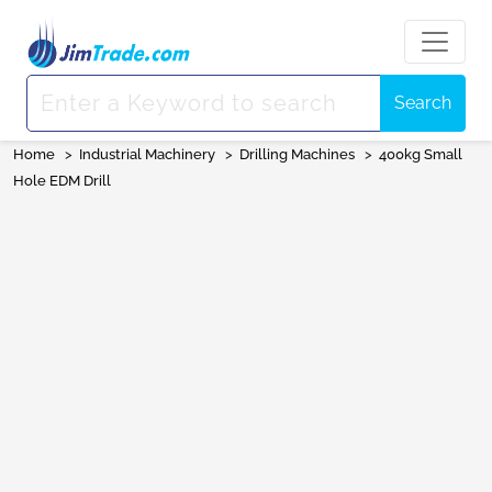
Search
Home
>
Industrial Machinery
>
Drilling Machines
>
400kg Small
Hole EDM Drill