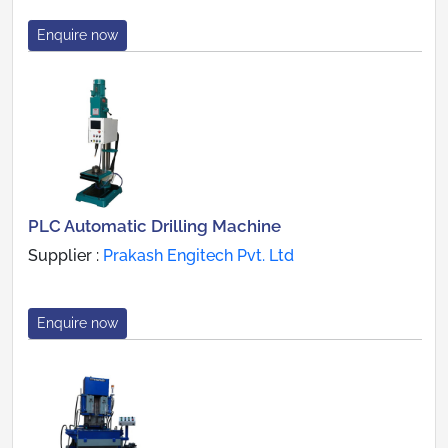
Enquire now
PLC Automatic Drilling Machine
Supplier :
Prakash Engitech Pvt. Ltd
Enquire now