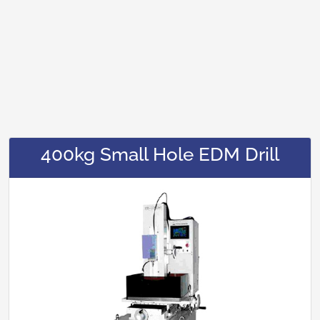
400kg Small Hole EDM Drill