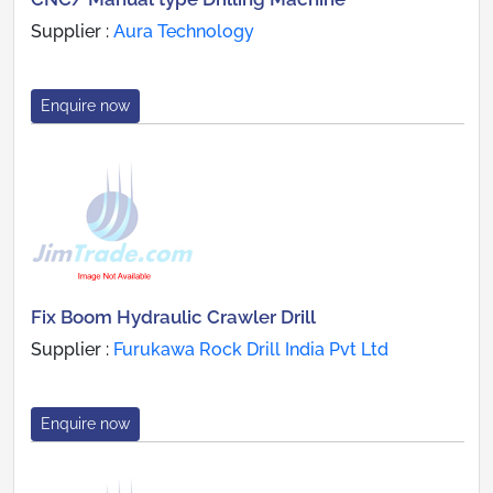
Supplier :
Aura Technology
Enquire now
Fix Boom Hydraulic Crawler Drill
Supplier :
Furukawa Rock Drill India Pvt Ltd
Enquire now