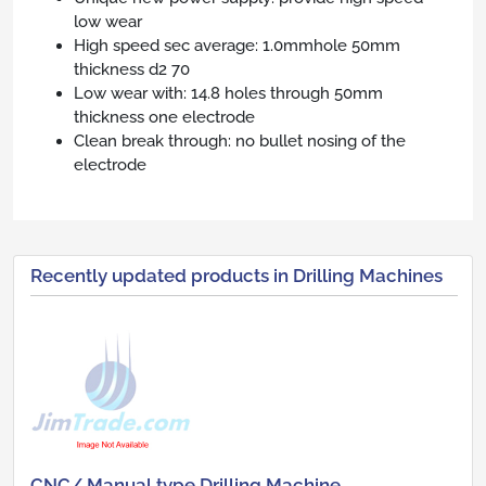
low wear
High speed sec average: 1.0mmhole 50mm
thickness d2 70
Low wear with: 14.8 holes through 50mm
thickness one electrode
Clean break through: no bullet nosing of the
electrode
Recently updated products in Drilling Machines
CNC/ Manual type Drilling Machine