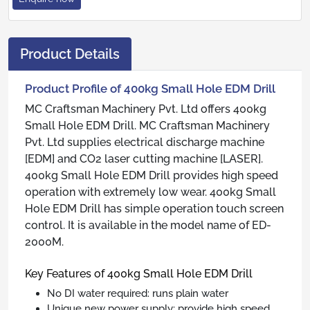
Product Details
Product Profile of 400kg Small Hole EDM Drill
MC Craftsman Machinery Pvt. Ltd offers 400kg
Small Hole EDM Drill. MC Craftsman Machinery
Pvt. Ltd supplies electrical discharge machine
[EDM] and CO2 laser cutting machine [LASER].
400kg Small Hole EDM Drill provides high speed
operation with extremely low wear. 400kg Small
Hole EDM Drill has simple operation touch screen
control. It is available in the model name of ED-
2000M.
Key Features of 400kg Small Hole EDM Drill
No DI water required: runs plain water
Unique new power supply: provide high speed