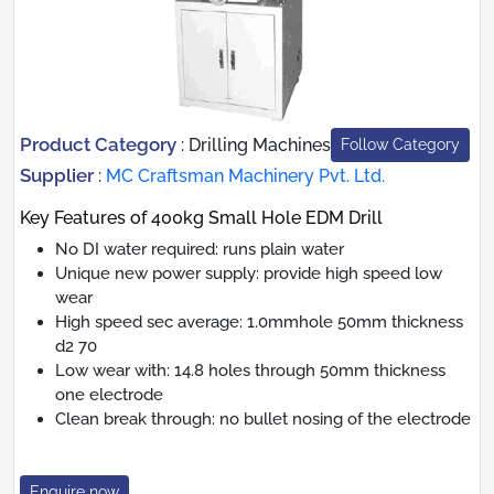
Product Category
:
Drilling Machines
Follow Category
Supplier
:
MC Craftsman Machinery Pvt. Ltd.
Key Features of 400kg Small Hole EDM Drill
No DI water required: runs plain water
Unique new power supply: provide high speed low
wear
High speed sec average: 1.0mmhole 50mm thickness
d2 70
Low wear with: 14.8 holes through 50mm thickness
one electrode
Clean break through: no bullet nosing of the electrode
Enquire now