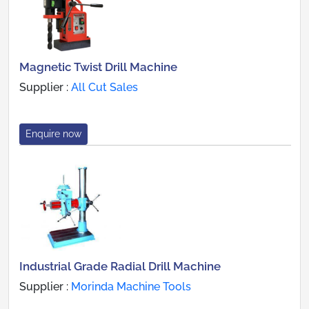
Magnetic Twist Drill Machine
Supplier :
All Cut Sales
Enquire now
Industrial Grade Radial Drill Machine
Supplier :
Morinda Machine Tools