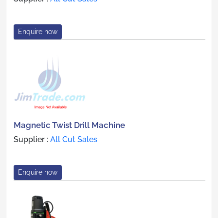
Enquire now
Magnetic Twist Drill Machine
Supplier :
All Cut Sales
Enquire now