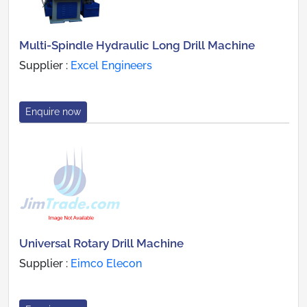
Multi-Spindle Hydraulic Long Drill Machine
Supplier :
Excel Engineers
Enquire now
Universal Rotary Drill Machine
Supplier :
Eimco Elecon