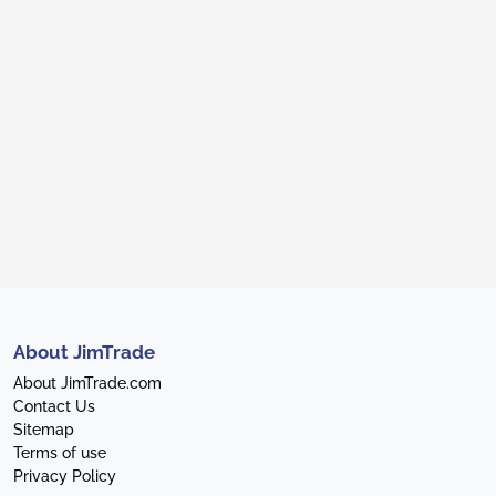
About JimTrade
About JimTrade.com
Contact Us
Sitemap
Terms of use
Privacy Policy