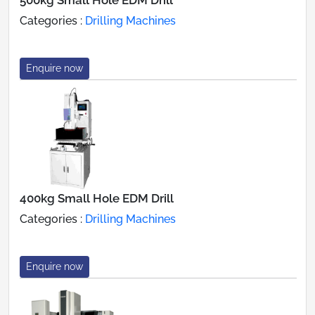
Categories :
Drilling Machines
Enquire now
400kg Small Hole EDM Drill
Categories :
Drilling Machines
Enquire now