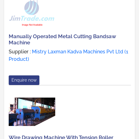
Manually Operated Metal Cutting Bandsaw
Machine
Supplier :
Mistry Laxman Kadva Machines Pvt Ltd (1
Product)
Enquire now
Wire Drawing Machine With Tension Roller