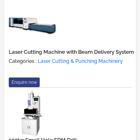
Laser Cutting Machine with Beam Delivery System
Categories :
Laser Cutting & Punching Machinery
Enquire now
500kg Small Hole EDM Drill