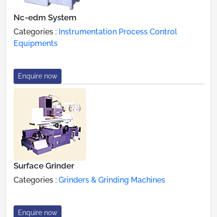
Nc-edm System
Categories :
Instrumentation Process Control
Equipments
Enquire now
Surface Grinder
Categories :
Grinders & Grinding Machines
Enquire now