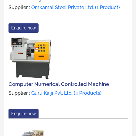
Supplier :
Omkamal Steel Private Ltd. (1 Product)
Enquire now
Computer Numerical Controlled Machine
Supplier :
Guru Kaiji Pvt. Ltd. (4 Products)
Enquire now