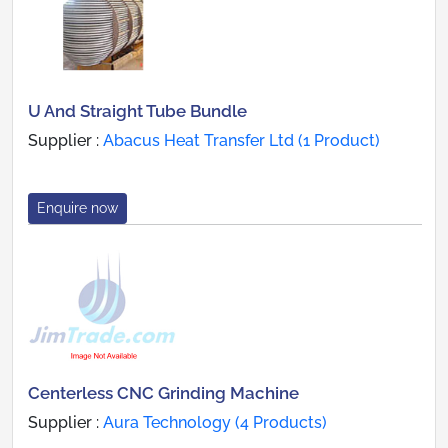
U And Straight Tube Bundle
Supplier :
Abacus Heat Transfer Ltd (1 Product)
Enquire now
Centerless CNC Grinding Machine
Supplier :
Aura Technology (4 Products)