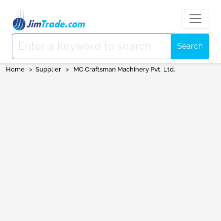
Search
Home
>
Supplier
>
MC Craftsman Machinery Pvt. Ltd.