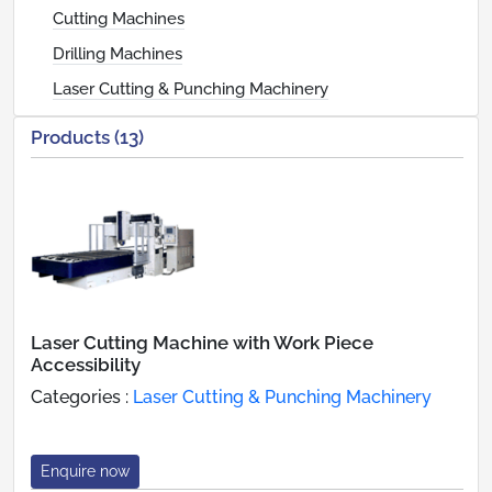
Cutting Machines
Drilling Machines
Laser Cutting & Punching Machinery
Products (13)
Laser Cutting Machine with Work Piece
Accessibility
Categories :
Laser Cutting & Punching Machinery
Enquire now