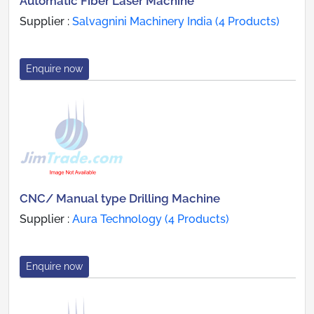
Automatic Fiber Laser Machine
Supplier :
Salvagnini Machinery India (4 Products)
Enquire now
CNC/ Manual type Drilling Machine
Supplier :
Aura Technology (4 Products)
Enquire now