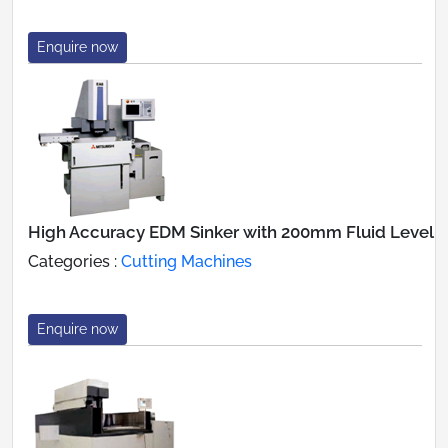
Enquire now
High Accuracy EDM Sinker with 200mm Fluid Level
Categories :
Cutting Machines
Enquire now