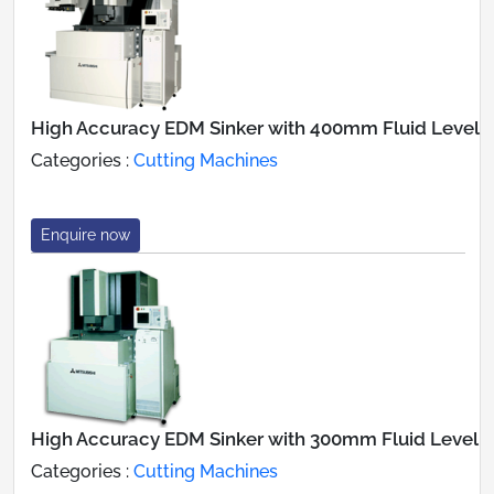
High Accuracy EDM Sinker with 400mm Fluid Level
Categories :
Cutting Machines
Enquire now
High Accuracy EDM Sinker with 300mm Fluid Level
Categories :
Cutting Machines