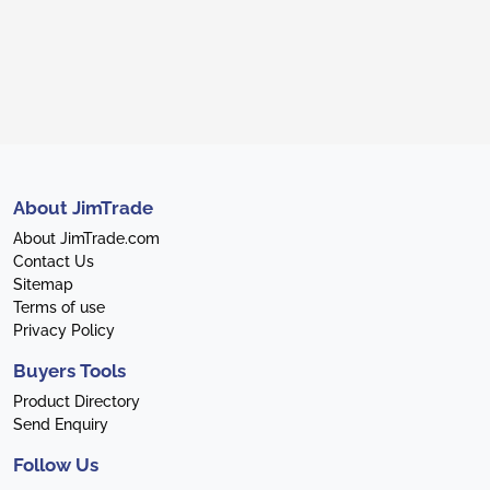
About JimTrade
About JimTrade.com
Contact Us
Sitemap
Terms of use
Privacy Policy
Buyers Tools
Product Directory
Send Enquiry
Follow Us