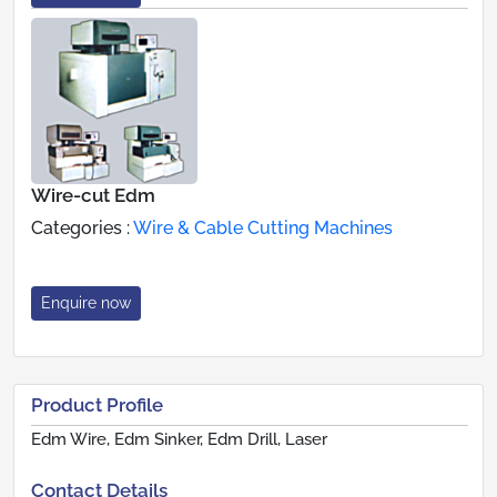
Wire-cut Edm
Categories :
Wire & Cable Cutting Machines
Enquire now
Product Profile
Edm Wire, Edm Sinker, Edm Drill, Laser
Contact Details