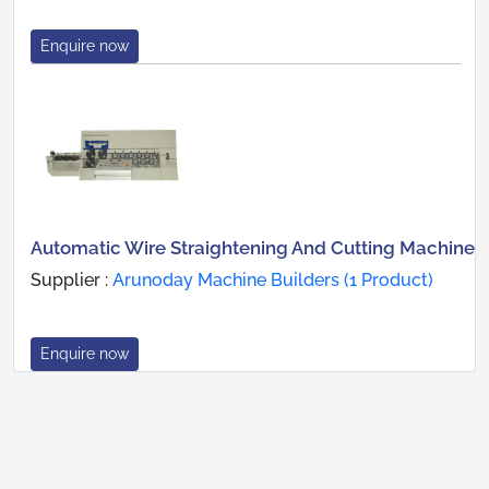
Enquire now
Automatic Wire Straightening And Cutting Machine
Supplier :
Arunoday Machine Builders (1 Product)
Enquire now