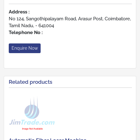
Address :
No 124, Sangothipalayam Road, Arasur Post, Coimbatore,
Tamil Nadu, - 641004
Telephone No :
Enquire Now
Related products