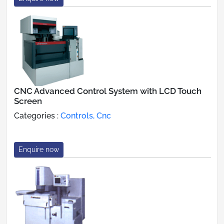
CNC Advanced Control System with LCD Touch
Screen
Categories :
Controls, Cnc
Enquire now