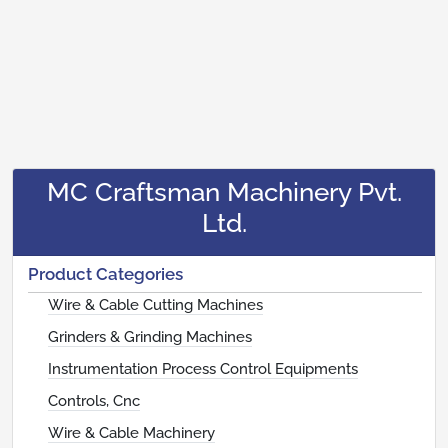
MC Craftsman Machinery Pvt.
Ltd.
Product Categories
Wire & Cable Cutting Machines
Grinders & Grinding Machines
Instrumentation Process Control Equipments
Controls, Cnc
Wire & Cable Machinery