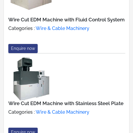
Wire Cut EDM Machine with Fluid Control System
Categories :
Wire & Cable Machinery
Enquire now
Wire Cut EDM Machine with Stainless Steel Plate
Categories :
Wire & Cable Machinery
Enquire now