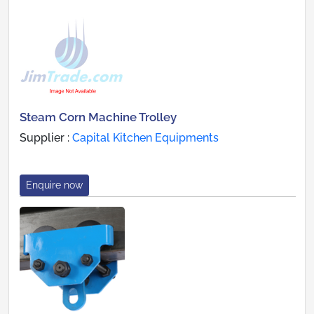
Steam Corn Machine Trolley
Supplier :
Capital Kitchen Equipments
Enquire now