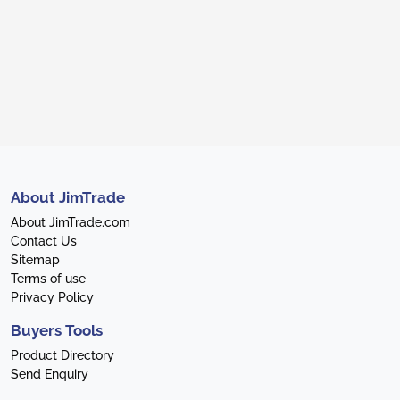
About JimTrade
About JimTrade.com
Contact Us
Sitemap
Terms of use
Privacy Policy
Buyers Tools
Product Directory
Send Enquiry