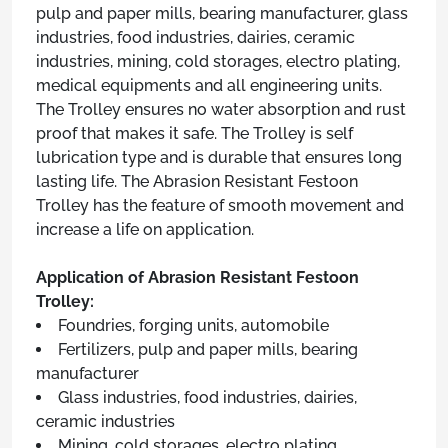
pulp and paper mills, bearing manufacturer, glass
industries, food industries, dairies, ceramic
industries, mining, cold storages, electro plating,
medical equipments and all engineering units.
The Trolley ensures no water absorption and rust
proof that makes it safe. The Trolley is self
lubrication type and is durable that ensures long
lasting life. The Abrasion Resistant Festoon
Trolley has the feature of smooth movement and
increase a life on application.
Application of Abrasion Resistant Festoon
Trolley:
Foundries, forging units, automobile
Fertilizers, pulp and paper mills, bearing
manufacturer
Glass industries, food industries, dairies,
ceramic industries
Mining, cold storages, electro plating