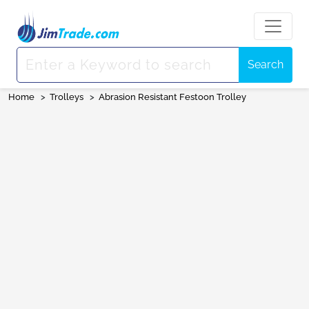
Search
Home
>
Trolleys
>
Abrasion Resistant Festoon Trolley