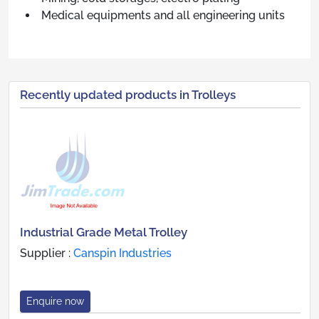
Medical equipments and all engineering units
Recently updated products in Trolleys
Industrial Grade Metal Trolley
Supplier :
Canspin Industries
Enquire now