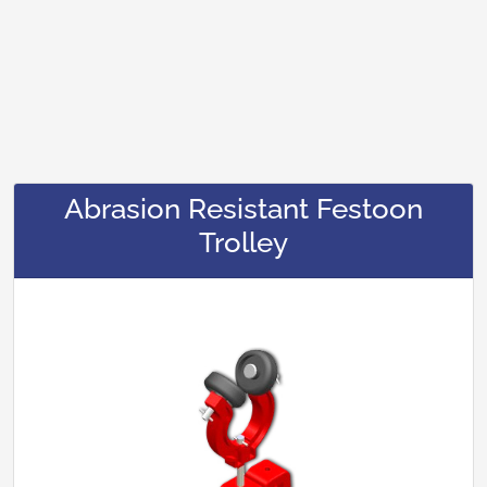
Abrasion Resistant Festoon
Trolley