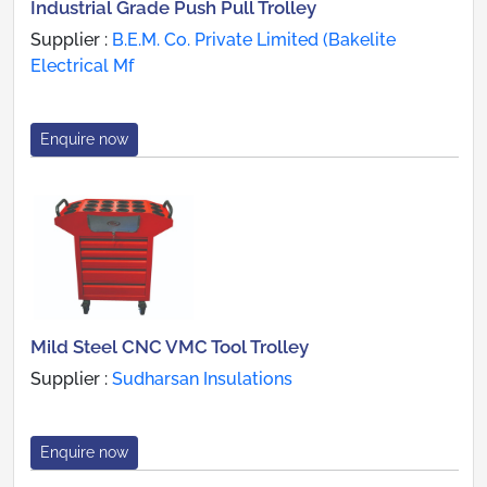
Industrial Grade Push Pull Trolley
Supplier :
B.E.M. Co. Private Limited (Bakelite
Electrical Mf
Enquire now
Mild Steel CNC VMC Tool Trolley
Supplier :
Sudharsan Insulations
Enquire now