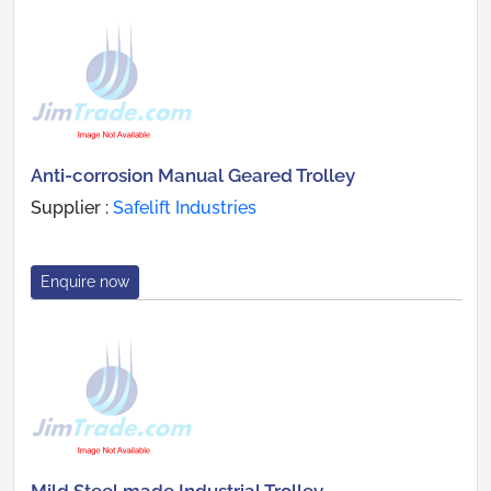
Anti-corrosion Manual Geared Trolley
Supplier :
Safelift Industries
Enquire now