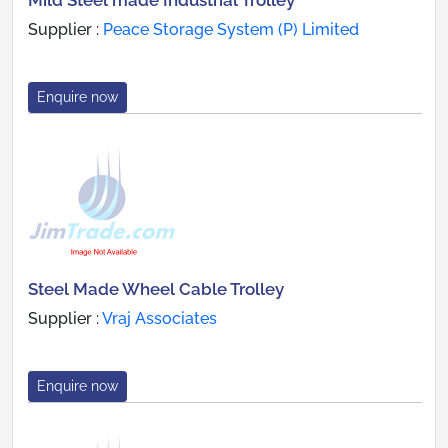
Mild Steel made Industrial Trolley
Supplier :
Peace Storage System (P) Limited
Enquire now
Steel Made Wheel Cable Trolley
Supplier :
Vraj Associates
Enquire now