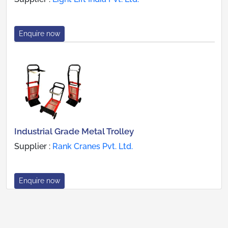
Enquire now
Industrial Grade Metal Trolley
Supplier :
Rank Cranes Pvt. Ltd.
Enquire now