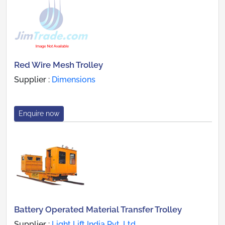
Red Wire Mesh Trolley
Supplier :
Dimensions
Enquire now
Battery Operated Material Transfer Trolley
Supplier :
Light Lift India Pvt. Ltd.