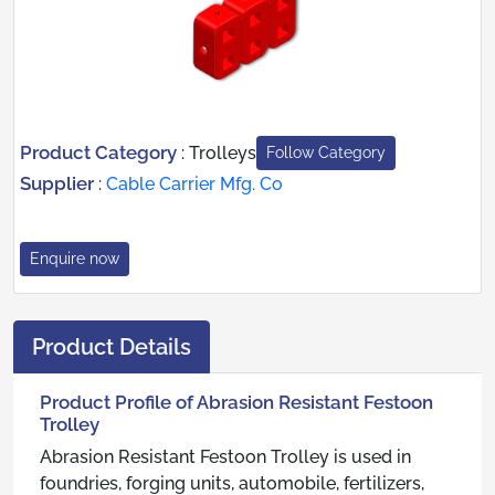
Product Category
:
Trolleys
Follow Category
Supplier
:
Cable Carrier Mfg. Co
Enquire now
Product Details
Product Profile of Abrasion Resistant Festoon
Trolley
Abrasion Resistant Festoon Trolley is used in
foundries, forging units, automobile, fertilizers,