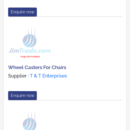
Enquire now
Wheel Casters For Chairs
Supplier :
T & T Enterprises
Enquire now