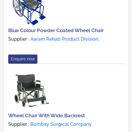
Blue Colour Powder Coated Wheel Chair
Supplier :
Aaram Rehab Product Division.
Enquire now
Wheel Chair With Wide Backrest
Supplier :
Bombay Surgical Company