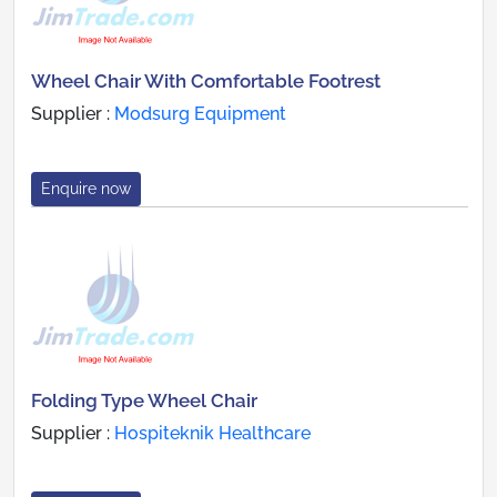
Wheel Chair With Comfortable Footrest
Supplier :
Modsurg Equipment
Enquire now
Folding Type Wheel Chair
Supplier :
Hospiteknik Healthcare