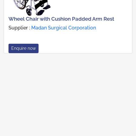
Wheel Chair with Cushion Padded Arm Rest
Supplier :
Madan Surgical Corporation
Enquire now