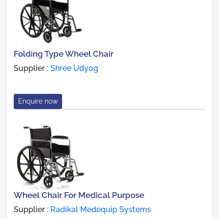
Folding Type Wheel Chair
Supplier :
Shree Udyog
Enquire now
Wheel Chair For Medical Purpose
Supplier :
Radikal Medequip Systems