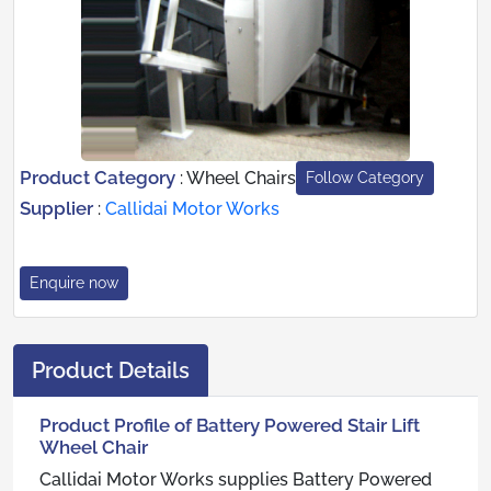
Product Category
:
Wheel Chairs
Follow Category
Supplier
:
Callidai Motor Works
Enquire now
Product Details
Product Profile of Battery Powered Stair Lift
Wheel Chair
Callidai Motor Works supplies Battery Powered