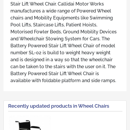
Stair Lift Wheel Chair. Callidai Motor Works
manufactures a wide range of Powered Wheel
chairs and Mobility Equipments like Swimming
Pool Lifts, Staircase Lifts, Patient Hoists,
Motorised Fowler Beds, Ground Mobility Devices
and Wheelchair Stowing System for Cars. The
Battery Powered Stair Lift Wheel Chair of model
number SL-02 is build to weight heavy weight
and is designed in a way so that the wheelchair
can be taken to the stairs with the user on it. The
Battery Powered Stair Lift Wheel Chair is
available with foldable platform and side ramps.
Recently updated products in Wheel Chairs