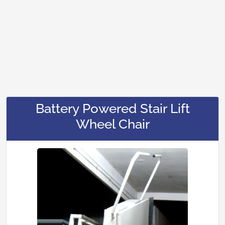
Battery Powered Stair Lift
Wheel Chair