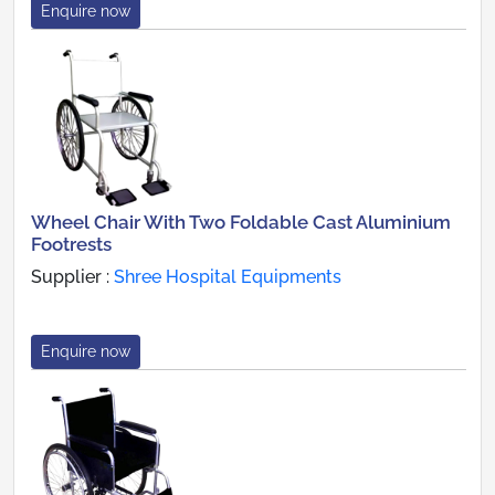
Enquire now
Wheel Chair With Two Foldable Cast Aluminium
Footrests
Supplier :
Shree Hospital Equipments
Enquire now