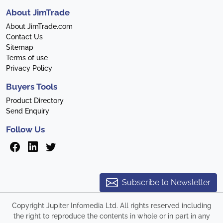
About JimTrade
About JimTrade.com
Contact Us
Sitemap
Terms of use
Privacy Policy
Buyers Tools
Product Directory
Send Enquiry
Follow Us
Subscribe to Newsletter
Copyright Jupiter Infomedia Ltd. All rights reserved including
the right to reproduce the contents in whole or in part in any