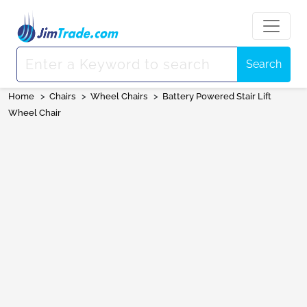
Search
Home
>
Chairs
>
Wheel Chairs
>
Battery Powered Stair Lift
Wheel Chair