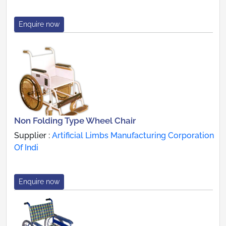
Enquire now
Non Folding Type Wheel Chair
Supplier :
Artificial Limbs Manufacturing Corporation
Of Indi
Enquire now