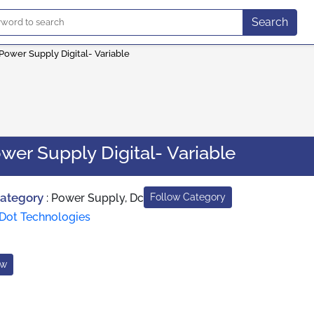
Search
Power Supply Digital- Variable
wer Supply Digital- Variable
Category
:
Power Supply, Dc
Follow Category
Dot Technologies
ow