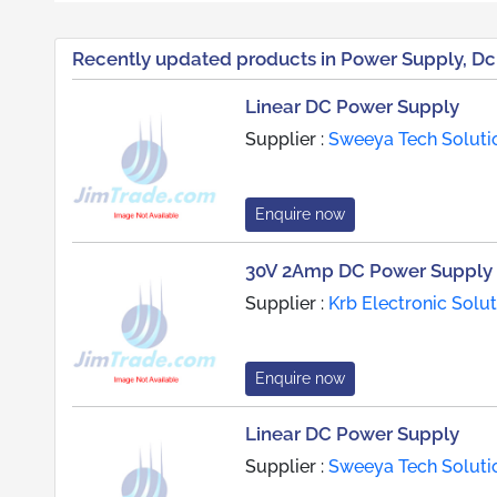
Recently updated products in Power Supply, Dc
Linear DC Power Supply
Supplier :
Sweeya Tech Soluti
Enquire now
30V 2Amp DC Power Supply
Supplier :
Krb Electronic Solu
Enquire now
Linear DC Power Supply
Supplier :
Sweeya Tech Soluti