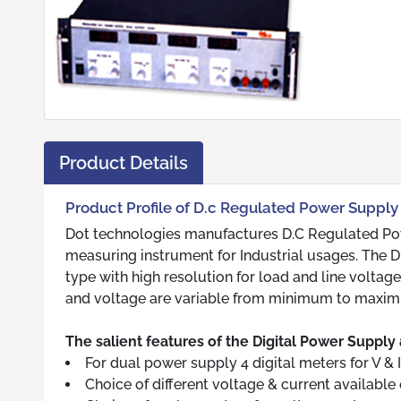
Product Details
Product Profile of D.c Regulated Power Supply 
Dot technologies manufactures D.C Regulated Powe
measuring instrument for Industrial usages. The 
type with high resolution for load and line voltage
and voltage are variable from minimum to maxim
The salient features of the Digital Power Supply 
For dual power supply 4 digital meters for V & I
Choice of different voltage & current available