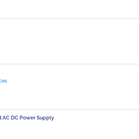
ices
t AC DC Power Supply