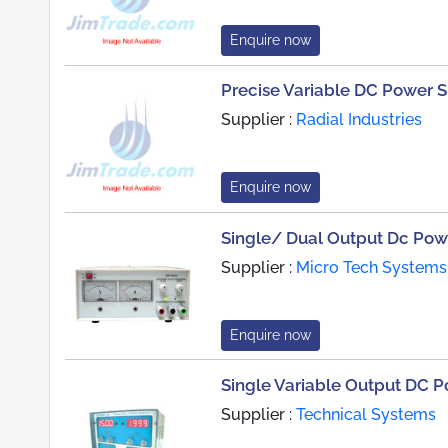
Enquire now
Precise Variable DC Power 
Supplier :
Radial Industries
Enquire now
Single/ Dual Output Dc Pow
Supplier :
Micro Tech Systems
Enquire now
Single Variable Output DC 
Supplier :
Technical Systems