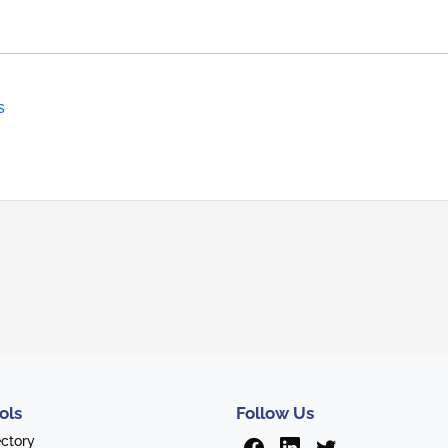
s
ols
Follow Us
ectory