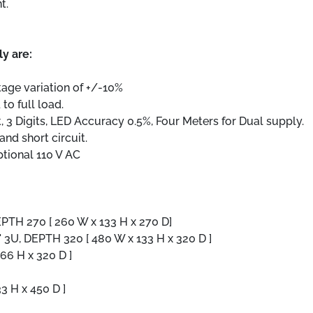
t.
ly are:
ltage variation of +/-10%
to full load.
, 3 Digits, LED Accuracy 0.5%, Four Meters for Dual supply.
nd short circuit.
ptional 110 V AC
DEPTH 270 [ 260 W x 133 H x 270 D]
19" 3U, DEPTH 320 [ 480 W x 133 H x 320 D ]
266 H x 320 D ]
33 H x 450 D ]