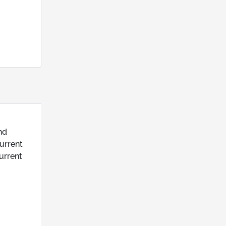
nd
urrent
urrent