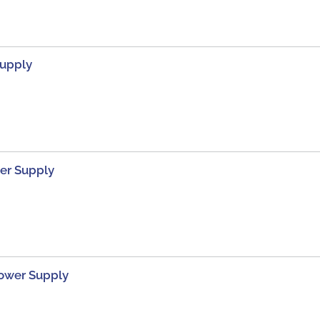
Supply
er Supply
Power Supply