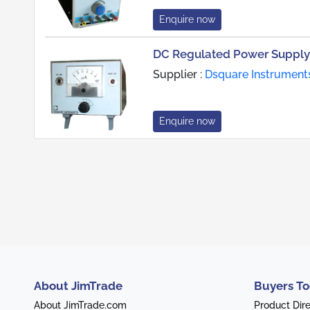
Enquire now
DC Regulated Power Supply
Supplier :
Dsquare Instrument
Enquire now
About JimTrade
Buyers To
About JimTrade.com
Product Dir