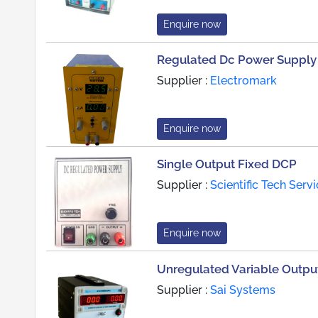
Enquire now
Regulated Dc Power Supply
Supplier :
Electromark
Enquire now
Single Output Fixed DCP
Supplier :
Scientific Tech Serv
Enquire now
Unregulated Variable Outpu
Supplier :
Sai Systems