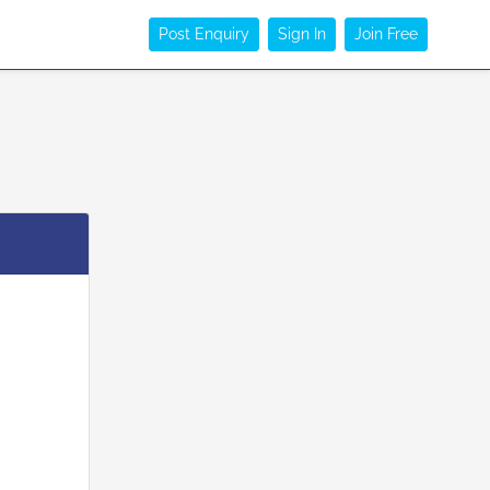
Post Enquiry
Sign In
Join Free