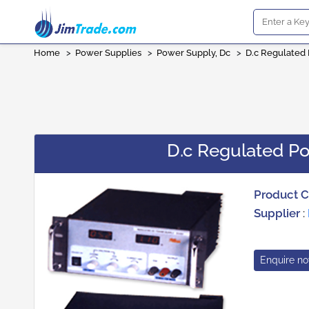
Home
>
Power Supplies
>
Power Supply, Dc
>
D.c Regulated 
D.c Regulated Po
Product 
Supplier
:
Enquire n