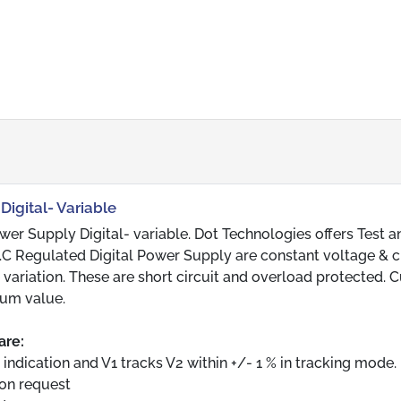
Digital- Variable
r Supply Digital- variable. Dot Technologies offers Test a
D.C Regulated Digital Power Supply are constant voltage & c
 variation. These are short circuit and overload protected. C
um value.
are:
 indication and V1 tracks V2 within +/- 1 % in tracking mode.
 on request