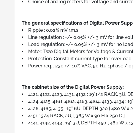
Choice of analog meters for voltage and curren
The general specifications of Digital Power Supp
Ripple : 0.02% mV r.m.s
Line regulation : +/- 0.05% +/- 3 mV for line vo
Load regulation: +/- 0.05% +/- 3 mV for no load 
Meter: Two Digital Meters for Voltage & Current
Protection: Constant current type for overload a
Power req. : 230 +/-10% VAC, 50 Hz. 1phase / o
The cabinet size of the Digital Power Supply:
4121, 4122, 4123, 4131, 4132 : 19"1/2 RACK, 3U, 
4124, 4125, 4161, 4162, 4163, 4164, 4133, 4134 : 
4126, 4165, 4135 : 19" 6U. DEPTH 320 [ 480 W x 
4151 : 3/4 RACK, 2U, [ 365 W x 90 H x 250 D ]
4141, 4142, 4143 : 19" 3U, DEPTH 450 [ 480 W x 1