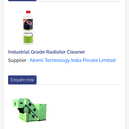
Industrial Grade Radiator Cleaner
Supplier :
Akemi Technology India Private Limited
Enquire now