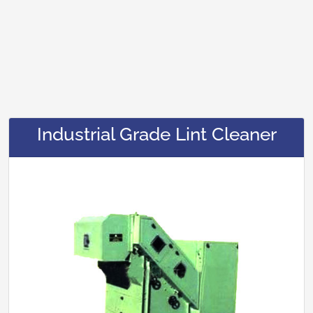
Industrial Grade Lint Cleaner