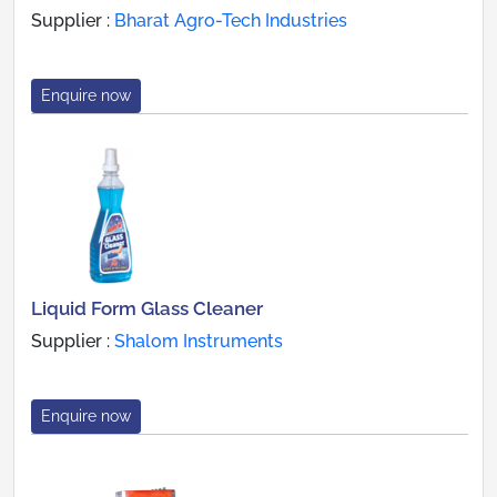
Supplier :
Bharat Agro-Tech Industries
Enquire now
Liquid Form Glass Cleaner
Supplier :
Shalom Instruments
Enquire now