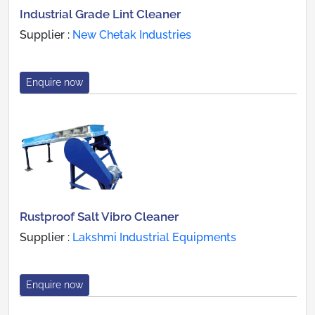
Industrial Grade Lint Cleaner
Supplier :
New Chetak Industries
Enquire now
Rustproof Salt Vibro Cleaner
Supplier :
Lakshmi Industrial Equipments
Enquire now