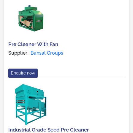
Pre Cleaner With Fan
Supplier :
Bansal Groups
Enquire now
Industrial Grade Seed Pre Cleaner