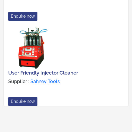
Enquire now
User Friendly Injector Cleaner
Supplier :
Sahney Tools
Enquire now