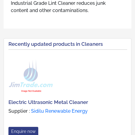
Industrial Grade Lint Cleaner reduces junk
content and other contaminations.
Recently updated products in Cleaners
Electric Ultrasonic Metal Cleaner
Supplier :
Sidilu Renewable Energy
Enquire now