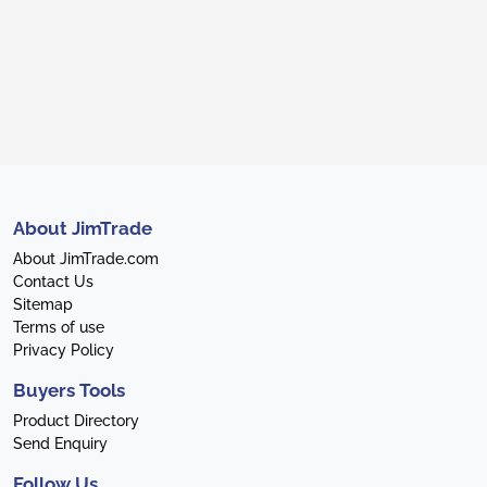
About JimTrade
About JimTrade.com
Contact Us
Sitemap
Terms of use
Privacy Policy
Buyers Tools
Product Directory
Send Enquiry
Follow Us