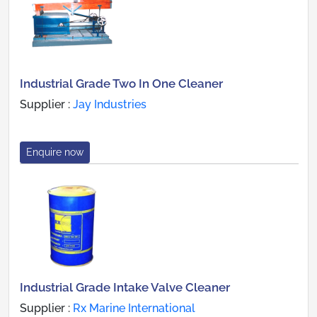
Industrial Grade Two In One Cleaner
Supplier :
Jay Industries
Enquire now
Industrial Grade Intake Valve Cleaner
Supplier :
Rx Marine International