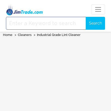
Search
Home
>
Cleaners
>
Industrial Grade Lint Cleaner