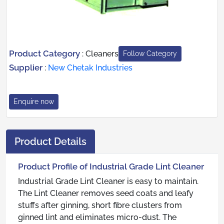
Product Category
:
Cleaners
Follow Category
Supplier
:
New Chetak Industries
Enquire now
Product Details
Product Profile of Industrial Grade Lint Cleaner
Industrial Grade Lint Cleaner is easy to maintain.
The Lint Cleaner removes seed coats and leafy
stuffs after ginning, short fibre clusters from
ginned lint and eliminates micro-dust. The