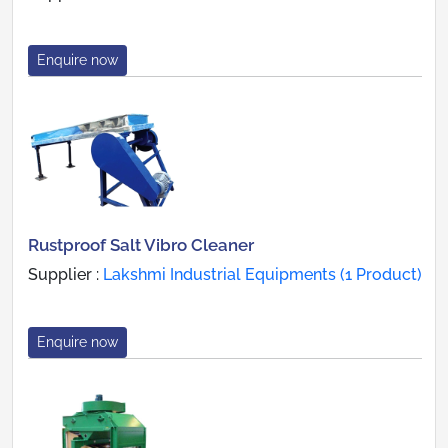
Enquire now
Rustproof Salt Vibro Cleaner
Supplier :
Lakshmi Industrial Equipments (1 Product)
Enquire now