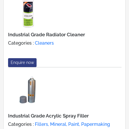
Industrial Grade Radiator Cleaner
Categories :
Cleaners
Enquire now
Industrial Grade Acrylic Spray Filler
Categories :
Fillers, Mineral, Paint, Papermaking