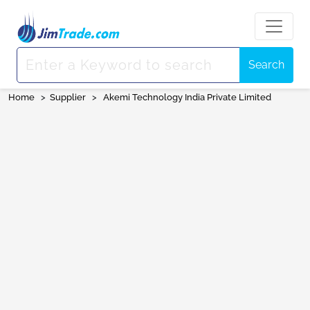
Search
Home
>
Supplier
>
Akemi Technology India Private Limited