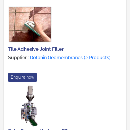
Tile Adhesive Joint Filler
Supplier :
Dolphin Geomembranes (2 Products)
Enquire now