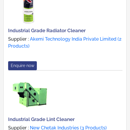
Industrial Grade Radiator Cleaner
Supplier :
Akemi Technology India Private Limited (2
Products)
Enquire now
Industrial Grade Lint Cleaner
Supplier :
New Chetak Industries (3 Products)