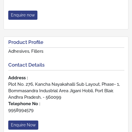
Enquire now
Product Profile
Adhesives, Fillers
Contact Details
Address :
Plot No. 276, Kancha Nayakahalli Sub Layout, Phase- 1,
Bommasandra Industrial Area Jigani Hobli, Port Blair,
Andhra Pradesh, - 560099
Telephone No :
9958994579
Enquire Now