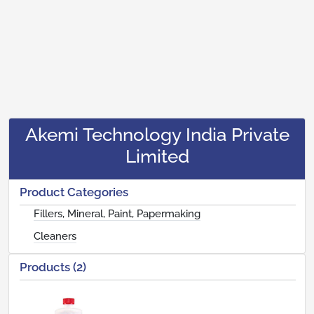
Akemi Technology India Private
Limited
Product Categories
Fillers, Mineral, Paint, Papermaking
Cleaners
Products (2)