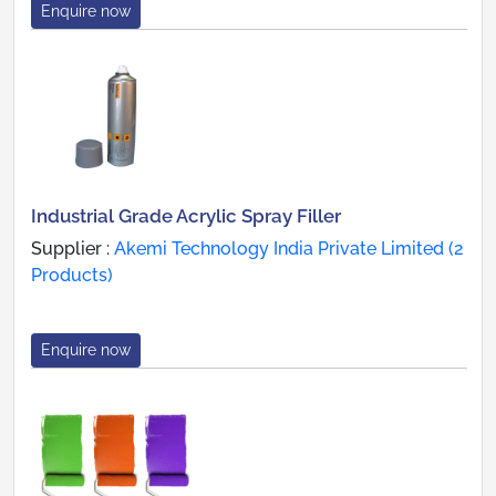
Enquire now
Industrial Grade Acrylic Spray Filler
Supplier :
Akemi Technology India Private Limited (2
Products)
Enquire now