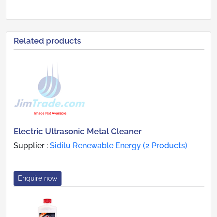
Related products
Electric Ultrasonic Metal Cleaner
Supplier :
Sidilu Renewable Energy (2 Products)
Enquire now