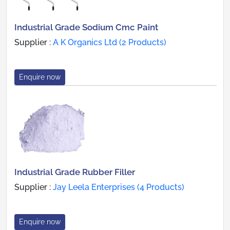
Industrial Grade Sodium Cmc Paint
Supplier :
A K Organics Ltd (2 Products)
Enquire now
Industrial Grade Rubber Filler
Supplier :
Jay Leela Enterprises (4 Products)
Enquire now