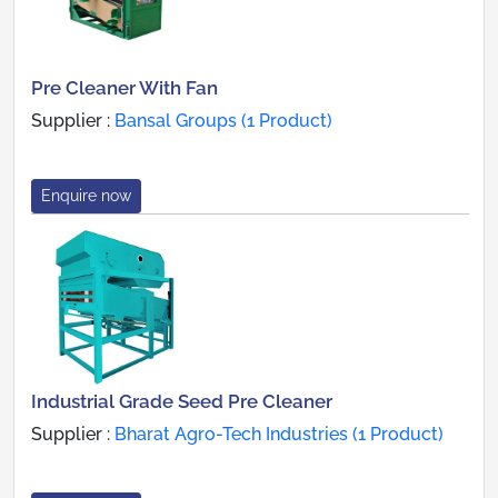
Pre Cleaner With Fan
Supplier :
Bansal Groups (1 Product)
Enquire now
Industrial Grade Seed Pre Cleaner
Supplier :
Bharat Agro-Tech Industries (1 Product)