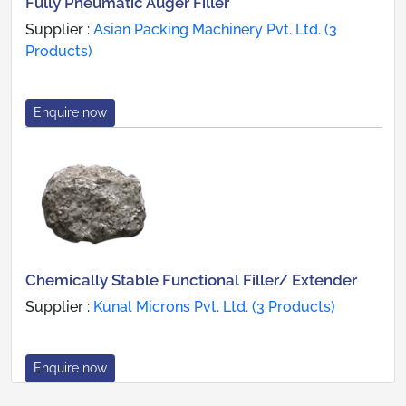
Fully Pneumatic Auger Filler
Supplier :
Asian Packing Machinery Pvt. Ltd. (3
Products)
Enquire now
Chemically Stable Functional Filler/ Extender
Supplier :
Kunal Microns Pvt. Ltd. (3 Products)
Enquire now