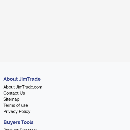
About JimTrade
About JimTrade.com
Contact Us
Sitemap
Terms of use
Privacy Policy
Buyers Tools