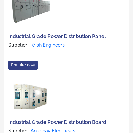
Industrial Grade Power Distribution Panel
Supplier :
Krish Engineers
Enquire now
Industrial Grade Power Distribution Board
Supplier :
Anubhav Electricals