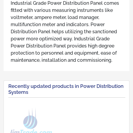
Industrial Grade Power Distribution Panel comes
fitted with various measuring instruments like
voltmeter, ampere meter, load manager,
multifunction meter and indicators. Power
Distribution Panel helps utilizing the sanctioned
power more optimized way. Industrial Grade
Power Distribution Panel provides high degree
protection to personnel and equipment, ease of
maintenance, installation and commissioning.
Recently updated products in Power Distribution
Systems