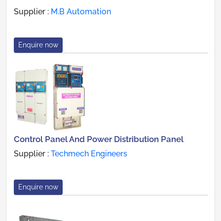
Supplier :
M.B Automation
Enquire now
Control Panel And Power Distribution Panel
Supplier :
Techmech Engineers
Enquire now