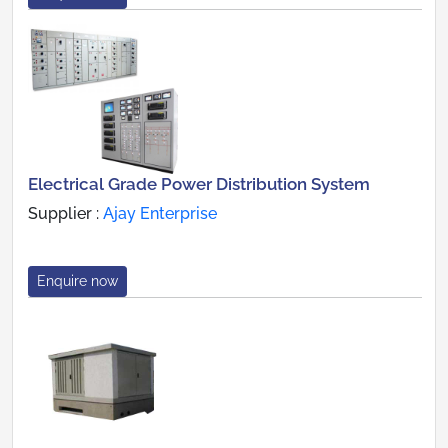
Electrical Grade Power Distribution System
Supplier :
Ajay Enterprise
Enquire now