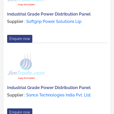
Industrial Grade Power Distribution Panel
Supplier :
Softgrip Power Solutions Llp
Enquire now
Industrial Grade Power Distribution Panel
Supplier :
Sonce Technologies India Pvt. Ltd.
Enquire now