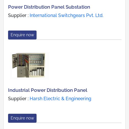
Power Distribution Panel Substation
Supplier :
International Switchgears Pvt. Ltd.
Enquire now
Industrial Power Distribution Panel
Supplier :
Harsh Electric & Engineering
Enquire now