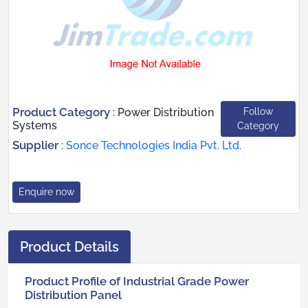
Product Category
Follow
:
Power Distribution
Systems
Category
Supplier
:
Sonce Technologies India Pvt. Ltd.
Enquire now
Product Details
Product Profile of Industrial Grade Power
Distribution Panel