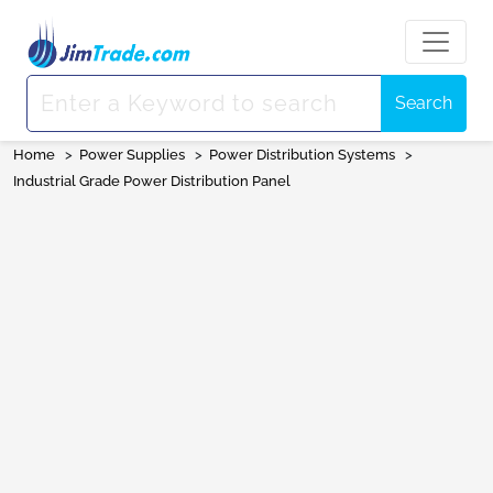
Search
Home
>
Power Supplies
>
Power Distribution Systems
>
Industrial Grade Power Distribution Panel