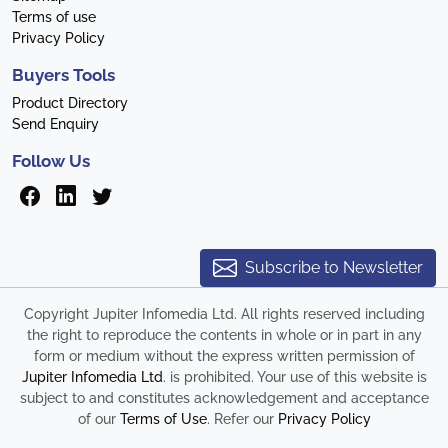
Terms of use
Privacy Policy
Buyers Tools
Product Directory
Send Enquiry
Follow Us
Subscribe to Newsletter
Copyright Jupiter Infomedia Ltd. All rights reserved including
the right to reproduce the contents in whole or in part in any
form or medium without the express written permission of
Jupiter Infomedia Ltd
. is prohibited. Your use of this website is
subject to and constitutes acknowledgement and acceptance
of our
Terms of Use
. Refer our
Privacy Policy