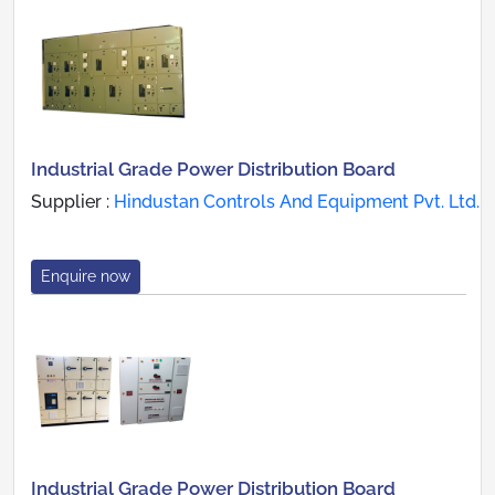
Industrial Grade Power Distribution Board
Supplier :
Hindustan Controls And Equipment Pvt. Ltd.
Enquire now
Industrial Grade Power Distribution Board