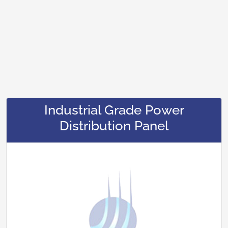
Industrial Grade Power
Distribution Panel