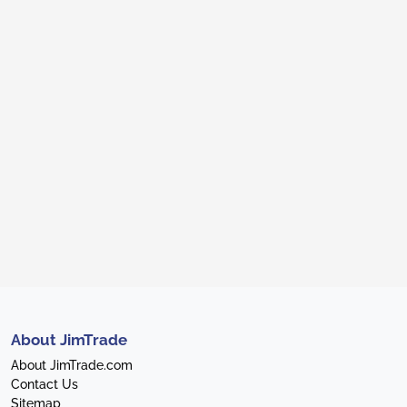
About JimTrade
About JimTrade.com
Contact Us
Sitemap