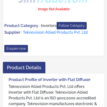
Product Category
:
Inverters
Follow Category
Supplier
:
Teknovision Allied Products Pvt. Ltd
Enquire now
Product Details
Product Profile of Inverter with Flat Diffuser
Teknovision Allied Products Pvt. Ltd offers
Inverter with Flat Diffuser. Teknovision Allied
Products Pvt. Ltd is an ISO 9001:2000 accredited
company. Teknovision manufactures electronic &