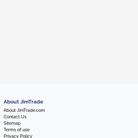
About JimTrade
About JimTrade.com
Contact Us
Sitemap
Terms of use
Privacy Policy