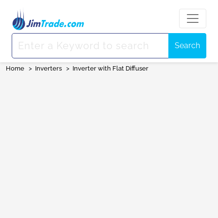
Search
Home
>
Inverters
>
Inverter with Flat Diffuser