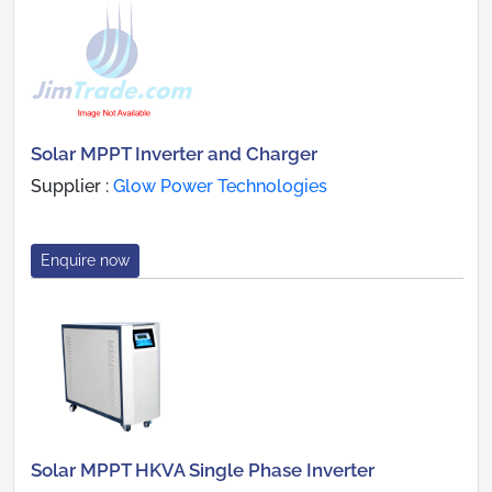
Solar MPPT Inverter and Charger
Supplier :
Glow Power Technologies
Enquire now
Solar MPPT HKVA Single Phase Inverter