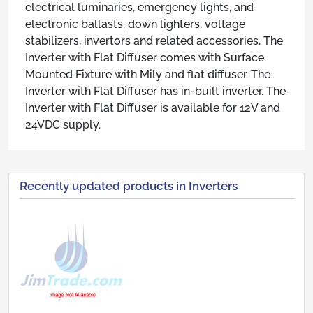
electrical luminaries, emergency lights, and
electronic ballasts, down lighters, voltage
stabilizers, invertors and related accessories. The
Inverter with Flat Diffuser comes with Surface
Mounted Fixture with Mily and flat diffuser. The
Inverter with Flat Diffuser has in-built inverter. The
Inverter with Flat Diffuser is available for 12V and
24VDC supply.
Recently updated products in Inverters