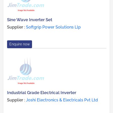
Sine Wave Inverter Set
Supplier :
Softgrip Power Solutions Llp
Enquire now
Industrial Grade Electrical Inverter
Supplier :
Joshi Electronics & Electricals Pvt Ltd