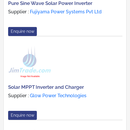
Pure Sine Wave Solar Power Inverter
Supplier :
Fujiyama Power Systems Pvt Ltd
Enquire now
Solar MPPT Inverter and Charger
Supplier :
Glow Power Technologies
Enquire now