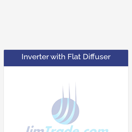
Inverter with Flat Diffuser