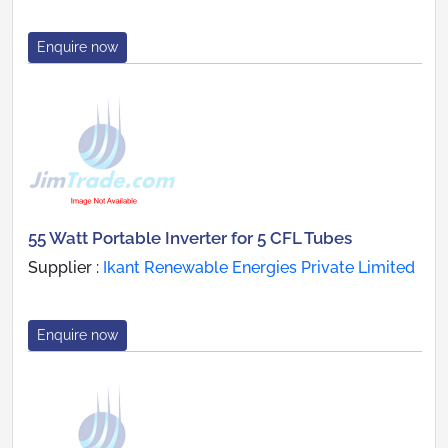
Enquire now
55 Watt Portable Inverter for 5 CFL Tubes
Supplier :
Ikant Renewable Energies Private Limited
Enquire now