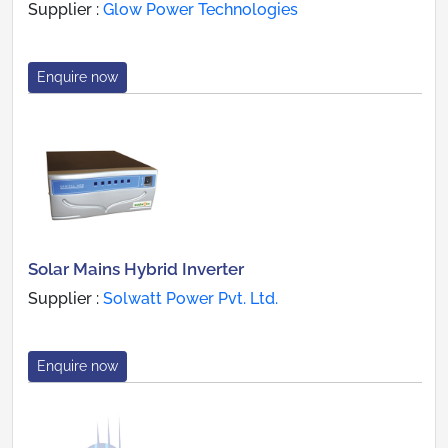
Supplier :
Glow Power Technologies
Enquire now
Solar Mains Hybrid Inverter
Supplier :
Solwatt Power Pvt. Ltd.
Enquire now