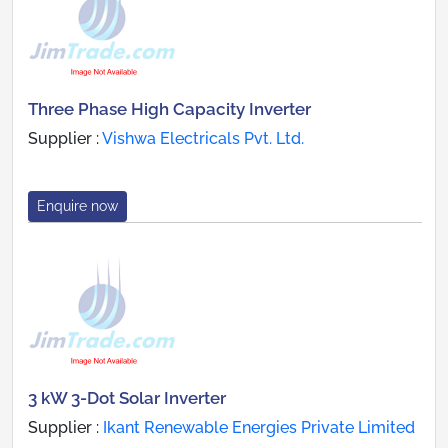
Three Phase High Capacity Inverter
Supplier :
Vishwa Electricals Pvt. Ltd.
Enquire now
3 kW 3-Dot Solar Inverter
Supplier :
Ikant Renewable Energies Private Limited