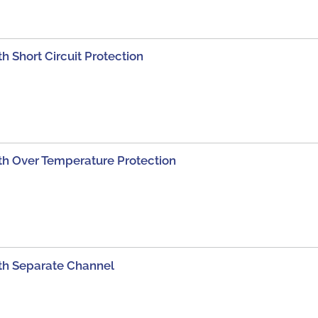
 Short Circuit Protection
h Over Temperature Protection
th Separate Channel