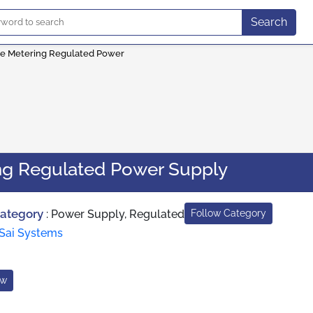
Search
le Metering Regulated Power
ing Regulated Power Supply
Category
:
Power Supply, Regulated
Follow Category
Sai Systems
ow