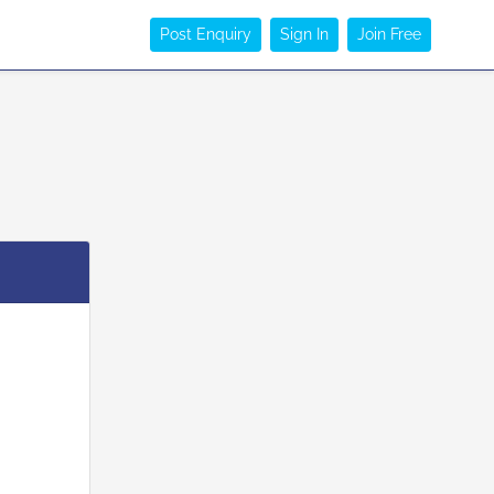
Post Enquiry
Sign In
Join Free