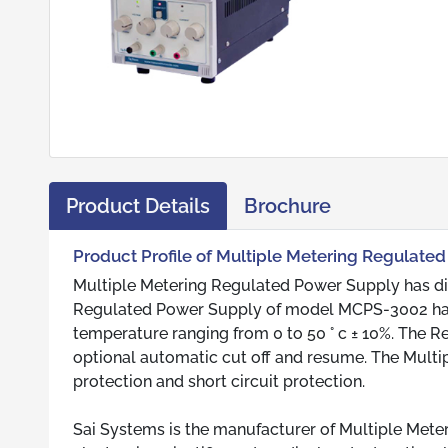
Product Details
Brochure
Product Profile of Multiple Metering Regulate
Multiple Metering Regulated Power Supply has di
Regulated Power Supply of model MCPS-3002 has l
temperature ranging from 0 to 50 ° c ± 10%. The 
optional automatic cut off and resume. The Mult
protection and short circuit protection.
Sai Systems is the manufacturer of Multiple Mete