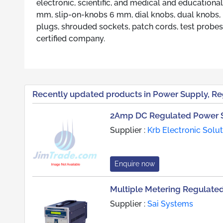
electronic, scientific, and medical and educationa
mm, slip-on-knobs 6 mm, dial knobs, dual knobs, 
plugs, shrouded sockets, patch cords, test probes
certified company.
Recently updated products in Power Supply, R
2Amp DC Regulated Power 
Supplier :
Krb Electronic Solu
Enquire now
Multiple Metering Regulate
Supplier :
Sai Systems