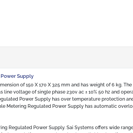
d Power Supply
mension of 150 X 170 X 325 mm and has weight of 6 kg. The
ine voltage of single phase 230v ac ± 10% 50 hz and oper
Regulated Power Supply has over temperature protection an
iple Metering Regulated Power Supply has automatic overl
ring Regulated Power Supply. Sai Systems offers wide range