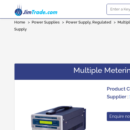
Home
>
Power Supplies
>
Power Supply, Regulated
>
Multip
Supply
Multiple Meter
Product 
Supplier
:
Enquire n