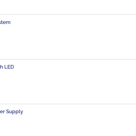
stem
th LED
er Supply