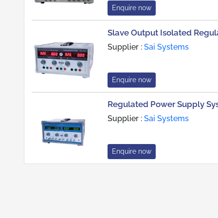
Enquire now
Slave Output Isolated Regu
Supplier :
Sai Systems
Enquire now
Regulated Power Supply Sys
Supplier :
Sai Systems
Enquire now