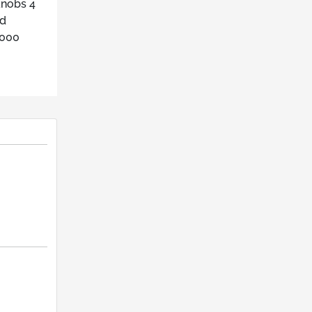
knobs 4
ed
2000