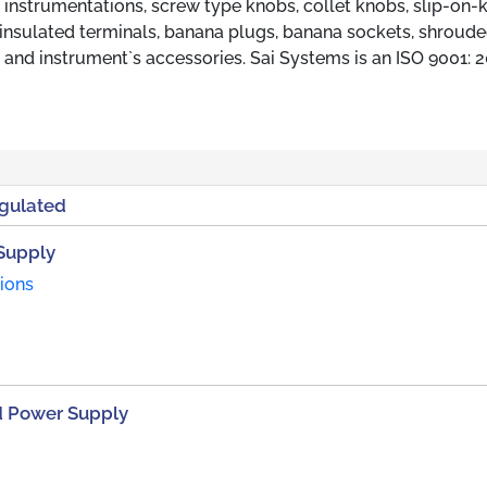
l instrumentations, screw type knobs, collet knobs, slip-on-
insulated terminals, banana plugs, banana sockets, shroud
 and instrument`s accessories. Sai Systems is an ISO 9001: 
egulated
Supply
tions
d Power Supply