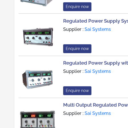
Enquire now
Regulated Power Supply Sy
Supplier :
Sai Systems
Enquire now
Regulated Power Supply wi
Supplier :
Sai Systems
Enquire now
Multi Output Regulated Pow
Supplier :
Sai Systems