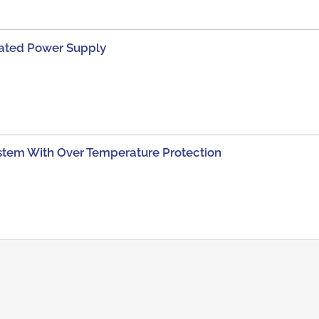
lated Power Supply
tem With Over Temperature Protection