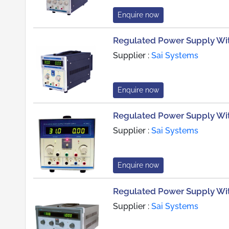
Enquire now
Regulated Power Supply With
Supplier :
Sai Systems
Enquire now
Regulated Power Supply Wit
Supplier :
Sai Systems
Enquire now
Regulated Power Supply Wi
Supplier :
Sai Systems