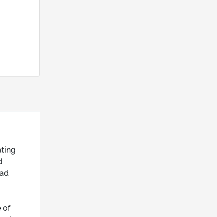
ating
d
oad
 of