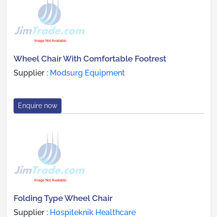
Wheel Chair With Comfortable Footrest
Supplier :
Modsurg Equipment
Enquire now
Folding Type Wheel Chair
Supplier :
Hospiteknik Healthcare