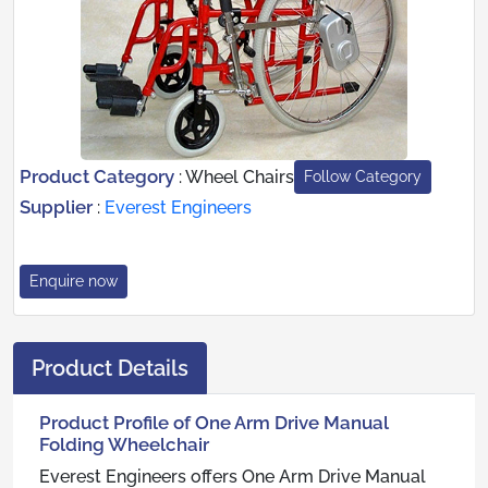
Product Category
:
Wheel Chairs
Follow Category
Supplier
:
Everest Engineers
Enquire now
Product Details
Product Profile of One Arm Drive Manual
Folding Wheelchair
Everest Engineers offers One Arm Drive Manual