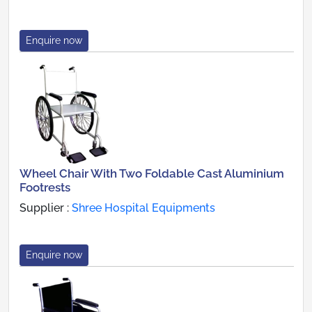
Enquire now
Wheel Chair With Two Foldable Cast Aluminium
Footrests
Supplier :
Shree Hospital Equipments
Enquire now