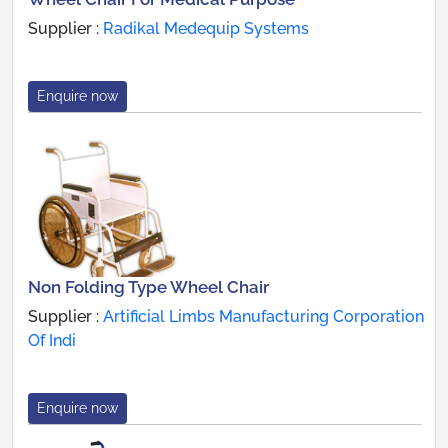
Supplier :
Radikal Medequip Systems
Enquire now
Non Folding Type Wheel Chair
Supplier :
Artificial Limbs Manufacturing Corporation
Of Indi
Enquire now