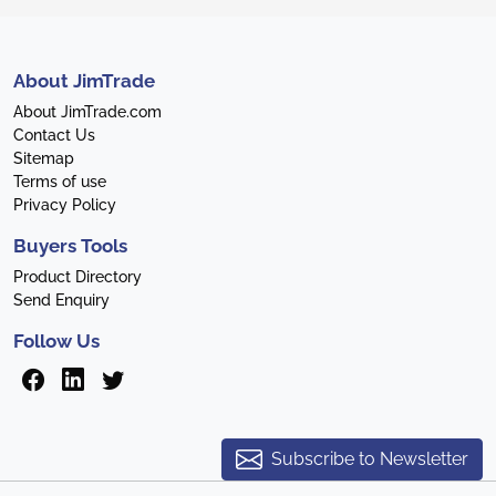
About JimTrade
About JimTrade.com
Contact Us
Sitemap
Terms of use
Privacy Policy
Buyers Tools
Product Directory
Send Enquiry
Follow Us
Subscribe to Newsletter