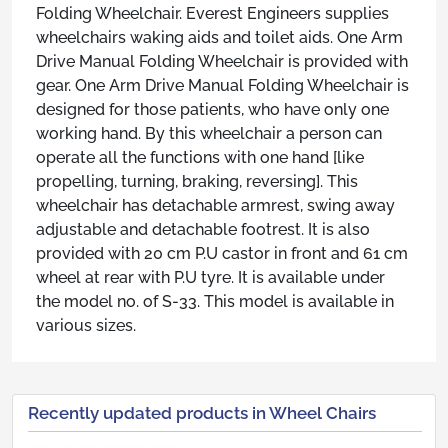
Folding Wheelchair. Everest Engineers supplies
wheelchairs waking aids and toilet aids. One Arm
Drive Manual Folding Wheelchair is provided with
gear. One Arm Drive Manual Folding Wheelchair is
designed for those patients, who have only one
working hand. By this wheelchair a person can
operate all the functions with one hand [like
propelling, turning, braking, reversing]. This
wheelchair has detachable armrest, swing away
adjustable and detachable footrest. It is also
provided with 20 cm P.U castor in front and 61 cm
wheel at rear with P.U tyre. It is available under
the model no. of S-33. This model is available in
various sizes.
Recently updated products in Wheel Chairs