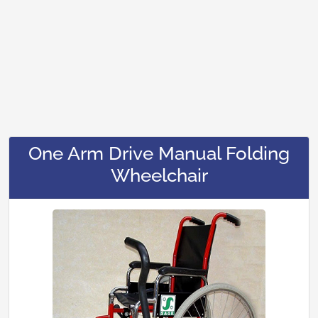
One Arm Drive Manual Folding
Wheelchair