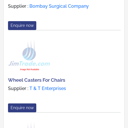
Supplier :
Bombay Surgical Company
Enquire now
Wheel Casters For Chairs
Supplier :
T & T Enterprises
Enquire now