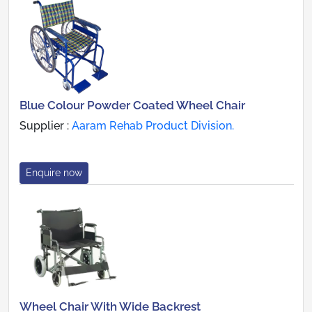
Blue Colour Powder Coated Wheel Chair
Supplier :
Aaram Rehab Product Division.
Enquire now
Wheel Chair With Wide Backrest