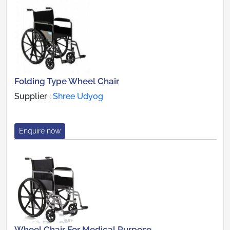
Folding Type Wheel Chair
Supplier :
Shree Udyog
Enquire now
Wheel Chair For Medical Purpose