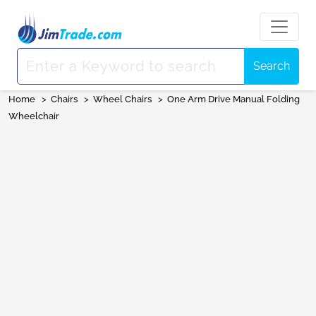
Search
Home
>
Chairs
>
Wheel Chairs
>
One Arm Drive Manual Folding
Wheelchair