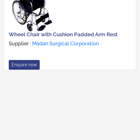
Wheel Chair with Cushion Padded Arm Rest
Supplier :
Madan Surgical Corporation
Enquire now