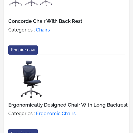
Concorde Chair With Back Rest
Categories :
Chairs
Enquire now
Ergonomically Designed Chair With Long Backrest
Categories :
Ergonomic Chairs