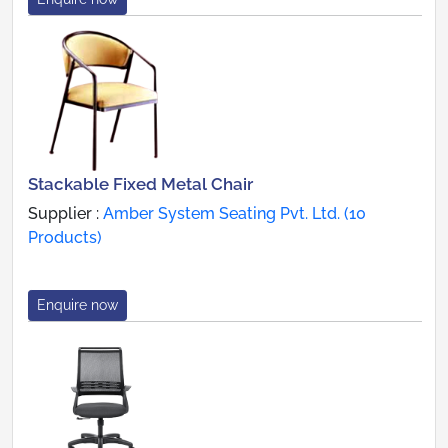
Stackable Fixed Metal Chair
Supplier :
Amber System Seating Pvt. Ltd. (10
Products)
Enquire now