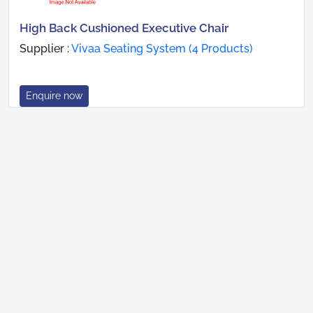
High Back Cushioned Executive Chair
Supplier :
Vivaa Seating System (4 Products)
Enquire now