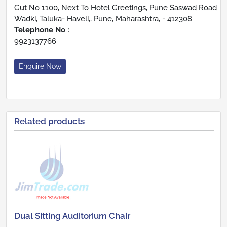
Gut No 1100, Next To Hotel Greetings, Pune Saswad Road
Wadki, Taluka- Haveli,, Pune, Maharashtra, - 412308
Telephone No :
9923137766
Enquire Now
Related products
Dual Sitting Auditorium Chair