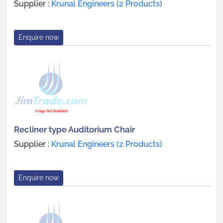
Supplier :
Krunal Engineers (2 Products)
Enquire now
Recliner type Auditorium Chair
Supplier :
Krunal Engineers (2 Products)
Enquire now