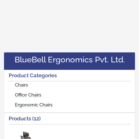
BlueBell Ergonomics Pvt. Ltd.
Product Categories
Chairs
Office Chairs
Ergonomic Chairs
Products (12)