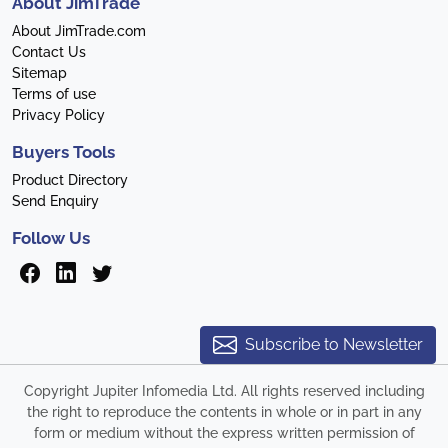
About JimTrade
About JimTrade.com
Contact Us
Sitemap
Terms of use
Privacy Policy
Buyers Tools
Product Directory
Send Enquiry
Follow Us
Subscribe to Newsletter
Copyright Jupiter Infomedia Ltd. All rights reserved including
the right to reproduce the contents in whole or in part in any
form or medium without the express written permission of