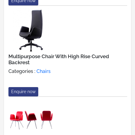
Enquire now
Multipurpose Chair With High Rise Curved
Backrest
Categories :
Chairs
Enquire now