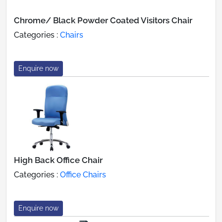
Chrome/ Black Powder Coated Visitors Chair
Categories :
Chairs
Enquire now
High Back Office Chair
Categories :
Office Chairs
Enquire now