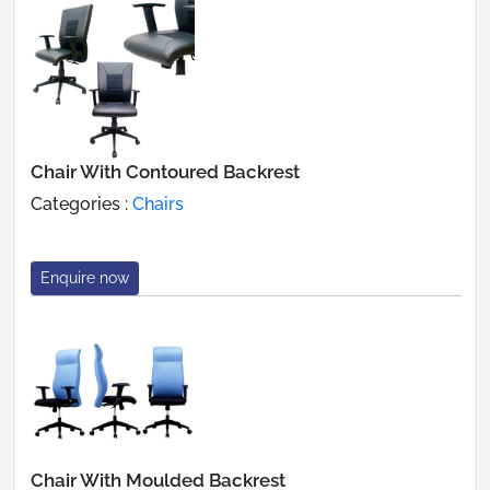
Chair With Contoured Backrest
Categories :
Chairs
Enquire now
Chair With Moulded Backrest