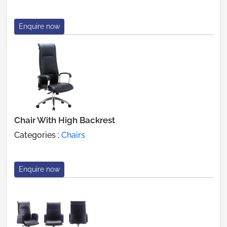
Enquire now
Chair With High Backrest
Categories :
Chairs
Enquire now