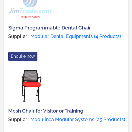
Sigma Programmable Dental Chair
Supplier :
Modular Dental Equipments (4 Products)
Enquire now
Mesh Chair for Visitor or Training
Supplier :
Modulinea Modular Systems (25 Products)