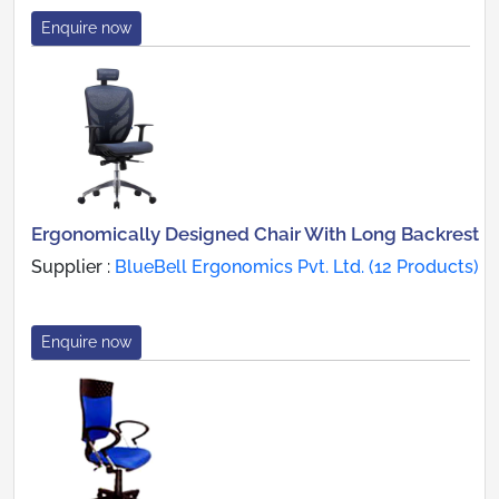
Enquire now
Ergonomically Designed Chair With Long Backrest
Supplier :
BlueBell Ergonomics Pvt. Ltd. (12 Products)
Enquire now