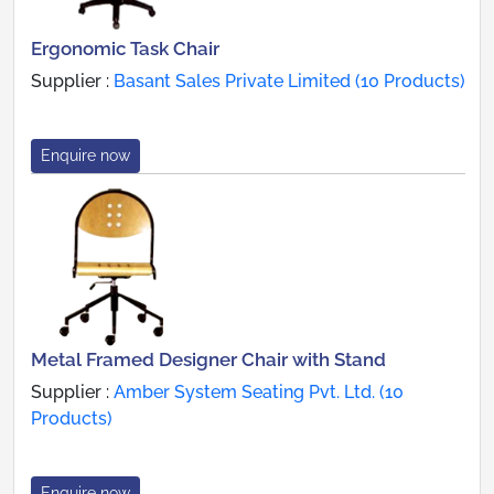
Ergonomic Task Chair
Supplier :
Basant Sales Private Limited (10 Products)
Enquire now
Metal Framed Designer Chair with Stand
Supplier :
Amber System Seating Pvt. Ltd. (10
Products)
Enquire now