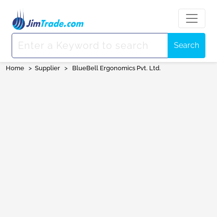
Search
Home
>
Supplier
>
BlueBell Ergonomics Pvt. Ltd.