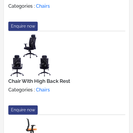
Categories :
Chairs
Enquire now
Chair With High Back Rest
Categories :
Chairs
Enquire now