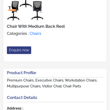
Chair With Medium Back Rest
Categories :
Chairs
Enquire now
Product Profile
Premium Chairs, Executive Chairs, Workstation Chairs,
Multipurpose Chairs, Visitor Chair, Chair Parts
Contact Details
Address :