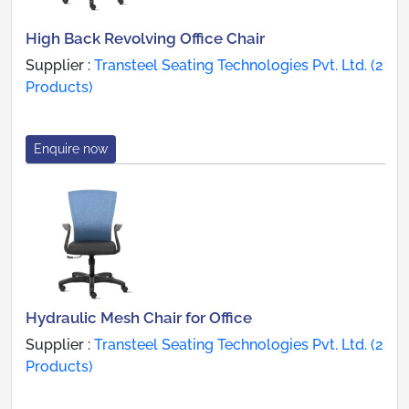
High Back Revolving Office Chair
Supplier :
Transteel Seating Technologies Pvt. Ltd. (2
Products)
Enquire now
Hydraulic Mesh Chair for Office
Supplier :
Transteel Seating Technologies Pvt. Ltd. (2
Products)