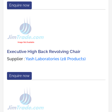
Enquire now
Executive High Back Revolving Chair
Supplier :
Yash Laboratories (28 Products)
Enquire now