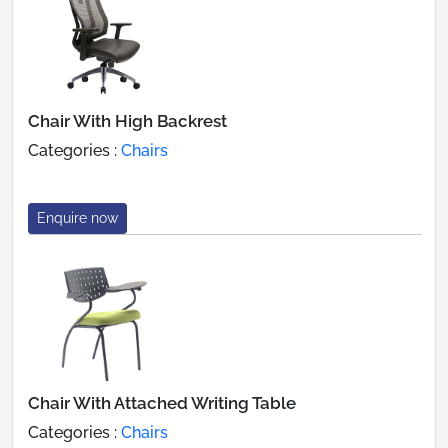
Chair With High Backrest
Categories :
Chairs
Enquire now
Chair With Attached Writing Table
Categories :
Chairs