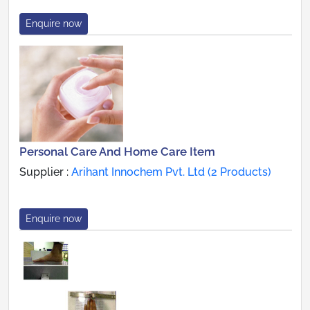
Enquire now
Personal Care And Home Care Item
Supplier :
Arihant Innochem Pvt. Ltd (2 Products)
Enquire now