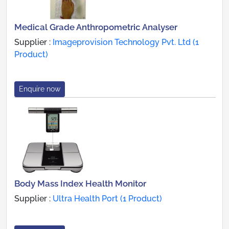
Medical Grade Anthropometric Analyser
Supplier :
Imageprovision Technology Pvt. Ltd (1
Product)
Enquire now
Body Mass Index Health Monitor
Supplier :
Ultra Health Port (1 Product)