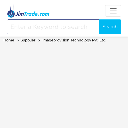
Search
Home
>
Supplier
>
Imageprovision Technology Pvt. Ltd