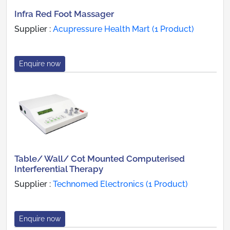
Infra Red Foot Massager
Supplier :
Acupressure Health Mart (1 Product)
Enquire now
Table/ Wall/ Cot Mounted Computerised
Interferential Therapy
Supplier :
Technomed Electronics (1 Product)
Enquire now