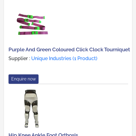
Purple And Green Coloured Click Clock Tourniquet
Supplier :
Unique Industries (1 Product)
Enquire now
Hip Knee Ankle Foot Orthosis