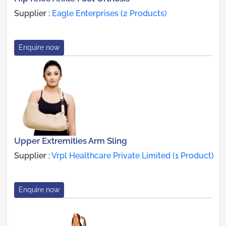
Supplier :
Eagle Enterprises (2 Products)
Enquire now
Upper Extremities Arm Sling
Supplier :
Vrpl Healthcare Private Limited (1 Product)
Enquire now