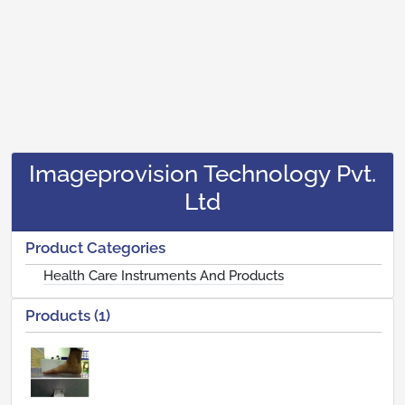
Imageprovision Technology Pvt.
Ltd
Product Categories
Health Care Instruments And Products
Products (1)