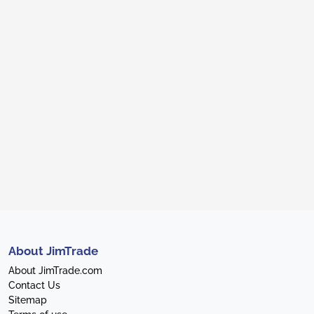
About JimTrade
About JimTrade.com
Contact Us
Sitemap