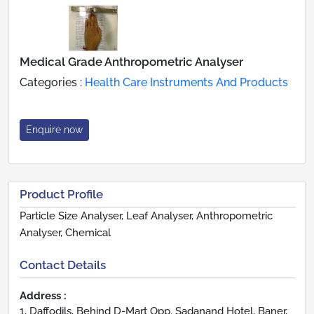
Medical Grade Anthropometric Analyser
Categories :
Health Care Instruments And Products
Enquire now
Product Profile
Particle Size Analyser, Leaf Analyser, Anthropometric
Analyser, Chemical
Contact Details
Address :
1, Daffodils, Behind D-Mart Opp. Sadanand Hotel, Baner,