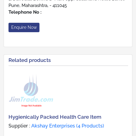
Pune, Maharashtra, - 411045
Telephone No :
Enquire Now
Related products
Hygienically Packed Health Care Item
Supplier :
Akshay Enterprises (4 Products)