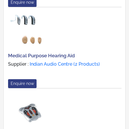
Enquire now
Medical Purpose Hearing Aid
Supplier :
Indian Audio Centre (2 Products)
Enquire now