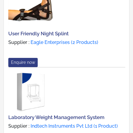
User Friendly Night Splint
Supplier :
Eagle Enterprises (2 Products)
Enquire now
Laboratory Weight Management System
Supplier :
Indtech Instruments Pvt Ltd (1 Product)