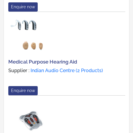
Enquire now
Medical Purpose Hearing Aid
Supplier :
Indian Audio Centre (2 Products)
Enquire now