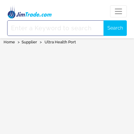
Search
Home
>
Supplier
>
Ultra Health Port