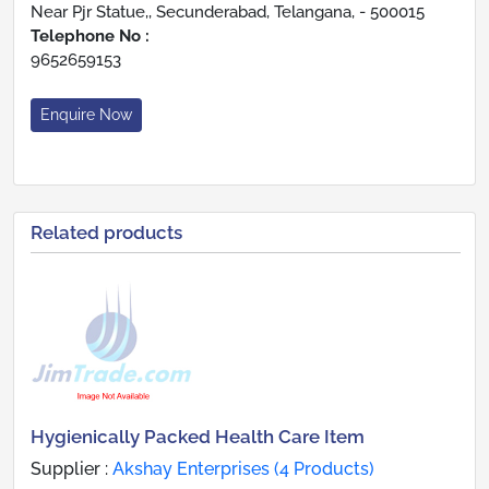
Near Pjr Statue,, Secunderabad, Telangana, - 500015
Telephone No :
9652659153
Enquire Now
Related products
Hygienically Packed Health Care Item
Supplier :
Akshay Enterprises (4 Products)