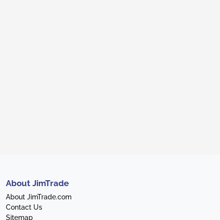
About JimTrade
About JimTrade.com
Contact Us
Sitemap