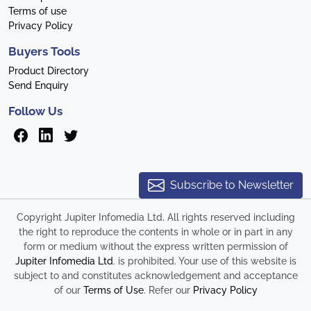
Terms of use
Privacy Policy
Buyers Tools
Product Directory
Send Enquiry
Follow Us
Subscribe to Newsletter
Copyright Jupiter Infomedia Ltd. All rights reserved including
the right to reproduce the contents in whole or in part in any
form or medium without the express written permission of
Jupiter Infomedia Ltd
. is prohibited. Your use of this website is
subject to and constitutes acknowledgement and acceptance
of our
Terms of Use
. Refer our
Privacy Policy