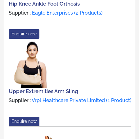
Hip Knee Ankle Foot Orthosis
Supplier :
Eagle Enterprises (2 Products)
Enquire now
Upper Extremities Arm Sling
Supplier :
Vrpl Healthcare Private Limited (1 Product)
Enquire now