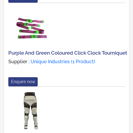
Purple And Green Coloured Click Clock Tourniquet
Supplier :
Unique Industries (1 Product)
Enquire now