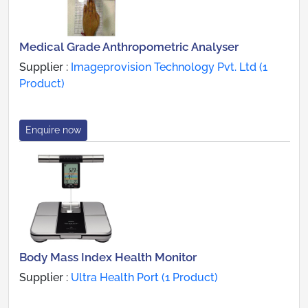
Medical Grade Anthropometric Analyser
Supplier :
Imageprovision Technology Pvt. Ltd (1
Product)
Enquire now
Body Mass Index Health Monitor
Supplier :
Ultra Health Port (1 Product)