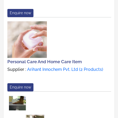
Enquire now
Personal Care And Home Care Item
Supplier :
Arihant Innochem Pvt. Ltd (2 Products)
Enquire now