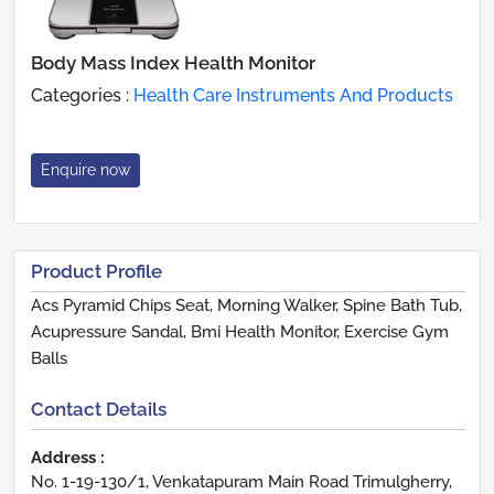
Body Mass Index Health Monitor
Categories :
Health Care Instruments And Products
Enquire now
Product Profile
Acs Pyramid Chips Seat, Morning Walker, Spine Bath Tub,
Acupressure Sandal, Bmi Health Monitor, Exercise Gym
Balls
Contact Details
Address :
No. 1-19-130/1, Venkatapuram Main Road Trimulgherry,