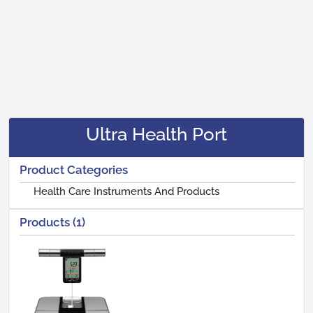
Ultra Health Port
Product Categories
Health Care Instruments And Products
Products (1)