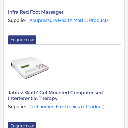
Infra Red Foot Massager
Supplier :
Acupressure Health Mart (1 Product)
Enquire now
Table/ Wall/ Cot Mounted Computerised
Interferential Therapy
Supplier :
Technomed Electronics (1 Product)
Enquire now