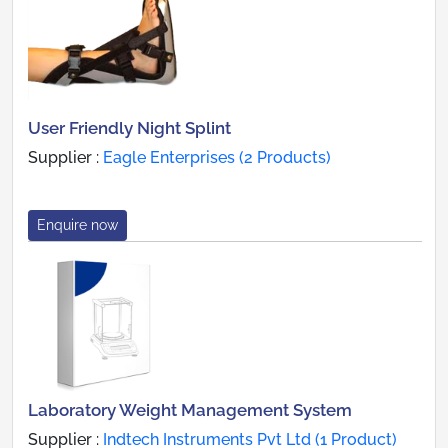
User Friendly Night Splint
Supplier :
Eagle Enterprises (2 Products)
Enquire now
Laboratory Weight Management System
Supplier :
Indtech Instruments Pvt Ltd (1 Product)