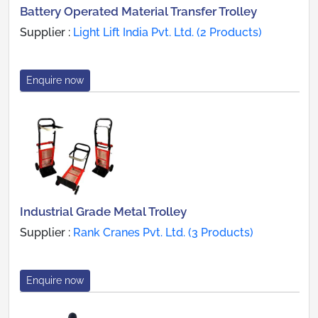
Battery Operated Material Transfer Trolley
Supplier :
Light Lift India Pvt. Ltd. (2 Products)
Enquire now
Industrial Grade Metal Trolley
Supplier :
Rank Cranes Pvt. Ltd. (3 Products)
Enquire now