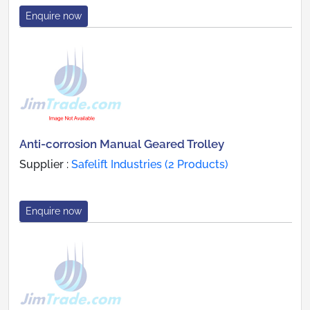
Enquire now
Anti-corrosion Manual Geared Trolley
Supplier :
Safelift Industries (2 Products)
Enquire now