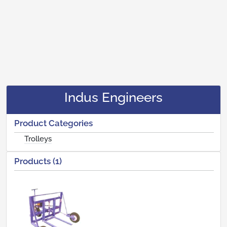
Indus Engineers
Product Categories
Trolleys
Products (1)