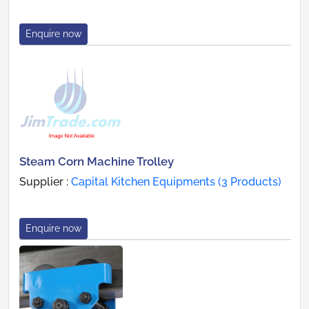
Enquire now
Steam Corn Machine Trolley
Supplier :
Capital Kitchen Equipments (3 Products)
Enquire now