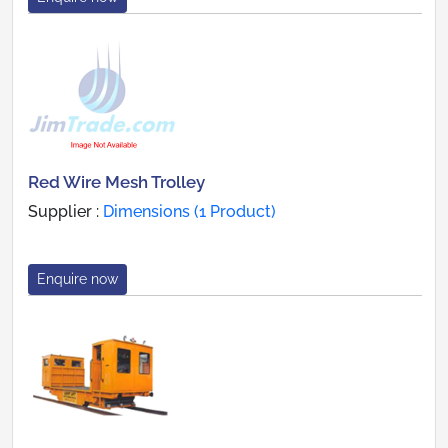
Red Wire Mesh Trolley
Supplier :
Dimensions (1 Product)
Enquire now