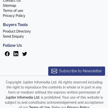
Contact Us
Sitemap
Terms of use
Privacy Policy
Buyers Tools
Product Directory
Send Enquiry
Follow Us
Subscribe to Newsletter
Copyright Jupiter Infomedia Ltd. All rights reserved including
the right to reproduce the contents in whole or in part in any
form or medium without the express written permission of
Jupiter Infomedia Ltd
. is prohibited. Your use of this website is
subject to and constitutes acknowledgement and acceptance
of our
Terms of Use
. Refer our
Privacy Policy