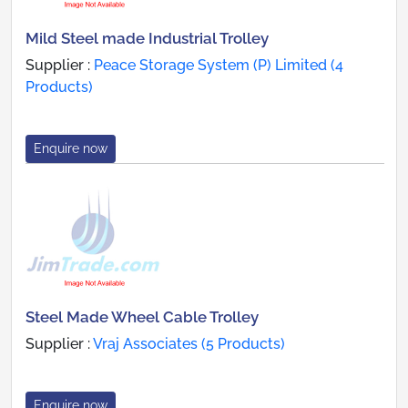
Mild Steel made Industrial Trolley
Supplier :
Peace Storage System (P) Limited (4
Products)
Enquire now
Steel Made Wheel Cable Trolley
Supplier :
Vraj Associates (5 Products)
Enquire now