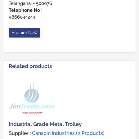
Telangana, - 500076
Telephone No :
9866044244
Enquire Now
Related products
Industrial Grade Metal Trolley
Supplier :
Canspin Industries (2 Products)