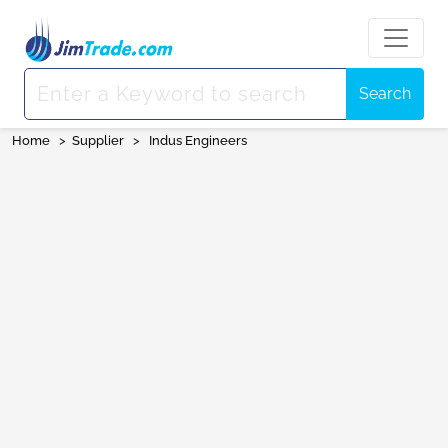
Search
Home
>
Supplier
>
Indus Engineers