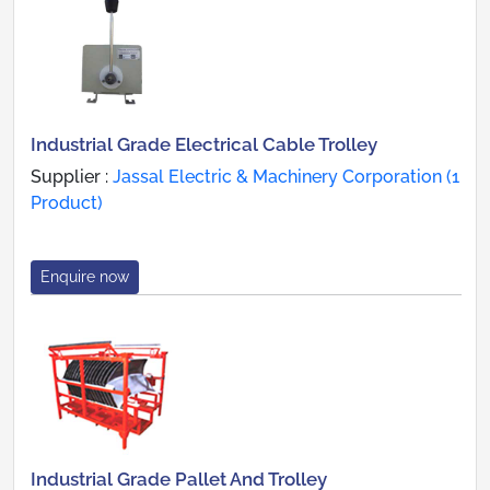
Industrial Grade Electrical Cable Trolley
Supplier :
Jassal Electric & Machinery Corporation (1
Product)
Enquire now
Industrial Grade Pallet And Trolley