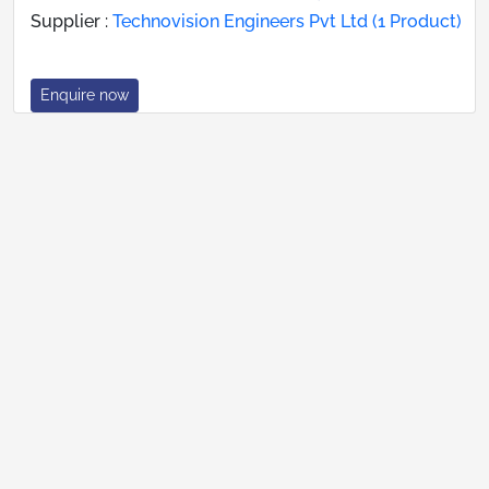
Supplier :
Technovision Engineers Pvt Ltd (1 Product)
Enquire now