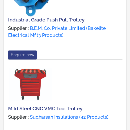
Industrial Grade Push Pull Trolley
Supplier :
B.E.M. Co. Private Limited (Bakelite
Electrical Mf (3 Products)
Enquire now
Mild Steel CNC VMC Tool Trolley
Supplier :
Sudharsan Insulations (42 Products)