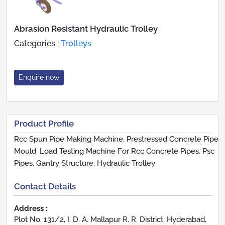
Abrasion Resistant Hydraulic Trolley
Categories :
Trolleys
Enquire now
Product Profile
Rcc Spun Pipe Making Machine, Prestressed Concrete Pipe
Mould, Load Testing Machine For Rcc Concrete Pipes, Psc
Pipes, Gantry Structure, Hydraulic Trolley
Contact Details
Address :
Plot No. 131/2, I. D. A. Mallapur R. R. District, Hyderabad,