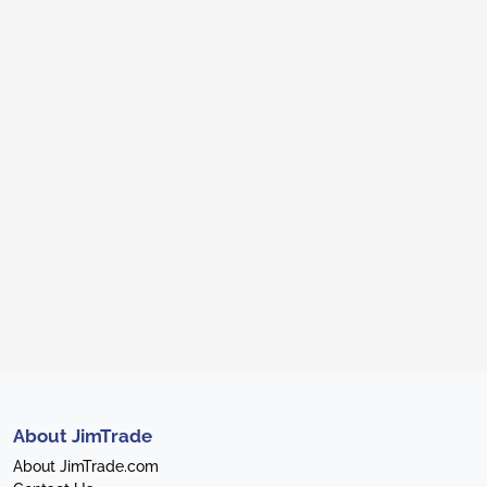
About JimTrade
About JimTrade.com