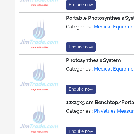
Enquire now
Portable Photosynthesis Sy
Categories :
Medical Equipme
Enquire now
Photosynthesis System
Categories :
Medical Equipme
Enquire now
12x25x5 cm Benchtop/Port
Categories :
Ph Values Measur
Enquire now