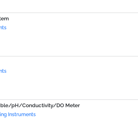
stem
nts
nts
able/pH/Conductivity/DO Meter
ing Instruments