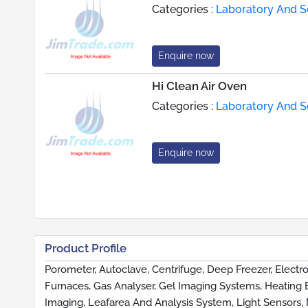
Categories :
Laboratory And Sc
Enquire now
Hi Clean Air Oven
Categories :
Laboratory And Sc
Enquire now
Product Profile
Porometer, Autoclave, Centrifuge, Deep Freezer, Electro
Furnaces, Gas Analyser, Gel Imaging Systems, Heating 
Imaging, Leafarea And Analysis System, Light Sensors, 