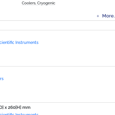
Coolers, Cryogenic
More.
ientific Instruments
rs
[D] x 260[H] mm
ientific Instruments