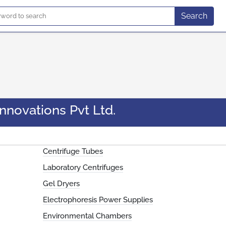
Search
nnovations Pvt Ltd.
Centrifuge Tubes
Laboratory Centrifuges
Gel Dryers
Electrophoresis Power Supplies
Environmental Chambers