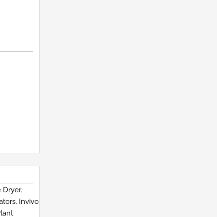
 Dryer,
tors, Invivo
lant