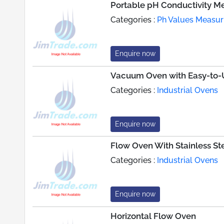
Portable pH Conductivity M
Categories :
Ph Values Measur
Enquire now
Vacuum Oven with Easy-to-U
Categories :
Industrial Ovens
Enquire now
Flow Oven With Stainless S
Categories :
Industrial Ovens
Enquire now
Horizontal Flow Oven