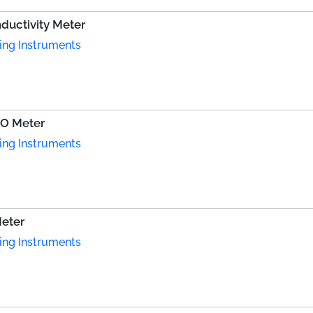
uctivity Meter
ing Instruments
DO Meter
ing Instruments
eter
ing Instruments