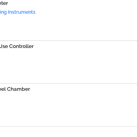
eter
ing Instruments
se Controller
teel Chamber