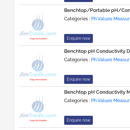
Benchtop/Portable pH/Cond
Categories :
Ph Values Measur
Enquire now
Benchtop pH Conductivity 
Categories :
Ph Values Measur
Enquire now
Benchtop pH Conductivity M
Categories :
Ph Values Measur
Enquire now