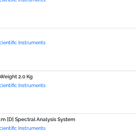
ientific Instruments
 Weight 2.0 Kg
ientific Instruments
 cm [D] Spectral Analysis System
ientific Instruments