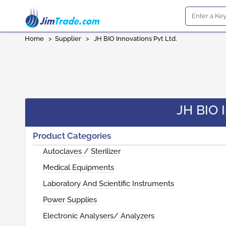
Home
>
Supplier
>
JH BIO Innovations Pvt Ltd.
JH BIO I
Product Categories
Autoclaves / Sterilizer
Medical Equipments
Laboratory And Scientific Instruments
Power Supplies
Electronic Analysers/ Analyzers