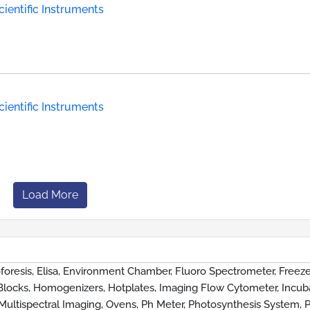
ientific Instruments
ientific Instruments
Load More
foresis, Elisa, Environment Chamber, Fluoro Spectrometer, Freeze
Blocks, Homogenizers, Hotplates, Imaging Flow Cytometer, Incuba
Multispectral Imaging, Ovens, Ph Meter, Photosynthesis System, P