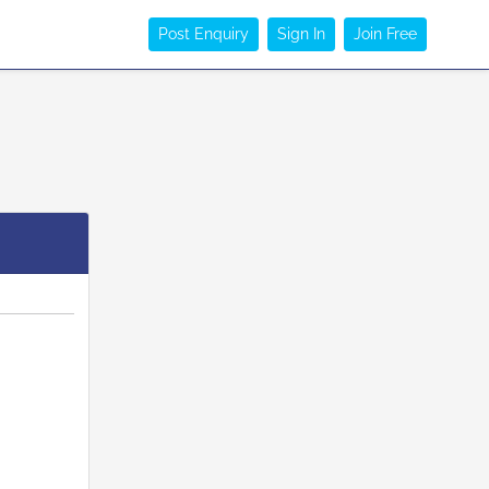
Post Enquiry
Sign In
Join Free