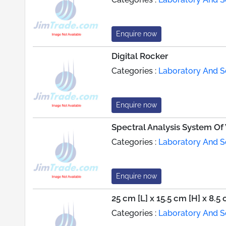
Enquire now
Digital Rocker
Categories :
Laboratory And Sc
Enquire now
Spectral Analysis System Of
Categories :
Laboratory And Sc
Enquire now
25 cm [L] x 15.5 cm [H] x 8.5
Categories :
Laboratory And Sc