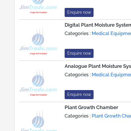
Enquire now
Digital Plant Moisture Syste
Categories :
Medical Equipme
Enquire now
Analogue Plant Moisture Sy
Categories :
Medical Equipme
Enquire now
Plant Growth Chamber
Categories :
Plant Growth Ch