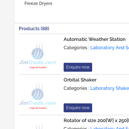
Freeze Dryers
Products (88)
Automatic Weather Station
Categories :
Laboratory And Sc
Enquire now
Orbital Shaker
Categories :
Laboratory Shake
Enquire now
Rotator of size 200[W] x 250
Categories :
Laboratory And Sc