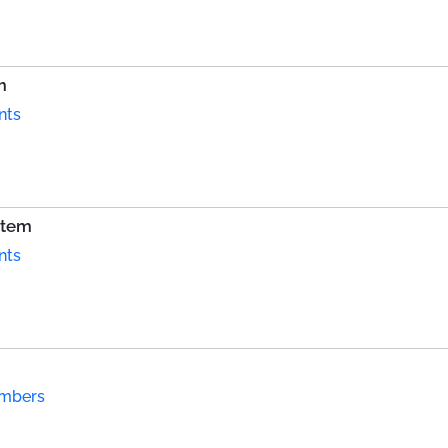
m
nts
stem
nts
ambers