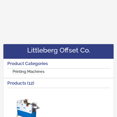
Littleberg Offset Co.
Product Categories
Printing Machines
Products (12)