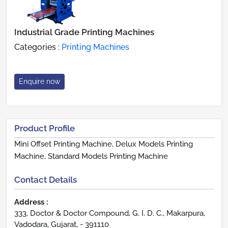
Industrial Grade Printing Machines
Categories :
Printing Machines
Enquire now
Product Profile
Mini Offset Printing Machine, Delux Models Printing
Machine, Standard Models Printing Machine
Contact Details
Address :
333, Doctor & Doctor Compound, G. I. D. C., Makarpura,
Vadodara, Gujarat, - 391110