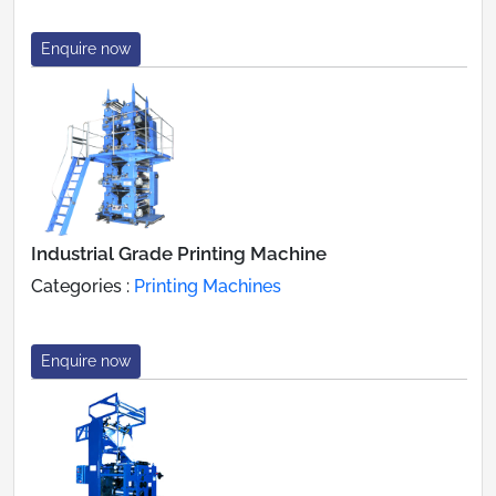
Enquire now
Industrial Grade Printing Machine
Categories :
Printing Machines
Enquire now