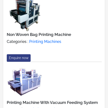
Non Woven Bag Printing Machine
Categories :
Printing Machines
Enquire now
Printing Machine With Vacuum Feeding System