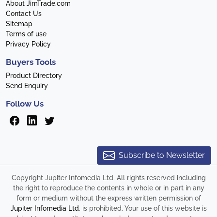
About JimTrade.com
Contact Us
Sitemap
Terms of use
Privacy Policy
Buyers Tools
Product Directory
Send Enquiry
Follow Us
Subscribe to Newsletter
Copyright Jupiter Infomedia Ltd. All rights reserved including
the right to reproduce the contents in whole or in part in any
form or medium without the express written permission of
Jupiter Infomedia Ltd
. is prohibited. Your use of this website is