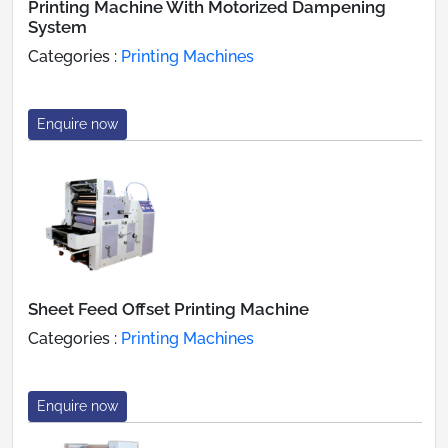
Printing Machine With Motorized Dampening
System
Categories :
Printing Machines
Enquire now
Sheet Feed Offset Printing Machine
Categories :
Printing Machines
Enquire now