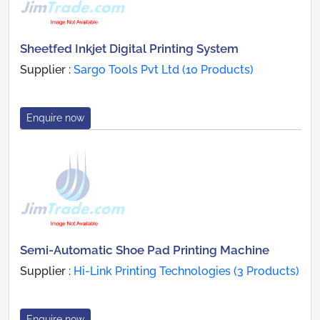
Sheetfed Inkjet Digital Printing System
Supplier :
Sargo Tools Pvt Ltd (10 Products)
Enquire now
Semi-Automatic Shoe Pad Printing Machine
Supplier :
Hi-Link Printing Technologies (3 Products)
Enquire now