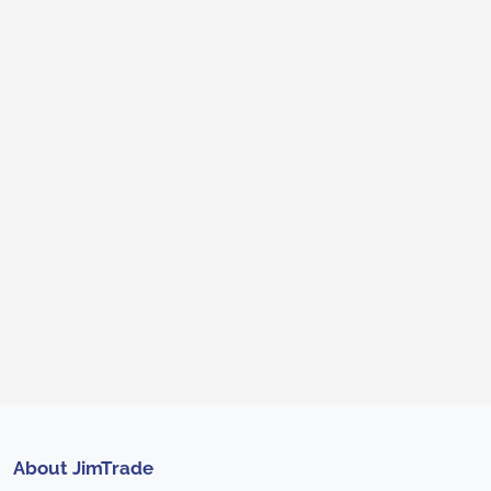
About JimTrade