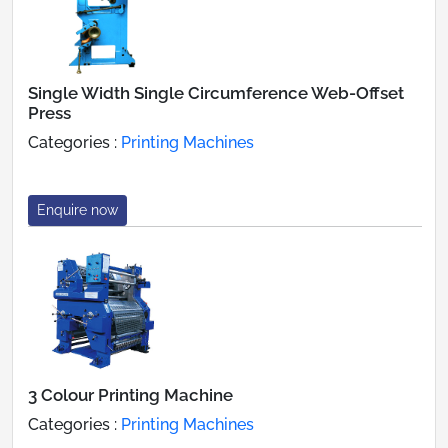
Single Width Single Circumference Web-Offset
Press
Categories :
Printing Machines
Enquire now
3 Colour Printing Machine
Categories :
Printing Machines