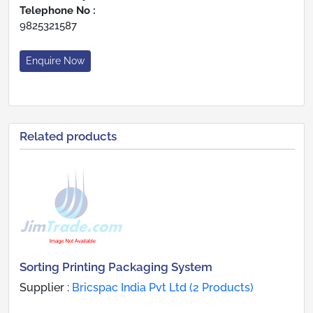
Telephone No :
9825321587
Enquire Now
Related products
Sorting Printing Packaging System
Supplier :
Bricspac India Pvt Ltd (2 Products)