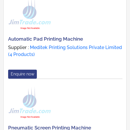
Automatic Pad Printing Machine
Supplier :
Meditek Printing Solutions Private Limited
(4 Products)
Enquire now
Pneumatic Screen Printing Machine