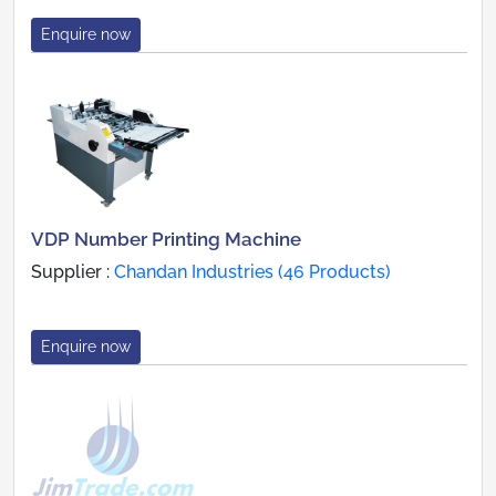
Enquire now
VDP Number Printing Machine
Supplier :
Chandan Industries (46 Products)
Enquire now