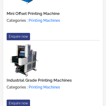
Mini Offset Printing Machine
Categories :
Printing Machines
Enquire now
Industrial Grade Printing Machines
Categories :
Printing Machines
Enquire now