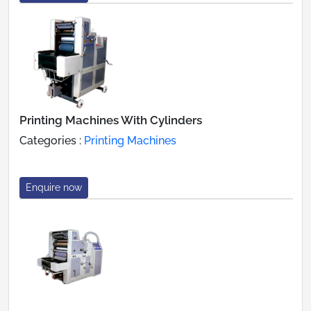
Printing Machines With Cylinders
Categories :
Printing Machines
Enquire now