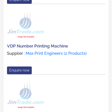
VDP Number Printing Machine
Supplier :
Max Print Engineers (2 Products)
Enquire now