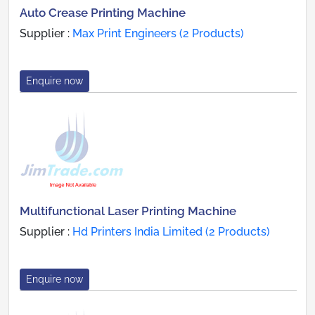
Auto Crease Printing Machine
Supplier :
Max Print Engineers (2 Products)
Enquire now
Multifunctional Laser Printing Machine
Supplier :
Hd Printers India Limited (2 Products)
Enquire now