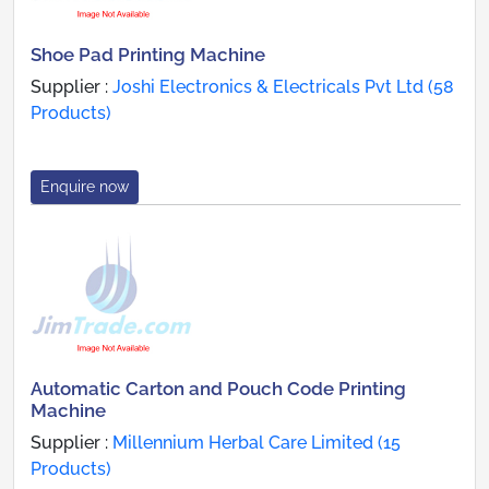
Shoe Pad Printing Machine
Supplier :
Joshi Electronics & Electricals Pvt Ltd (58
Products)
Enquire now
Automatic Carton and Pouch Code Printing
Machine
Supplier :
Millennium Herbal Care Limited (15
Products)