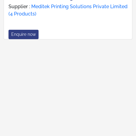
Supplier :
Meditek Printing Solutions Private Limited
(4 Products)
Enquire now