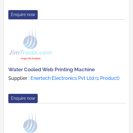
Enquire now
Water Cooled Web Printing Machine
Supplier :
Enertech Electronics Pvt Ltd (1 Product)
Enquire now