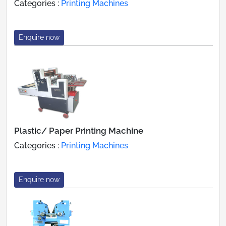
Categories :
Printing Machines
Enquire now
Plastic/ Paper Printing Machine
Categories :
Printing Machines
Enquire now