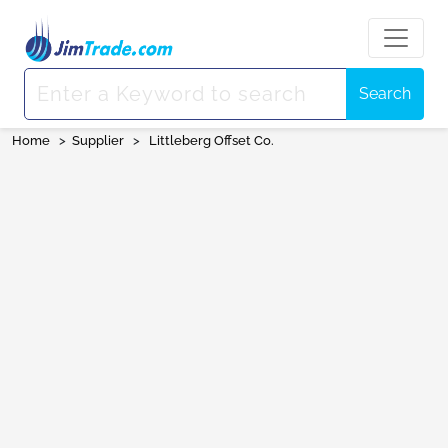
Search
Home
>
Supplier
>
Littleberg Offset Co.