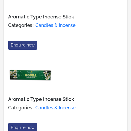
Aromatic Type Incense Stick
Categories :
Candles & Incense
Enquire now
Aromatic Type Incense Stick
Categories :
Candles & Incense
Enquire now