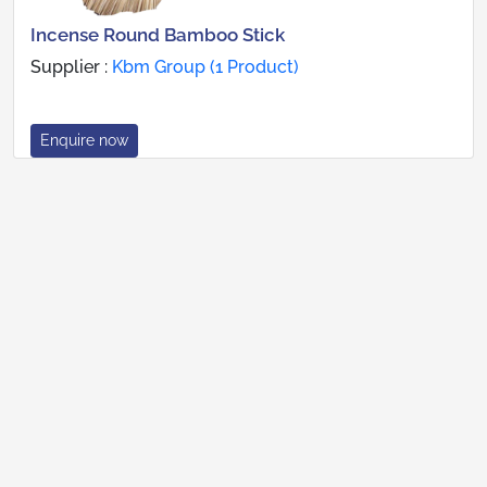
Incense Round Bamboo Stick
Supplier :
Kbm Group (1 Product)
Enquire now