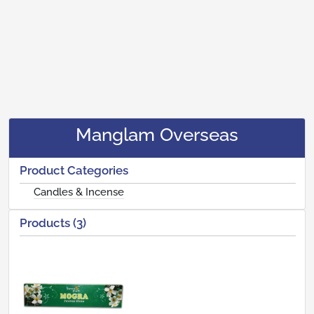
Manglam Overseas
Product Categories
Candles & Incense
Products (3)