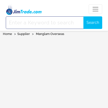
Search
Home
>
Supplier
>
Manglam Overseas