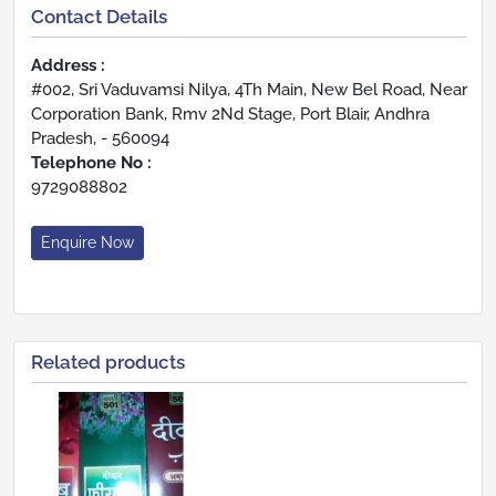
Contact Details
Address :
#002, Sri Vaduvamsi Nilya, 4Th Main, New Bel Road, Near
Corporation Bank, Rmv 2Nd Stage, Port Blair, Andhra
Pradesh, - 560094
Telephone No :
9729088802
Enquire Now
Related products