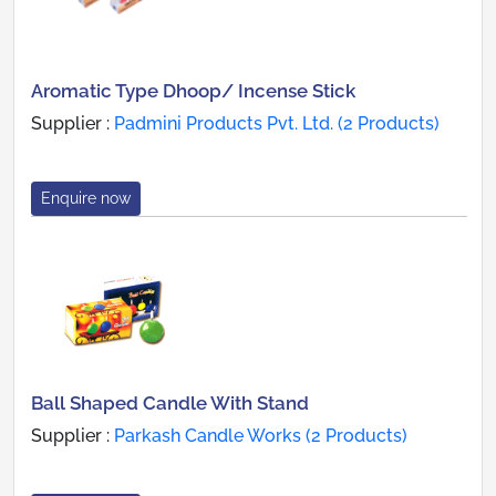
Aromatic Type Dhoop/ Incense Stick
Supplier :
Padmini Products Pvt. Ltd. (2 Products)
Enquire now
Ball Shaped Candle With Stand
Supplier :
Parkash Candle Works (2 Products)