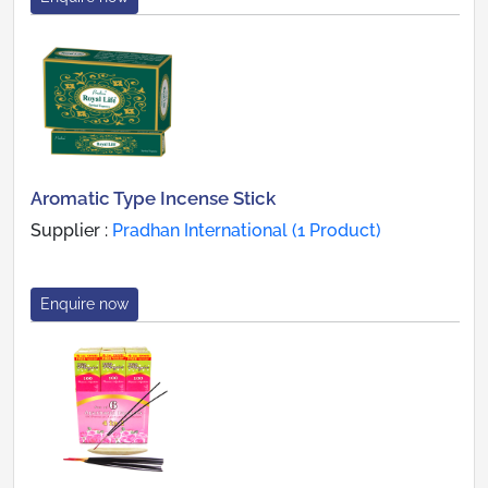
Aromatic Type Incense Stick
Supplier :
Pradhan International (1 Product)
Enquire now