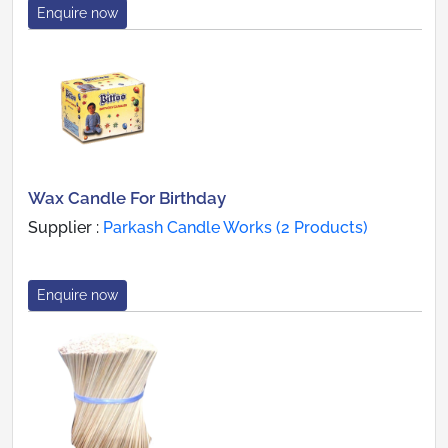
Enquire now
Wax Candle For Birthday
Supplier :
Parkash Candle Works (2 Products)
Enquire now