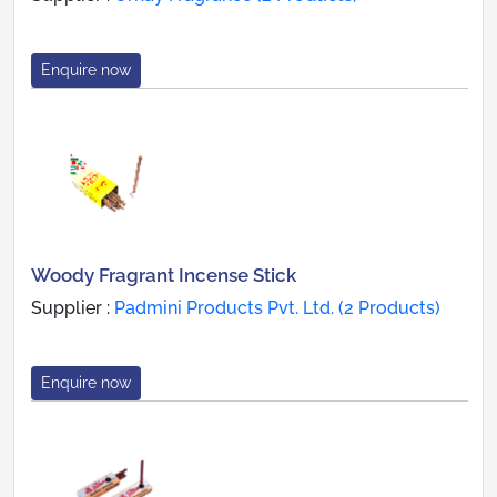
Enquire now
Woody Fragrant Incense Stick
Supplier :
Padmini Products Pvt. Ltd. (2 Products)
Enquire now