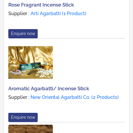
Rose Fragrant Incense Stick
Supplier :
Arti Agarbatti (1 Product)
Enquire now
Aromatic Agarbatti/ Incense Stick
Supplier :
New Oriental Agarbatti Co. (2 Products)
Enquire now