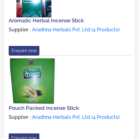
Aromatic Herbal Incense Stick
Supplier :
Aradhna Herbals Pvt. Ltd (4 Products)
Enquire now
Pouch Packed Incense Stick
Supplier :
Aradhna Herbals Pvt. Ltd (4 Products)
Enquire now