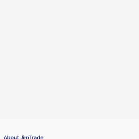
About JimTrade