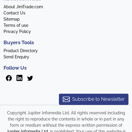
About JimTrade.com
Contact Us
Sitemap
Terms of use
Privacy Policy
Buyers Tools
Product Directory
Send Enquiry
Follow Us
Subscribe to Newsletter
Copyright Jupiter Infomedia Ltd. All rights reserved including
the right to reproduce the contents in whole or in part in any
form or medium without the express written permission of
Jupiter Infomedia Ltd
. is prohibited. Your use of this website is