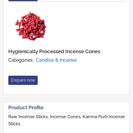
Hygienically Processed Incense Cones
Categories :
Candles & Incense
Enquire now
Product Profile
Raw Incense Sticks, Incense Cones, Kamna Purti Incense
Sticks