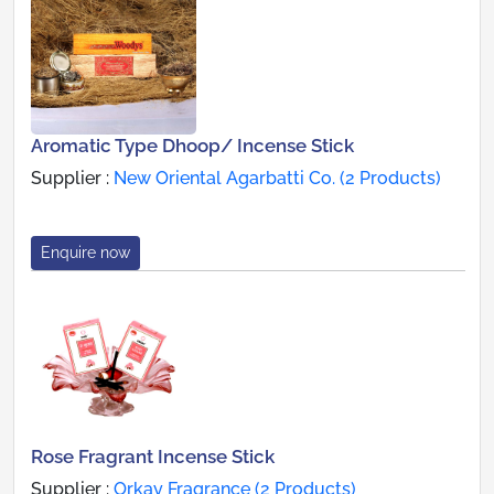
Aromatic Type Dhoop/ Incense Stick
Supplier :
New Oriental Agarbatti Co. (2 Products)
Enquire now
Rose Fragrant Incense Stick
Supplier :
Orkay Fragrance (2 Products)