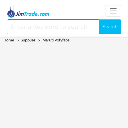
Search
Home
>
Supplier
>
Maruti Polyfabs