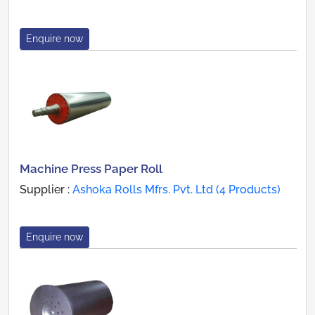
Enquire now
Machine Press Paper Roll
Supplier :
Ashoka Rolls Mfrs. Pvt. Ltd (4 Products)
Enquire now