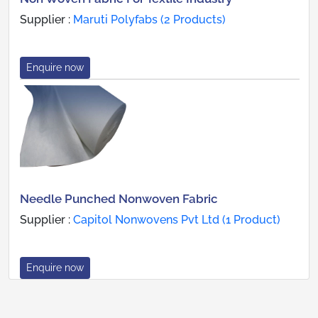
Supplier :
Maruti Polyfabs (2 Products)
Enquire now
Needle Punched Nonwoven Fabric
Supplier :
Capitol Nonwovens Pvt Ltd (1 Product)
Enquire now