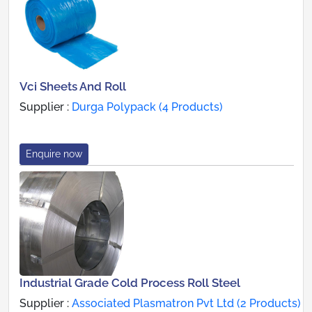
Vci Sheets And Roll
Supplier :
Durga Polypack (4 Products)
Enquire now
Industrial Grade Cold Process Roll Steel
Supplier :
Associated Plasmatron Pvt Ltd (2 Products)