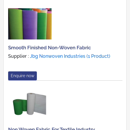
Smooth Finished Non-Woven Fabric
Supplier :
Jbg Nonwoven Industries (1 Product)
Enquire now
Non Woven Fabric For Textile Industry