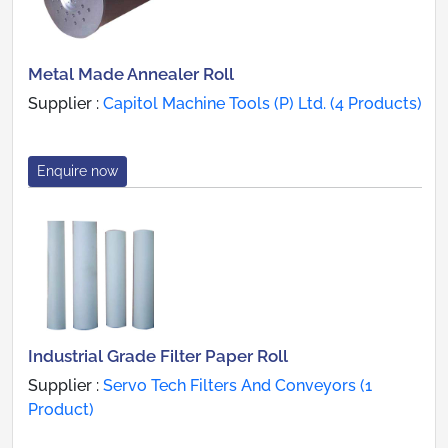
Metal Made Annealer Roll
Supplier :
Capitol Machine Tools (P) Ltd. (4 Products)
Enquire now
Industrial Grade Filter Paper Roll
Supplier :
Servo Tech Filters And Conveyors (1
Product)