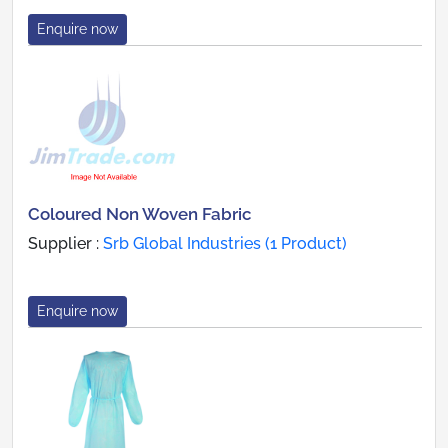
Enquire now
Coloured Non Woven Fabric
Supplier :
Srb Global Industries (1 Product)
Enquire now