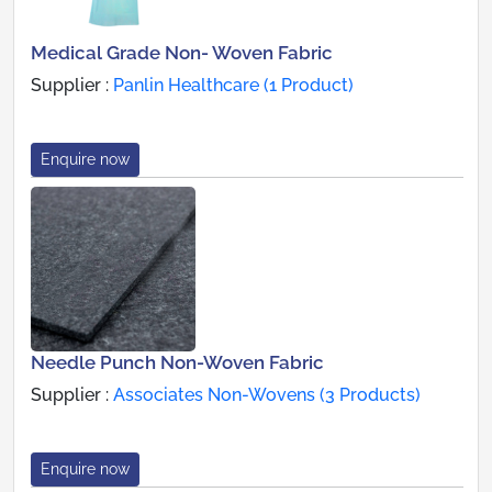
Medical Grade Non- Woven Fabric
Supplier :
Panlin Healthcare (1 Product)
Enquire now
Needle Punch Non-Woven Fabric
Supplier :
Associates Non-Wovens (3 Products)
Enquire now