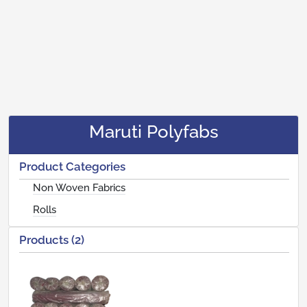
Maruti Polyfabs
Product Categories
Non Woven Fabrics
Rolls
Products (2)