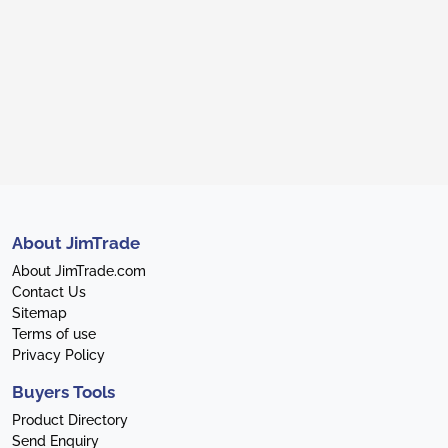
About JimTrade
About JimTrade.com
Contact Us
Sitemap
Terms of use
Privacy Policy
Buyers Tools
Product Directory
Send Enquiry