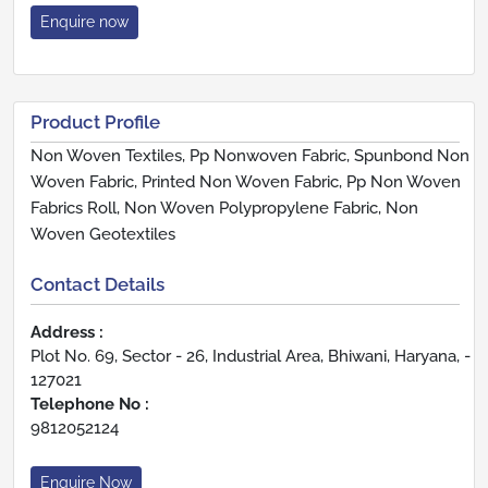
Enquire now
Product Profile
Non Woven Textiles, Pp Nonwoven Fabric, Spunbond Non
Woven Fabric, Printed Non Woven Fabric, Pp Non Woven
Fabrics Roll, Non Woven Polypropylene Fabric, Non
Woven Geotextiles
Contact Details
Address :
Plot No. 69, Sector - 26, Industrial Area, Bhiwani, Haryana, -
127021
Telephone No :
9812052124
Enquire Now