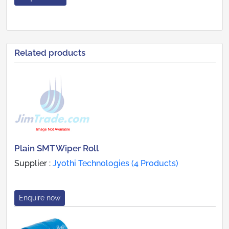
Related products
Plain SMT Wiper Roll
Supplier :
Jyothi Technologies (4 Products)
Enquire now