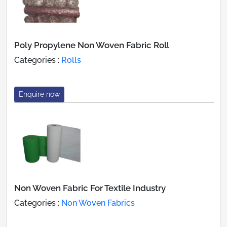
Poly Propylene Non Woven Fabric Roll
Categories :
Rolls
Enquire now
Non Woven Fabric For Textile Industry
Categories :
Non Woven Fabrics