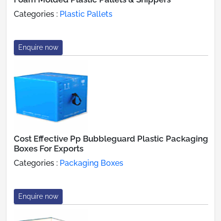
Categories :
Plastic Pallets
Enquire now
Cost Effective Pp Bubbleguard Plastic Packaging
Boxes For Exports
Categories :
Packaging Boxes
Enquire now