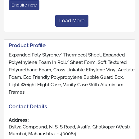
Enquire now
Load More
Product Profile
Expanded Poly Styrene/ Thermocol Sheet, Expanded
Polyethylene Foam In Roll/ Sheet Form, Soft Textured
Polyurethane Foam, Cross Linkable Ethylene Vinyl Acetate
Foam, Eco Friendly Polypropylene Bubble Guard Box,
Light Weight Flight Case, Vanity Case With Aluminium
Frames
Contact Details
Address :
Dsilva Compound, N. S. S Road, Asalfa, Ghatkopar (West),,
Mumbai, Maharashtra, - 400084