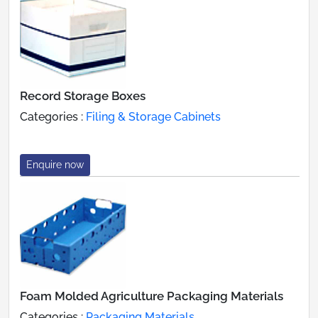
Record Storage Boxes
Categories :
Filing & Storage Cabinets
Enquire now
Foam Molded Agriculture Packaging Materials
Categories :
Packaging Materials