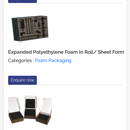
Expanded Polyethylene Foam In Roll/ Sheet Form
Categories :
Foam Packaging
Enquire now