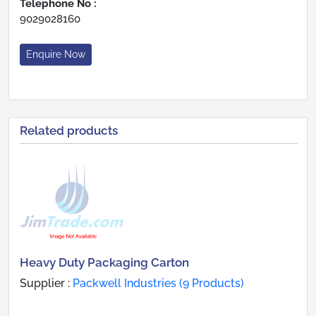
Telephone No :
9029028160
Enquire Now
Related products
Heavy Duty Packaging Carton
Supplier :
Packwell Industries (9 Products)