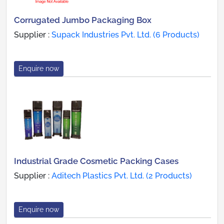
Corrugated Jumbo Packaging Box
Supplier :
Supack Industries Pvt. Ltd. (6 Products)
Enquire now
Industrial Grade Cosmetic Packing Cases
Supplier :
Aditech Plastics Pvt. Ltd. (2 Products)
Enquire now