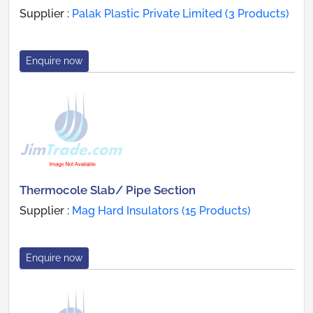
Supplier :
Palak Plastic Private Limited (3 Products)
Enquire now
Thermocole Slab/ Pipe Section
Supplier :
Mag Hard Insulators (15 Products)
Enquire now