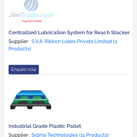
Centralized Lubrication System for Reach Stacker
Supplier :
S.V.A. Rikkon Lubes Private Limited (2
Products)
Enquire now
Industrial Grade Plastic Pallet
Supplier :
Sigma Technologies (11 Products)