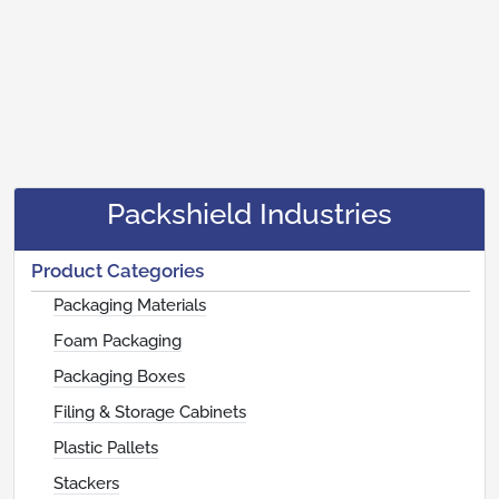
Packshield Industries
Product Categories
Packaging Materials
Foam Packaging
Packaging Boxes
Filing & Storage Cabinets
Plastic Pallets
Stackers