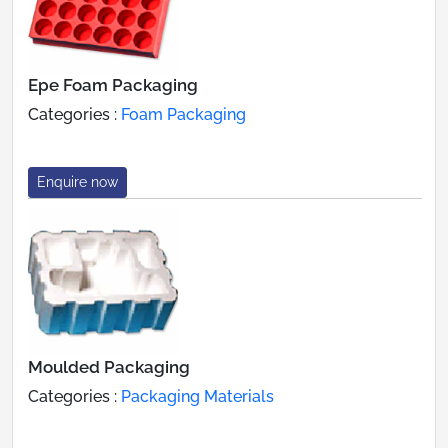
Epe Foam Packaging
Categories :
Foam Packaging
Enquire now
Moulded Packaging
Categories :
Packaging Materials