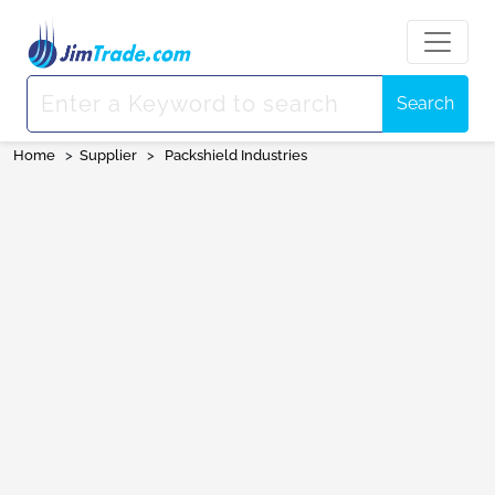
Search
Home
>
Supplier
>
Packshield Industries