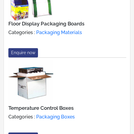
Floor Display Packaging Boards
Categories :
Packaging Materials
Enquire now
Temperature Control Boxes
Categories :
Packaging Boxes