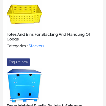
Totes And Bins For Stacking And Handling Of
Goods
Categories :
Stackers
Enquire now
Foam Molded Plastic Pallets & Shippers