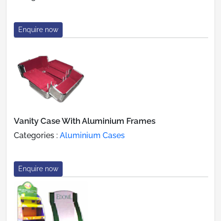
Enquire now
Vanity Case With Aluminium Frames
Categories :
Aluminium Cases
Enquire now