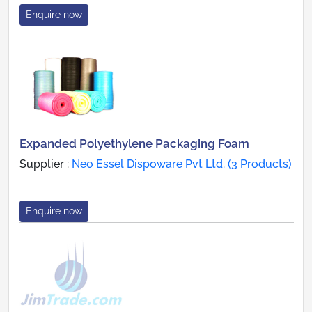
Enquire now
Expanded Polyethylene Packaging Foam
Supplier :
Neo Essel Dispoware Pvt Ltd. (3 Products)
Enquire now