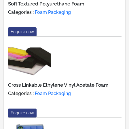
Soft Textured Polyurethane Foam
Categories :
Foam Packaging
Enquire now
Cross Linkable Ethylene Vinyl Acetate Foam
Categories :
Foam Packaging
Enquire now