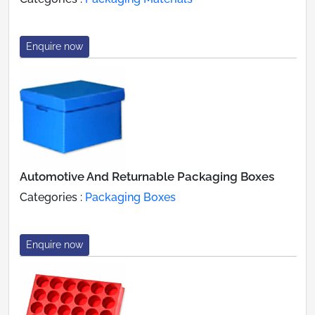
Enquire now
Automotive And Returnable Packaging Boxes
Categories :
Packaging Boxes
Enquire now