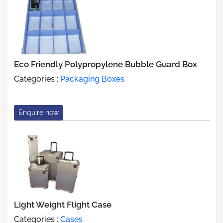
Eco Friendly Polypropylene Bubble Guard Box
Categories :
Packaging Boxes
Enquire now
Light Weight Flight Case
Categories :
Cases