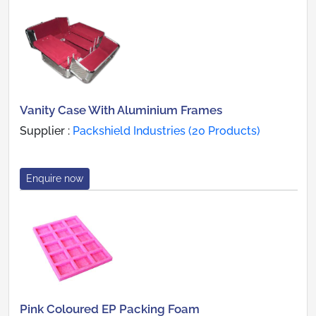
Vanity Case With Aluminium Frames
Supplier :
Packshield Industries (20 Products)
Enquire now
Pink Coloured EP Packing Foam