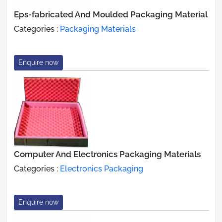
Eps-fabricated And Moulded Packaging Material
Categories :
Packaging Materials
Enquire now
Computer And Electronics Packaging Materials
Categories :
Electronics Packaging
Enquire now