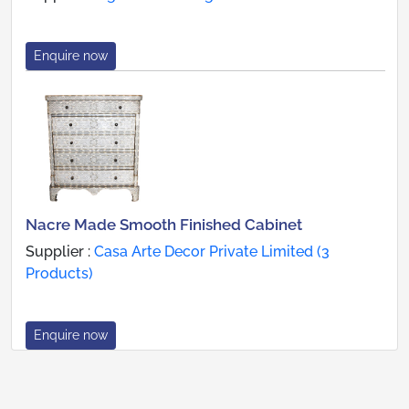
Enquire now
Nacre Made Smooth Finished Cabinet
Supplier :
Casa Arte Decor Private Limited (3
Products)
Enquire now