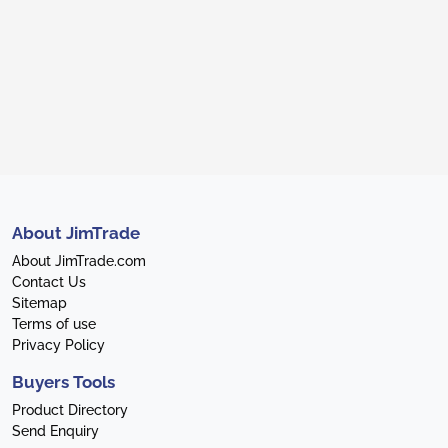
About JimTrade
About JimTrade.com
Contact Us
Sitemap
Terms of use
Privacy Policy
Buyers Tools
Product Directory
Send Enquiry