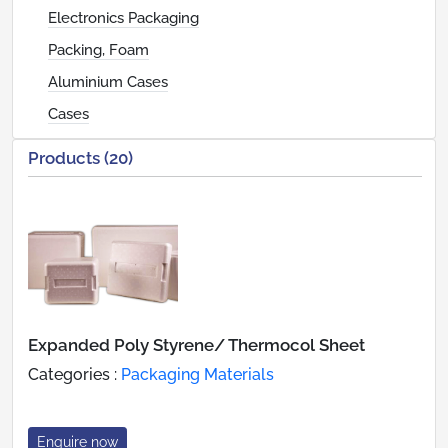
Electronics Packaging
Packing, Foam
Aluminium Cases
Cases
Products (20)
Expanded Poly Styrene/ Thermocol Sheet
Categories :
Packaging Materials
Enquire now