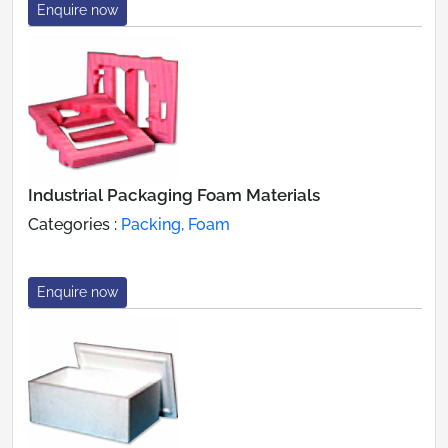
Enquire now
Industrial Packaging Foam Materials
Categories :
Packing, Foam
Enquire now