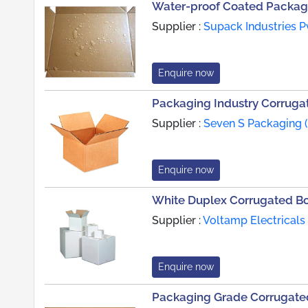
Water-proof Coated Packag
Supplier :
Supack Industries Pv
Enquire now
Packaging Industry Corruga
Supplier :
Seven S Packaging (
Enquire now
White Duplex Corrugated B
Supplier :
Voltamp Electricals 
Enquire now
Packaging Grade Corrugate