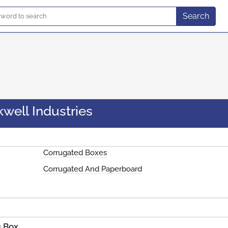
Search
well Industries
Corrugated Boxes
Corrugated And Paperboard
g Box