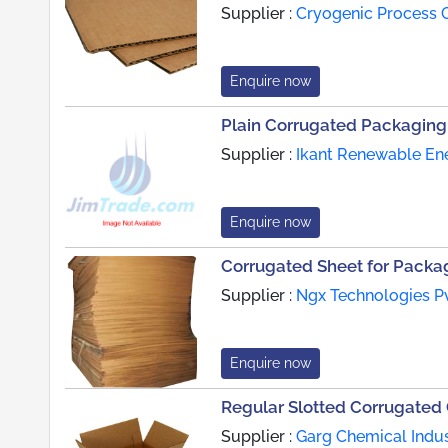
Supplier :
Cryogenic Process C
Enquire now
Plain Corrugated Packaging
Supplier :
Ikant Renewable Ene
Enquire now
Corrugated Sheet for Packa
Supplier :
Ngx Technologies Pv
Enquire now
Regular Slotted Corrugated
Supplier :
Garg Chemical Indus