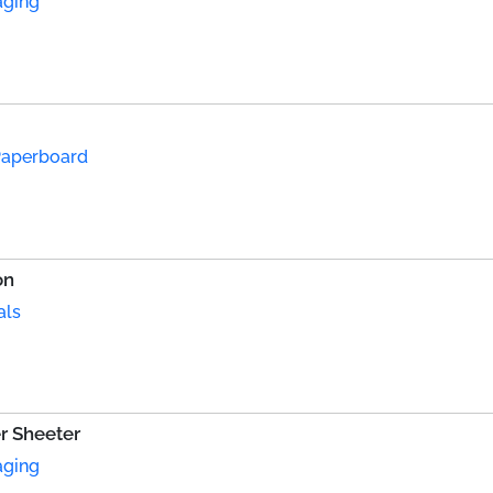
aging
Paperboard
on
als
r Sheeter
aging