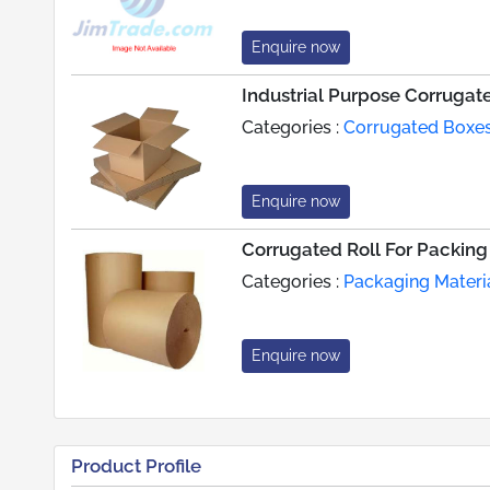
Enquire now
Industrial Purpose Corrugat
Categories :
Corrugated Boxe
Enquire now
Corrugated Roll For Packing
Categories :
Packaging Materi
Enquire now
Product Profile