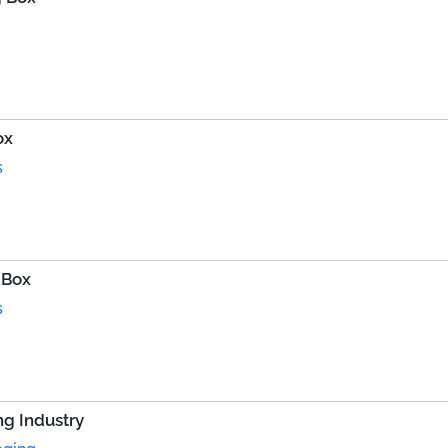
ox
s
 Box
s
g Industry