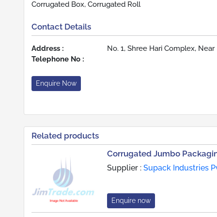
Corrugated Box, Corrugated Roll
Contact Details
Address :
No. 1, Shree Hari Complex, Near 
Telephone No :
Enquire Now
Related products
Corrugated Jumbo Packagi
Supplier :
Supack Industries Pv
Enquire now