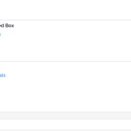
ed Box
s
als