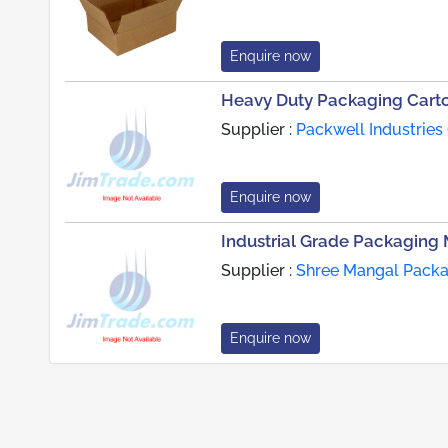
Enquire now
Heavy Duty Packaging Cart
Supplier :
Packwell Industries 
Enquire now
Industrial Grade Packaging 
Supplier :
Shree Mangal Packag
Enquire now