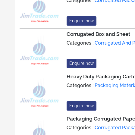
Categories :
Corrugated Pack
Enquire now
Corrugated Box and Sheet
Categories :
Corrugated And 
Enquire now
Heavy Duty Packaging Cart
Categories :
Packaging Materi
Enquire now
Packaging Corrugated Pape
Categories :
Corrugated Pack