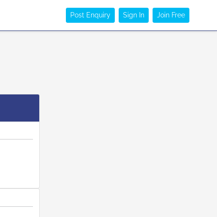
Post Enquiry
Sign In
Join Free