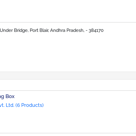
Under Bridge, Port Blair, Andhra Pradesh, - 384170
ng Box
t. Ltd. (6 Products)