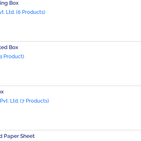
ing Box
t. Ltd. (6 Products)
ted Box
1 Product)
ox
Pvt. Ltd. (7 Products)
d Paper Sheet