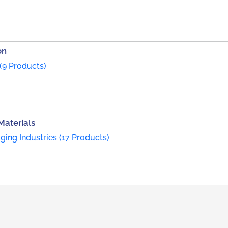
on
(9 Products)
Materials
ing Industries (17 Products)