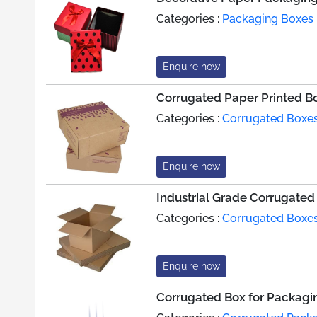
Categories :
Packaging Boxes
Enquire now
Corrugated Paper Printed B
Categories :
Corrugated Boxe
Enquire now
Industrial Grade Corrugated
Categories :
Corrugated Boxe
Enquire now
Corrugated Box for Packagin