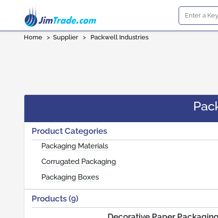
Home
>
Supplier
>
Packwell Industries
Pack
Product Categories
Packaging Materials
Corrugated Packaging
Packaging Boxes
Products (9)
Decorative Paper Packagin