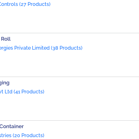
ontrols (27 Products)
 Roll
rgies Private Limited (38 Products)
ging
t Ltd (41 Products)
 Container
tries (20 Products)