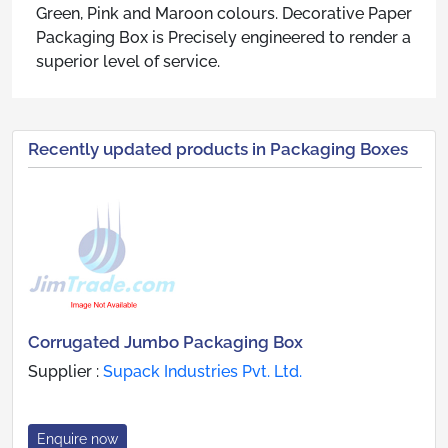
Green, Pink and Maroon colours. Decorative Paper
Packaging Box is Precisely engineered to render a
superior level of service.
Recently updated products in Packaging Boxes
Corrugated Jumbo Packaging Box
Supplier :
Supack Industries Pvt. Ltd.
Enquire now