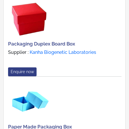
Packaging Duplex Board Box
Supplier :
Kanha Biogenetic Laboratories
Enquire now
Paper Made Packaging Box