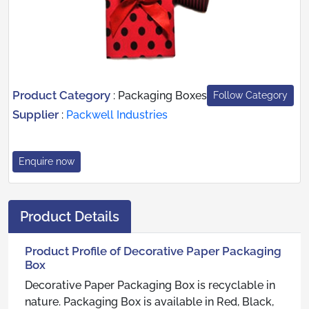
Product Category
:
Packaging Boxes
Follow Category
Supplier
:
Packwell Industries
Enquire now
Product Details
Product Profile of Decorative Paper Packaging
Box
Decorative Paper Packaging Box is recyclable in
nature. Packaging Box is available in Red, Black,