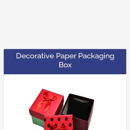
Decorative Paper Packaging
Box