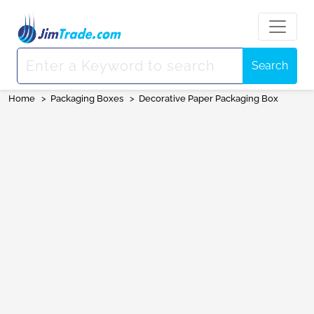
Search
Home
>
Packaging Boxes
>
Decorative Paper Packaging Box