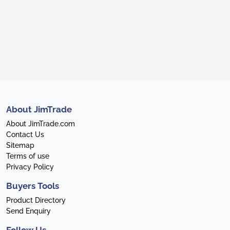
About JimTrade
About JimTrade.com
Contact Us
Sitemap
Terms of use
Privacy Policy
Buyers Tools
Product Directory
Send Enquiry
Follow Us