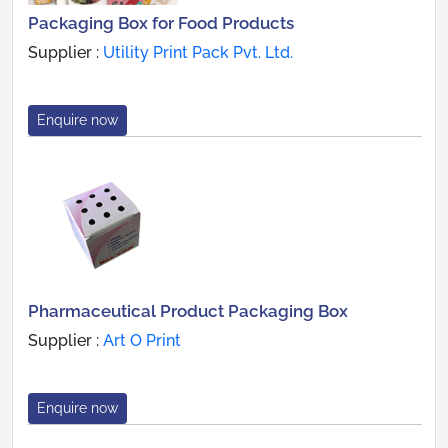
Packaging Box for Food Products
Supplier :
Utility Print Pack Pvt. Ltd.
Enquire now
Pharmaceutical Product Packaging Box
Supplier :
Art O Print
Enquire now