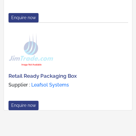
Enquire now
Retail Ready Packaging Box
Supplier :
Leafsol Systems
Enquire now