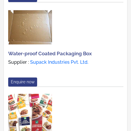
Water-proof Coated Packaging Box
Supplier :
Supack Industries Pvt. Ltd.
Enquire now