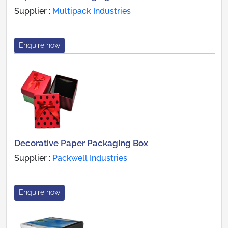
Supplier :
Multipack Industries
Enquire now
Decorative Paper Packaging Box
Supplier :
Packwell Industries
Enquire now