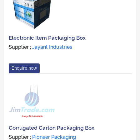
Electronic Item Packaging Box
Supplier :
Jayant Industries
Enquire now
Corrugated Carton Packaging Box
Supplier :
Pioneer Packaging