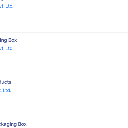
t. Ltd.
ing Box
t. Ltd.
ducts
. Ltd.
ckaging Box