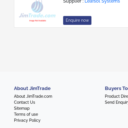
Supplier :
Leafsol Systems
Enquire now
About JimTrade
Buyers To
About JimTrade.com
Product Dir
Contact Us
Send Enquir
Sitemap
Terms of use
Privacy Policy