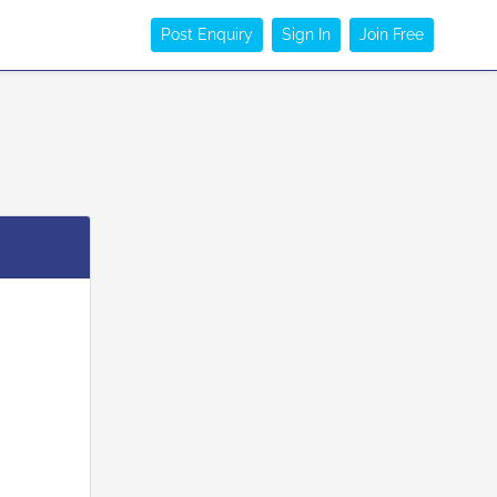
Post Enquiry
Sign In
Join Free