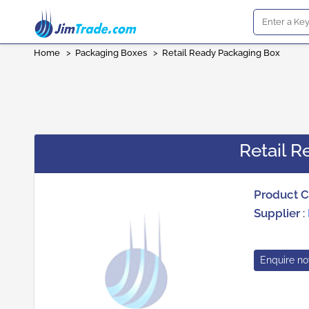
Home
>
Packaging Boxes
>
Retail Ready Packaging Box
Retail 
Product 
Supplier
:
Enquire n