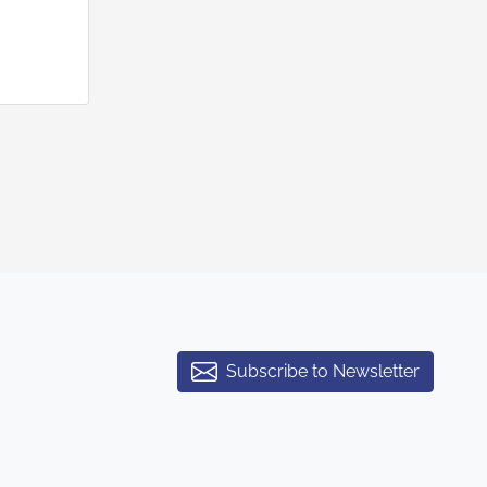
Subscribe to Newsletter