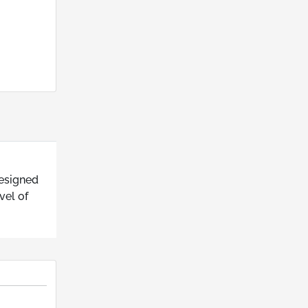
designed
vel of