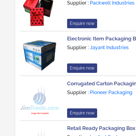
Supplier :
Packwell Industries
Enquire now
Electronic Item Packaging 
Supplier :
Jayant Industries
Enquire now
Corrugated Carton Packagi
Supplier :
Pioneer Packaging
Enquire now
Retail Ready Packaging Box