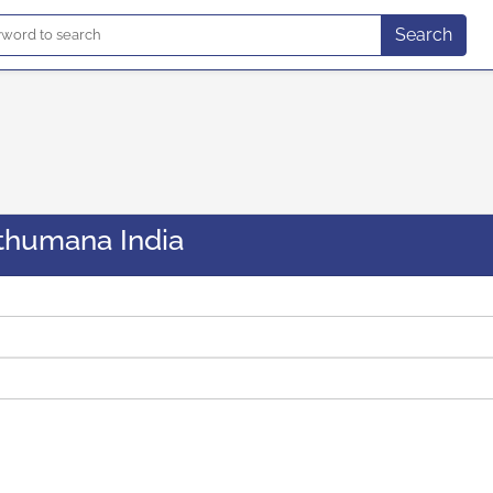
Search
thumana India