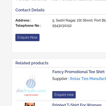
Contact Details
Address :
5, Sastri Nagar, 1St Street, Port B
Telephone No :
9543030152
Enquire Now
Related products
Fancy Promotional Tee Shirt
Supplier :
Rolax Ties Manufac
Enquire now
Printed T-Shirt For Women