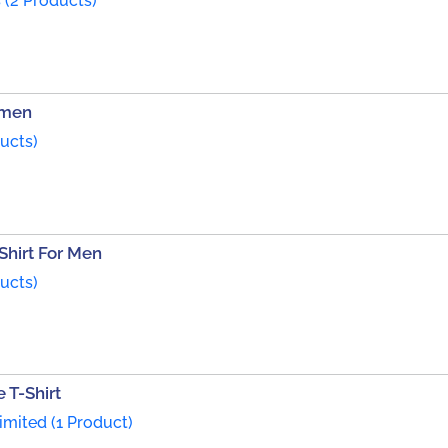
 (2 Products)
omen
ducts)
Shirt For Men
ducts)
 T-Shirt
mited (1 Product)