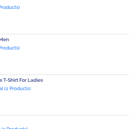
Products)
 Men
Products)
 T-Shirt For Ladies
al (2 Products)