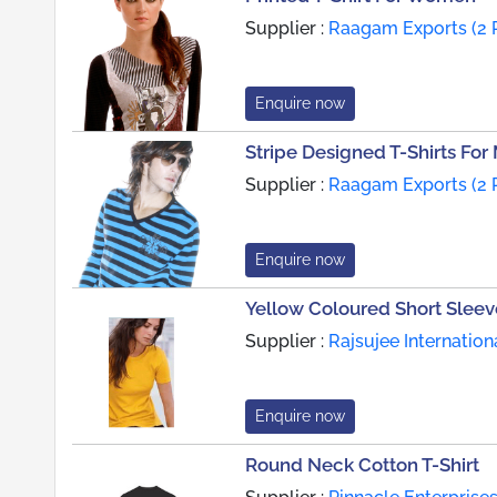
Supplier :
Raagam Exports (2 
Enquire now
Stripe Designed T-Shirts For
Supplier :
Raagam Exports (2 
Enquire now
Yellow Coloured Short Sleeve
Supplier :
Rajsujee Internation
Enquire now
Round Neck Cotton T-Shirt