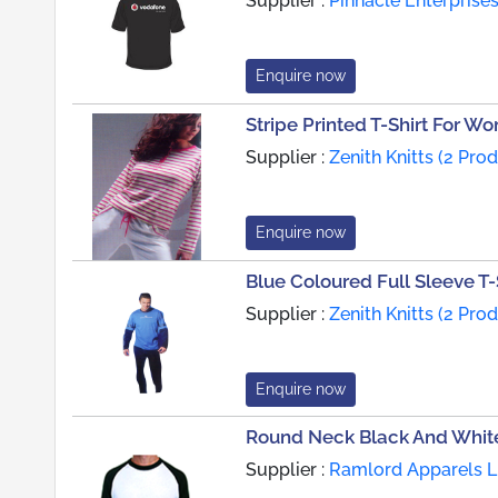
Supplier :
Pinnacle Enterprises
Enquire now
Stripe Printed T-Shirt For W
Supplier :
Zenith Knitts (2 Pro
Enquire now
Blue Coloured Full Sleeve T-
Supplier :
Zenith Knitts (2 Pro
Enquire now
Round Neck Black And White
Supplier :
Ramlord Apparels Li