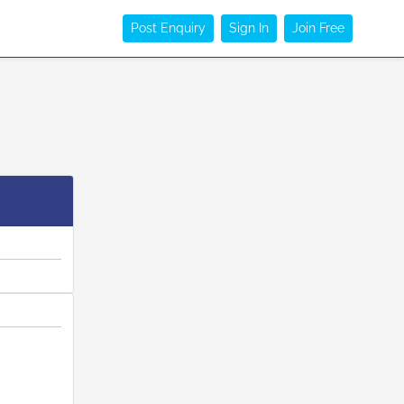
Post Enquiry
Sign In
Join Free