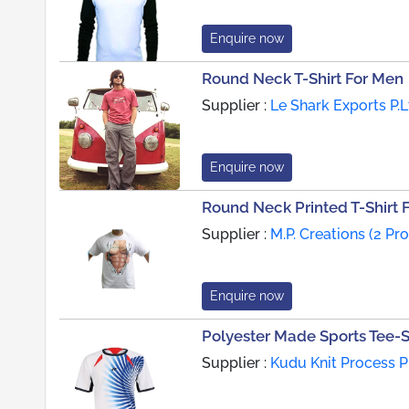
Enquire now
Round Neck T-Shirt For Men
Supplier :
Le Shark Exports P.L
Enquire now
Round Neck Printed T-Shirt 
Supplier :
M.P. Creations (2 Pr
Enquire now
Polyester Made Sports Tee-S
Supplier :
Kudu Knit Process P