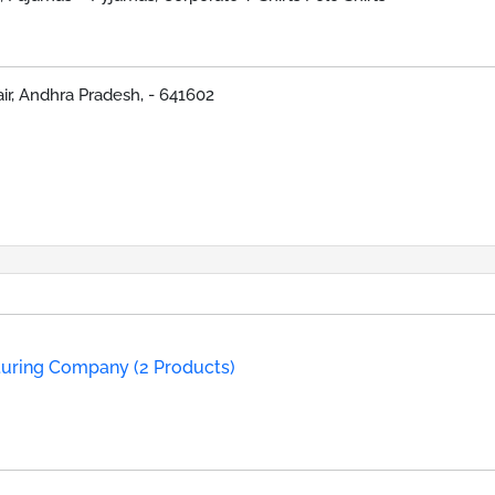
lair, Andhra Pradesh, - 641602
turing Company (2 Products)