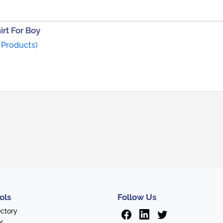
rt For Boy
 Products)
ols
Follow Us
ectory
y