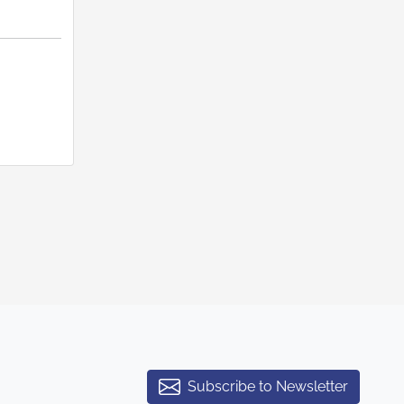
Subscribe to Newsletter