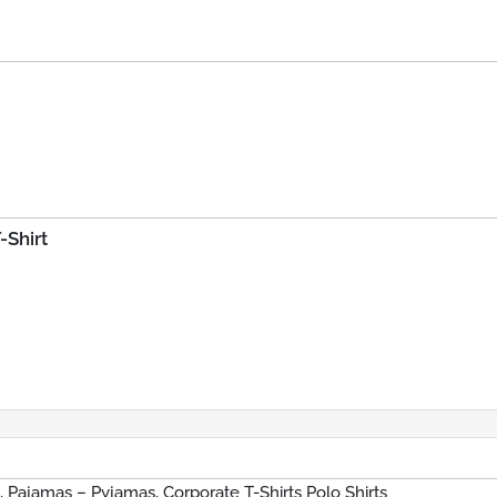
-Shirt
s, Pajamas – Pyjamas, Corporate T-Shirts Polo Shirts