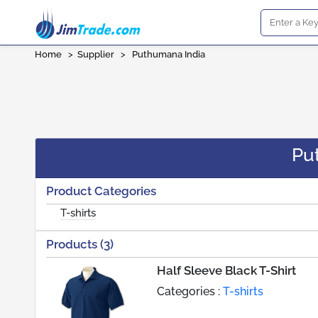
Home
>
Supplier
>
Puthumana India
Pu
Product Categories
T-shirts
Products (3)
Half Sleeve Black T-Shirt
Categories :
T-shirts