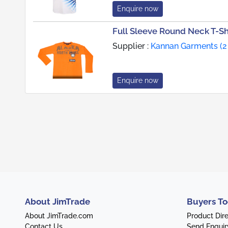
Enquire now
Full Sleeve Round Neck T-Shi
Supplier :
Kannan Garments (2
Enquire now
About JimTrade
Buyers To
About JimTrade.com
Product Dir
Contact Us
Send Enquir