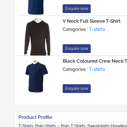
Enquire now
V Neck Full Sleeve T-Shirt
Categories :
T-shirts
Enquire now
Black Coloured Crew Neck T
Categories :
T-shirts
Enquire now
Product Profile
T-Shirts, Polo Shirts – Polo T-Shirts, Sweatshirts Hoodie