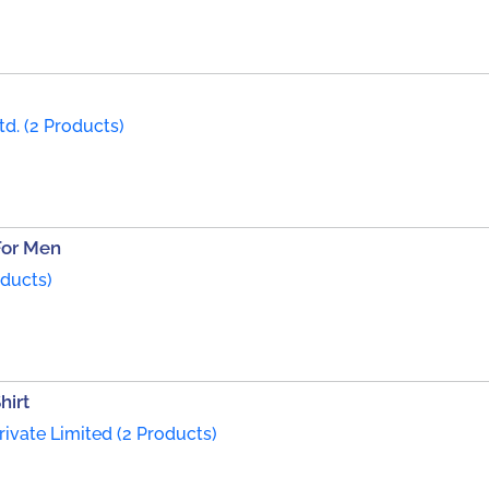
td. (2 Products)
For Men
oducts)
hirt
rivate Limited (2 Products)