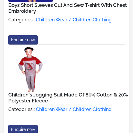
Boys Short Sleeves Cut And Sew T-shirt With Chest
Embroidery
Categories :
Children Wear / Children Clothing
Enquire now
Children`s Jogging Suit Made Of 80% Cotton & 20%
Polyester Fleece
Categories :
Children Wear / Children Clothing
Enquire now