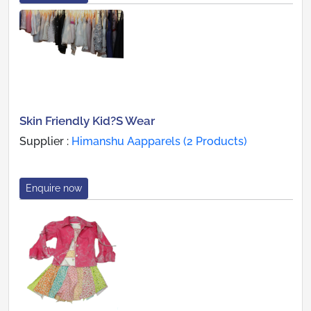
Skin Friendly Kid?S Wear
Supplier :
Himanshu Aapparels (2 Products)
Enquire now