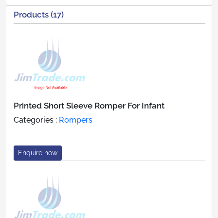
Products (17)
Printed Short Sleeve Romper For Infant
Categories :
Rompers
Enquire now