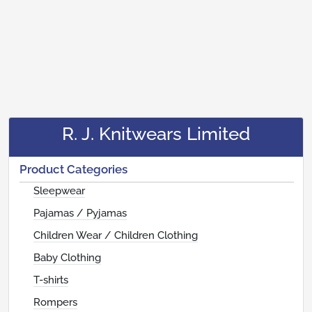
R. J. Knitwears Limited
Product Categories
Sleepwear
Pajamas / Pyjamas
Children Wear / Children Clothing
Baby Clothing
T-shirts
Rompers