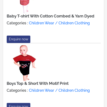
Baby T-shirt With Cotton Combed & Yarn Dyed
Categories :
Children Wear / Children Clothing
Enquire now
Boys Top & Short With Motif Print
Categories :
Children Wear / Children Clothing
Enquire now