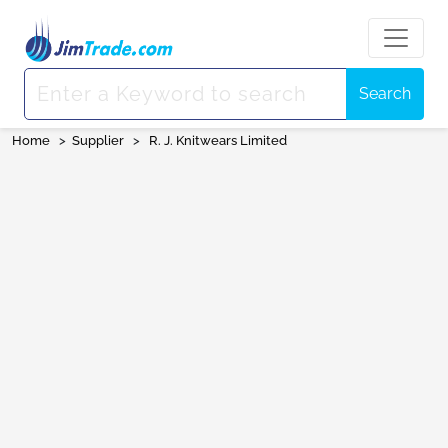
Search
Home
>
Supplier
>
R. J. Knitwears Limited