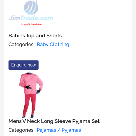
Babies Top and Shorts
Categories :
Baby Clothing
Enquire now
Mens V Neck Long Sleeve Pyjama Set
Categories :
Pajamas / Pyjamas