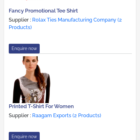
Fancy Promotional Tee Shirt
Supplier :
Rolax Ties Manufacturing Company (2
Products)
Enquire now
Printed T-Shirt For Women
Supplier :
Raagam Exports (2 Products)
Enquire now