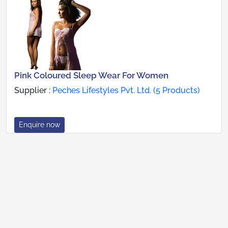
Pink Coloured Sleep Wear For Women
Supplier :
Peches Lifestyles Pvt. Ltd. (5 Products)
Enquire now