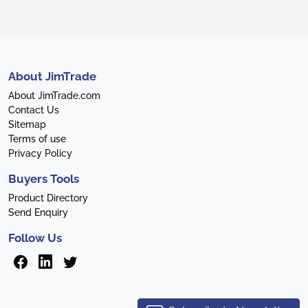
About JimTrade
About JimTrade.com
Contact Us
Sitemap
Terms of use
Privacy Policy
Buyers Tools
Product Directory
Send Enquiry
Follow Us