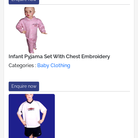
Infant Pyjama Set With Chest Embroidery
Categories :
Baby Clothing
Enquire now