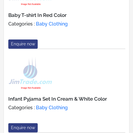
Baby T-shirt In Red Color
Categories :
Baby Clothing
Enquire now
Infant Pyjama Set In Cream & White Color
Categories :
Baby Clothing
Enquire now