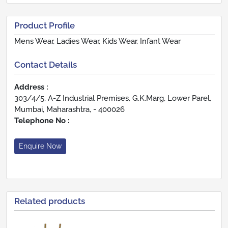
Product Profile
Mens Wear, Ladies Wear, Kids Wear, Infant Wear
Contact Details
Address :
303/4/5, A-Z Industrial Premises, G.K.Marg, Lower Parel,
Mumbai, Maharashtra, - 400026
Telephone No :
Enquire Now
Related products