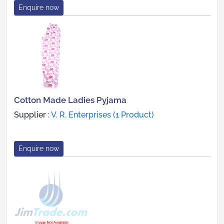
Enquire now
Cotton Made Ladies Pyjama
Supplier :
V. R. Enterprises (1 Product)
Enquire now