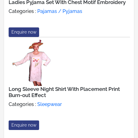
Ladies Pyjama Set With Chest Motif Embroidery
Categories :
Pajamas / Pyjamas
Enquire now
Long Sleeve Night Shirt With Placement Print
Burn-out Effect
Categories :
Sleepwear
Enquire now