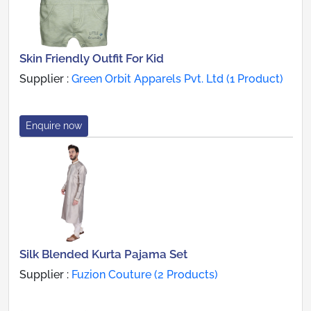
Skin Friendly Outfit For Kid
Supplier :
Green Orbit Apparels Pvt. Ltd (1 Product)
Enquire now
Silk Blended Kurta Pajama Set
Supplier :
Fuzion Couture (2 Products)