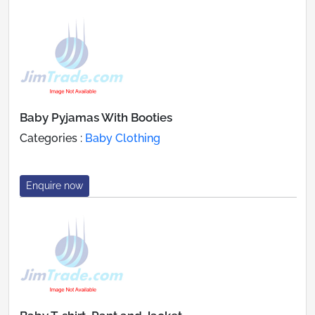
Baby Pyjamas With Booties
Categories :
Baby Clothing
Enquire now