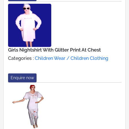
Girls Nightshirt With Glitter Print At Chest
Categories :
Children Wear / Children Clothing
Enquire now