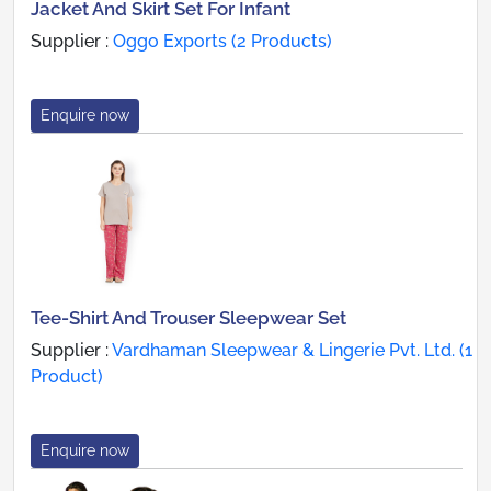
Jacket And Skirt Set For Infant
Supplier :
Oggo Exports (2 Products)
Enquire now
Tee-Shirt And Trouser Sleepwear Set
Supplier :
Vardhaman Sleepwear & Lingerie Pvt. Ltd. (1
Product)
Enquire now