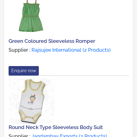
Green Coloured Sleeveless Romper
Supplier :
Rajsujee International (2 Products)
Enquire now
Round Neck Type Sleeveless Body Suit
Supplier :
Jagdambay Exports (2 Products)