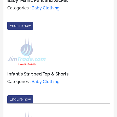
Baby T-shirt, Pant and Jacket
Categories :
Baby Clothing
Enquire now
Infant`s Stripped Top & Shorts
Categories :
Baby Clothing
Enquire now