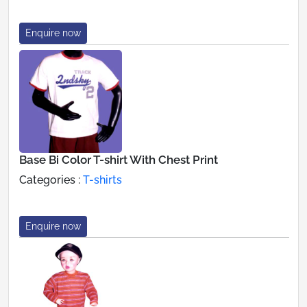
Enquire now
Base Bi Color T-shirt With Chest Print
Categories :
T-shirts
Enquire now