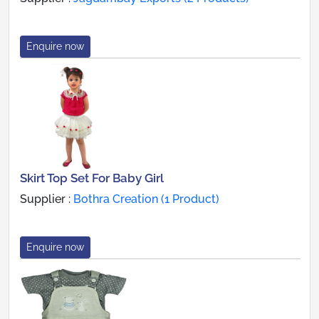
Enquire now
Skirt Top Set For Baby Girl
Supplier :
Bothra Creation (1 Product)
Enquire now