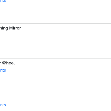
nts
ing Mirror
r Wheel
nts
l
nts