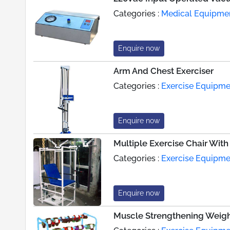
Categories :
Medical Equipme
Enquire now
Arm And Chest Exerciser
Categories :
Exercise Equipme
Enquire now
Multiple Exercise Chair With
Categories :
Exercise Equipme
Enquire now
Muscle Strengthening Weigh