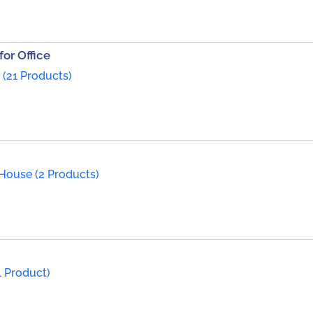
or Office
 (21 Products)
House (2 Products)
1 Product)