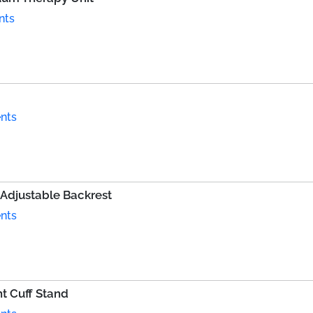
nts
nts
 Adjustable Backrest
nts
t Cuff Stand