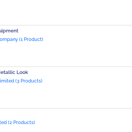
quipment
ompany (1 Product)
etallic Look
imited (3 Products)
ted (2 Products)