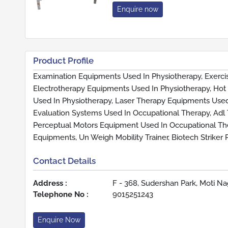
Enquire now
Product Profile
Examination Equipments Used In Physiotherapy, Exerc
Electrotherapy Equipments Used In Physiotherapy, Hot
Used In Physiotherapy, Laser Therapy Equipments Used
Evaluation Systems Used In Occupational Therapy, Adl
Perceptual Motors Equipment Used In Occupational The
Equipments, Un Weigh Mobility Trainer, Biotech Striker
Contact Details
Address :
F - 368, Sudershan Park, Moti Nag
Telephone No :
9015251243
Enquire Now