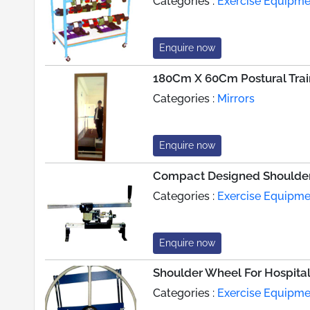
Categories :
Exercise Equipme
Enquire now
180Cm X 60Cm Postural Train
Categories :
Mirrors
Enquire now
Compact Designed Shoulde
Categories :
Exercise Equipme
Enquire now
Shoulder Wheel For Hospita
Categories :
Exercise Equipme