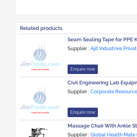
Related products
Seam Sealing Tape for PPE K
Supplier :
Ajit Industries Priva
Enquire now
Civil Engineering Lab Equip
Supplier :
Corporate Resource
Enquire now
Massage Chair With Ankle S
Supplier :
Global Health Mate 