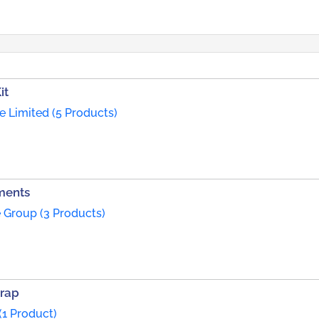
it
te Limited (5 Products)
ments
 Group (3 Products)
trap
(1 Product)