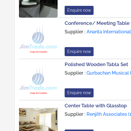
Enquire now
Conference/ Meeting Table f
Supplier :
Ananta International
Enquire now
Polished Wooden Tabla Set
Supplier :
Gurbachan Musical 
Enquire now
Center Table with Glasstop
Supplier :
Renjith Associates (