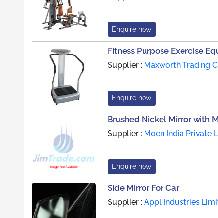
Enquire now
Fitness Purpose Exercise E
Supplier :
Maxworth Trading C
Enquire now
Brushed Nickel Mirror with M
Supplier :
Moen India Private L
Enquire now
Side Mirror For Car
Supplier :
Appl Industries Limi