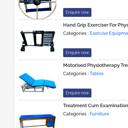
Enquire now
Hand Grip Exerciser For Phy
Categories :
Exercise Equipme
Enquire now
Motorised Physiotherapy Tr
Categories :
Tables
Enquire now
Treatment Cum Examination
Categories :
Furniture