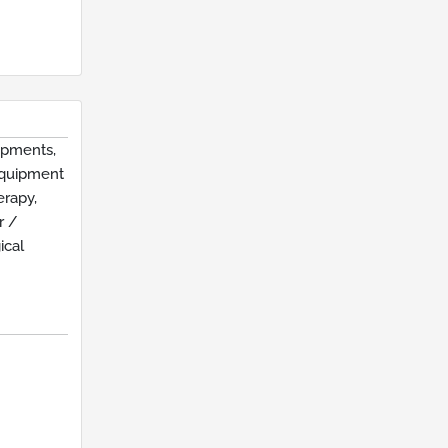
ipments,
Equipment
erapy,
r /
ical