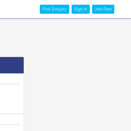
Post Enquiry
Sign In
Join Free