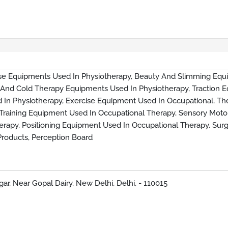
ise Equipments Used In Physiotherapy, Beauty And Slimming Equ
 And Cold Therapy Equipments Used In Physiotherapy, Traction 
 In Physiotherapy, Exercise Equipment Used In Occupational, Th
 Training Equipment Used In Occupational Therapy, Sensory Moto
rapy, Positioning Equipment Used In Occupational Therapy, Surg
 Products, Perception Board
ar, Near Gopal Dairy, New Delhi, Delhi, - 110015