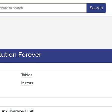
Search
lution Forever
Tables
Mirrors
uum Therapy Unit