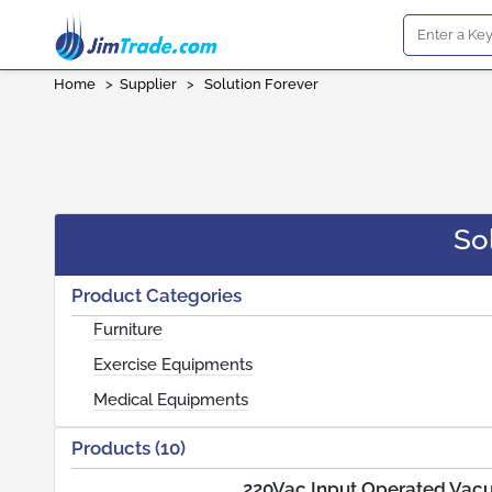
Home
>
Supplier
>
Solution Forever
So
Product Categories
Furniture
Exercise Equipments
Medical Equipments
Products (10)
220Vac Input Operated Vac