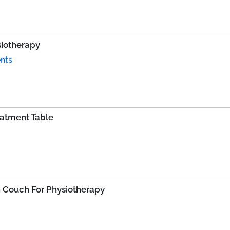
siotherapy
nts
eatment Table
 Couch For Physiotherapy