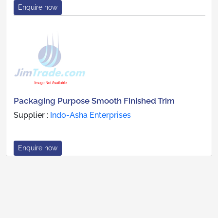
Enquire now
Packaging Purpose Smooth Finished Trim
Supplier :
Indo-Asha Enterprises
Enquire now