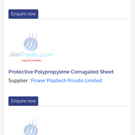
Enquire now
Protective Polypropylene Corrugated Sheet
Supplier :
Power Plastech Private Limited
Enquire now