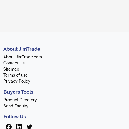
About JimTrade
About JimTrade.com
Contact Us
Sitemap
Terms of use
Privacy Policy
Buyers Tools
Product Directory
Send Enquiry
Follow Us