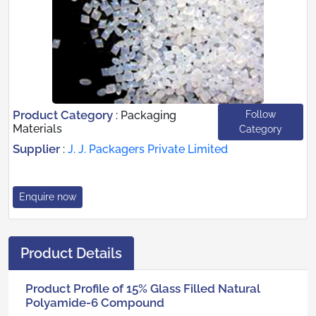
Product Category
Follow
:
Packaging
Materials
Category
Supplier
:
J. J. Packagers Private Limited
Enquire now
Product Details
Product Profile of 15% Glass Filled Natural
Polyamide-6 Compound