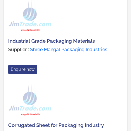
Industrial Grade Packaging Materials
Supplier :
Shree Mangal Packaging Industries
Enquire now
Corrugated Sheet for Packaging Industry