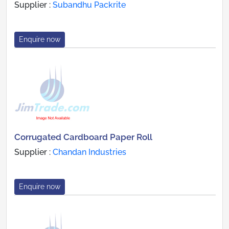
Supplier :
Subandhu Packrite
Enquire now
Corrugated Cardboard Paper Roll
Supplier :
Chandan Industries
Enquire now