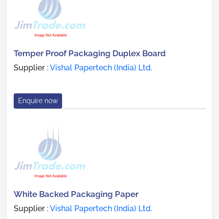
Temper Proof Packaging Duplex Board
Supplier :
Vishal Papertech (India) Ltd.
Enquire now
White Backed Packaging Paper
Supplier :
Vishal Papertech (India) Ltd.