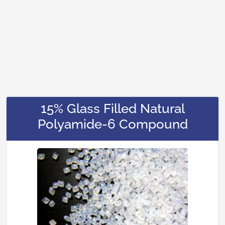
15% Glass Filled Natural
Polyamide-6 Compound