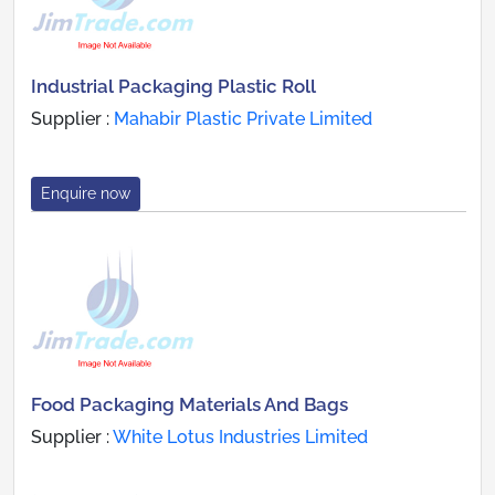
Industrial Packaging Plastic Roll
Supplier :
Mahabir Plastic Private Limited
Enquire now
Food Packaging Materials And Bags
Supplier :
White Lotus Industries Limited