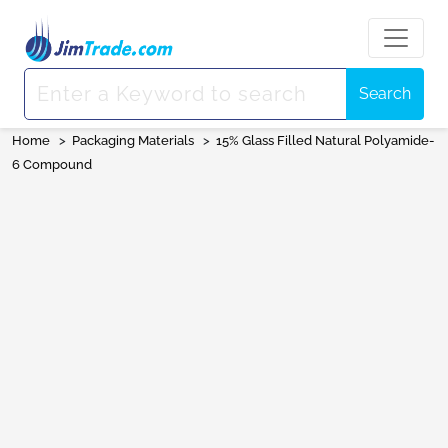
Search
Home
>
Packaging Materials
>
15% Glass Filled Natural Polyamide-
6 Compound