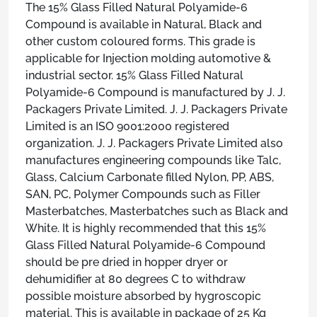
The 15% Glass Filled Natural Polyamide-6
Compound is available in Natural, Black and
other custom coloured forms. This grade is
applicable for Injection molding automotive &
industrial sector. 15% Glass Filled Natural
Polyamide-6 Compound is manufactured by J. J.
Packagers Private Limited. J. J. Packagers Private
Limited is an ISO 9001:2000 registered
organization. J. J. Packagers Private Limited also
manufactures engineering compounds like Talc,
Glass, Calcium Carbonate filled Nylon, PP, ABS,
SAN, PC, Polymer Compounds such as Filler
Masterbatches, Masterbatches such as Black and
White. It is highly recommended that this 15%
Glass Filled Natural Polyamide-6 Compound
should be pre dried in hopper dryer or
dehumidifier at 80 degrees C to withdraw
possible moisture absorbed by hygroscopic
material. This is available in package of 25 Kg