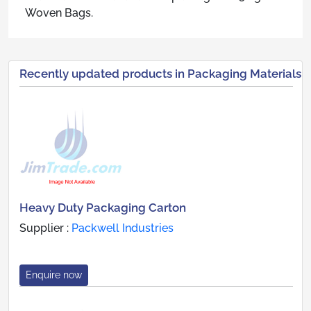
Woven Bags.
Recently updated products in Packaging Materials
Heavy Duty Packaging Carton
Supplier :
Packwell Industries
Enquire now