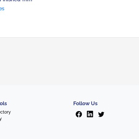
es
ols
Follow Us
ectory
y