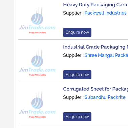
Heavy Duty Packaging Cart
Supplier :
Packwell Industries
Enquire now
Industrial Grade Packaging 
Supplier :
Shree Mangal Packag
Enquire now
Corrugated Sheet for Packag
Supplier :
Subandhu Packrite
Enquire now