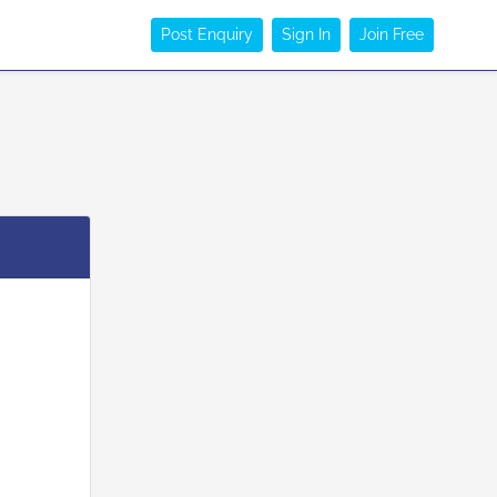
Post Enquiry
Sign In
Join Free