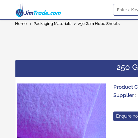
Home
>
Packaging Materials
>
250 Gsm Hdpe Sheets
250 
Product 
Supplier
:
Enquire n