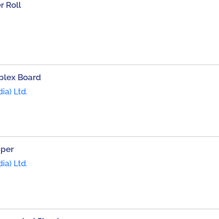
 Roll
plex Board
ia) Ltd.
aper
ia) Ltd.