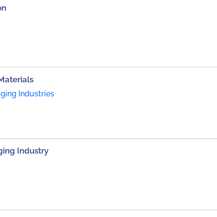
on
Materials
ing Industries
ing Industry