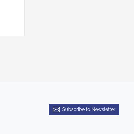
Subscribe to Newsletter