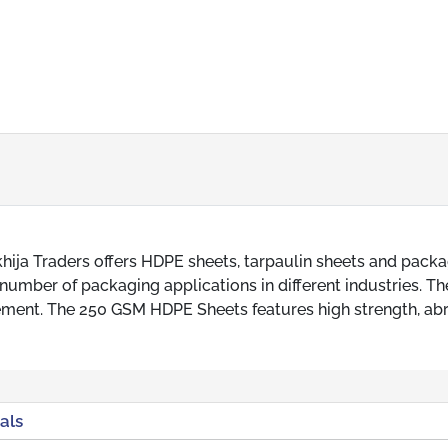
ija Traders offers HDPE sheets, tarpaulin sheets and pack
umber of packaging applications in different industries. T
irement. The 250 GSM HDPE Sheets features high strength, ab
als