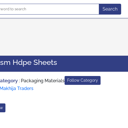
Search
Gsm Hdpe Sheets
Category
:
Packaging Materials
Follow Category
Makhija Traders
ow