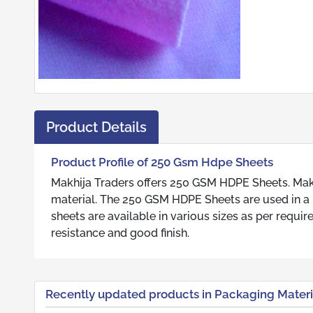
Product Details
Product Profile of 250 Gsm Hdpe Sheets
Makhija Traders offers 250 GSM HDPE Sheets. Makh
material. The 250 GSM HDPE Sheets are used in a n
sheets are available in various sizes as per requ
resistance and good finish.
Recently updated products in Packaging Materi