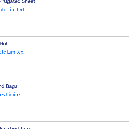
orrugated Sheet
ate Limited
Roll
ate Limited
nd Bags
ies Limited
inished Trim