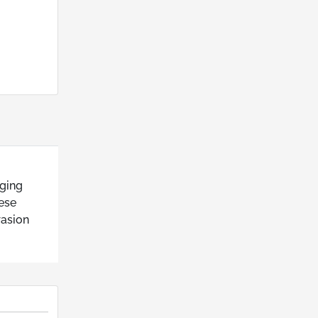
aging
hese
rasion