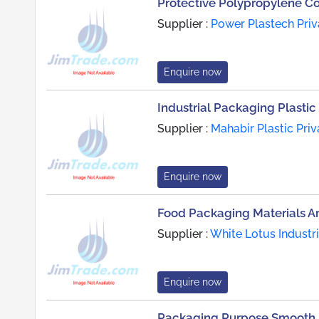
Protective Polypropylene C
Supplier :
Power Plastech Priv
Enquire now
Industrial Packaging Plastic 
Supplier :
Mahabir Plastic Priv
Enquire now
Food Packaging Materials A
Supplier :
White Lotus Industr
Enquire now
Packaging Purpose Smooth F