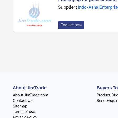
Supplier :
Indo-Asha Enterpris
Enquire now
About JimTrade
Buyers To
About JimTrade.com
Product Dir
Contact Us
Send Enquir
Sitemap
Terms of use
Privacy Policy