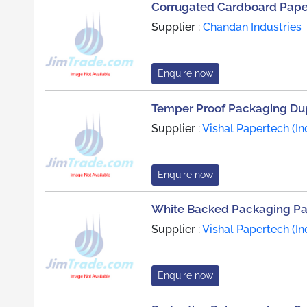
Corrugated Cardboard Paper
Supplier :
Chandan Industries
Enquire now
Temper Proof Packaging Du
Supplier :
Vishal Papertech (Ind
Enquire now
White Backed Packaging P
Supplier :
Vishal Papertech (Ind
Enquire now